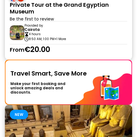
Private Tour at the Grand Egyptian
Museum
Be the first to review
Provided by
Cairota
4 hours
8:50 AM, 1:00 PM
+1 More
€20.00
From
Travel Smart, Save More
Make your first booking and
unlock amazing deals and
discounts.
NEW