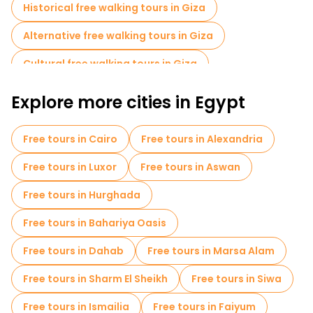
Historical free walking tours in Giza
Alternative free walking tours in Giza
Cultural free walking tours in Giza
Free walking tours for families in Giza
Explore more cities in Egypt
Sport activities in Giza
Museums in Giza
Free tours in Cairo
Free tours in Alexandria
Local tasting tours in Giza
Free day trips in Giza
Free tours in Luxor
Free tours in Aswan
Bike tours in Giza
Food tours in Giza
Free tours in Hurghada
Free tours near Giza Necropolis
Free tours in Bahariya Oasis
Free tours near Great Sphinx of Giza
Free tours in Dahab
Free tours in Marsa Alam
Free tours near The Grand Egyptian Museum GEM
Free tours in Sharm El Sheikh
Free tours in Siwa
Free tours in Ismailia
Free tours in Faiyum