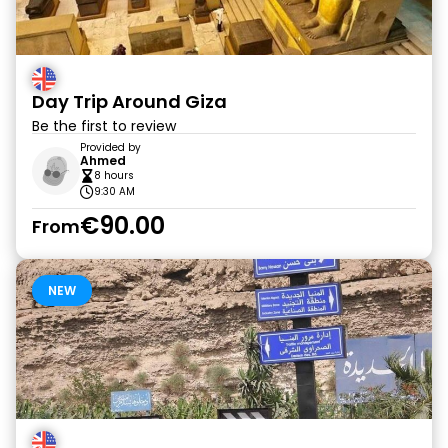
Day Trip Around Giza
Be the first to review
Provided by
Ahmed
8 hours
9:30 AM
€90.00
From
NEW