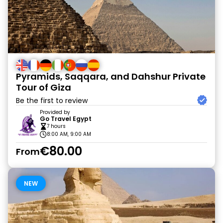
Pyramids, Saqqara, and Dahshur Private
Tour of Giza
Be the first to review
Provided by
Go Travel Egypt
7 hours
8:00 AM, 9:00 AM
€80.00
From
NEW