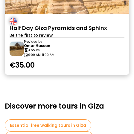
Half Day Giza Pyramids and Sphinx
Be the first to review
Provided by
Omar Hassan
3 hours
9:00 AM, 11:00 AM
€35.00
Discover more tours in Giza
Essential free walking tours in Giza