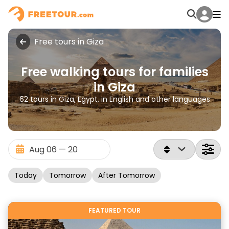
Free tours in Giza
Free walking tours for families
in Giza
62 tours in Giza, Egypt, in English and other languages
Today
Tomorrow
After Tomorrow
FEATURED TOUR