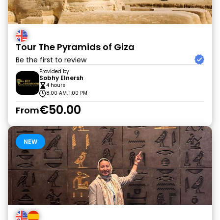
Tour The Pyramids of Giza
Be the first to review
Provided by
Sobhy Elnersh
4 hours
8:00 AM, 1:00 PM
€50.00
From
NEW