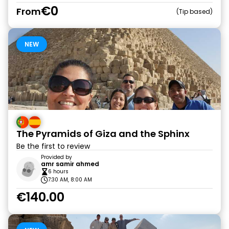
€0
From
Tip based
NEW
The Pyramids of Giza and the Sphinx
Be the first to review
Provided by
amr samir ahmed
6 hours
7:30 AM, 8:00 AM
€140.00