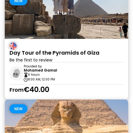
NEW
Day Tour of the Pyramids of Giza
Be the first to review
Provided by
Mohamed Gamal
6 hours
8:00 AM, 12:00 PM
€40.00
From
NEW