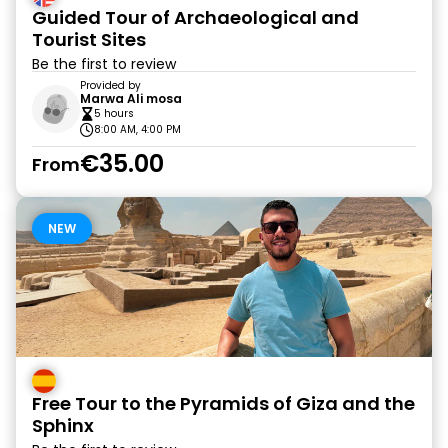
Guided Tour of Archaeological and
Tourist Sites
Be the first to review
Provided by
Marwa Ali mosa
5 hours
8:00 AM, 4:00 PM
€35.00
From
NEW
Free Tour to the Pyramids of Giza and the
Sphinx