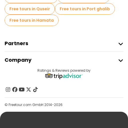
Free tours in Quseir
Free tours in Port ghalib
Free tours in Hamata
Partners
Join Freetour
Company
Provider Sign In
Destinations
Ratings & Reviews powered by
Affiliate Program
About Us
Contact Us
Groups
© Freetour.com GmbH 2014-2026
Help
Blog
Press