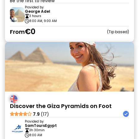
Be the first to review
Provided by
George Adel
3 hours
8:00 AM, 9:00 AM
€0
From
Tip based
Discover the Giza Pyramids on Foot
7.9
(17)
Provided by
SamToursEgypt
3h 30min
8:00 AM