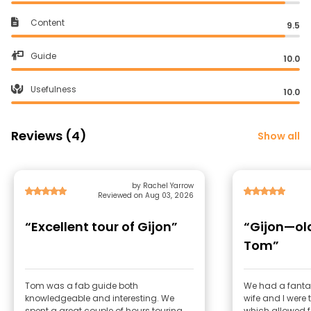
Content
9.5
Guide
10.0
Usefulness
10.0
Reviews (4)
Show all
by Rachel Yarrow
Reviewed on Aug 03, 2026
“Excellent tour of Gijon”
“Gijon—ol
Tom”
Tom was a fab guide both
We had a fantast
knowledgeable and interesting. We
wife and I were 
spent a great couple of hours touring
which allowed fo