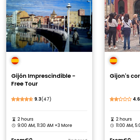
Gijón Imprescindible -
Gijon's co
Free Tour
9.3
(47)
4.6
2 hours
2 hours
9:00 AM, 11:30 AM
+3 More
11:00 AM, 5