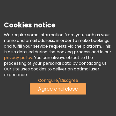
Press
Security & Privacy
Terms & Legal
Cookies notice
Cookie Policy
We require some information from you, such as your
Freetour Awards
name and email address, in order to make bookings
and fulfill your service requests via the platform. This
Loyalty Program
is also detailed during the booking process and in our
privacy policy
. You can always object to the
processing of your personal data by contacting us.
Our site uses cookies to deliver an optimal user
experience.
Configure/Disagree
Agree and close
See Availability