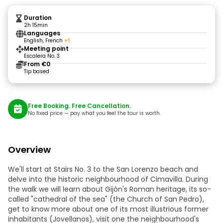
Duration
2h 15min
Languages
English, French
+1
Meeting point
Escalera No. 3
From €0
Tip based
Free Booking. Free Cancellation.
No fixed price — pay what you feel the tour is worth.
Overview
We'll start at Stairs No. 3 to the San Lorenzo beach and
delve into the historic neighbourhood of Cimavilla. During
the walk we will learn about Gijón's Roman heritage, its so-
called "cathedral of the sea" (the Church of San Pedro),
get to know more about one of its most illustrious former
inhabitants (Jovellanos), visit one the neighbourhood's