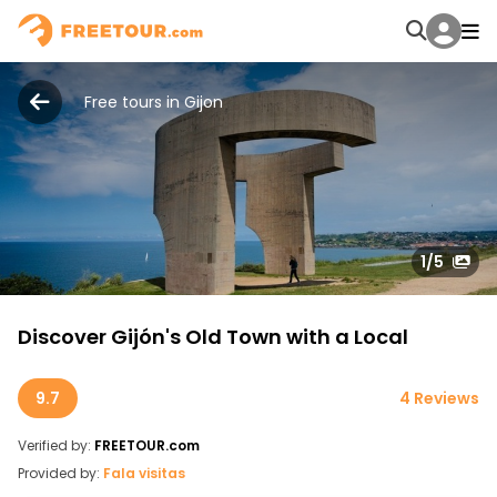
Free tours in Gijon
1
/5
Discover Gijón's Old Town with a Local
9.7
4 Reviews
Verified by:
FREETOUR.com
Provided by:
Fala visitas