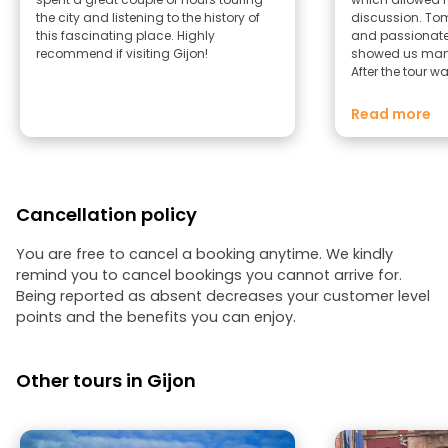
the city and listening to the history of
discussion. Tom is very knowledgeable
this fascinating place. Highly
and passionate 
recommend if visiting Gijon!
showed us many
After the tour 
to a fun and vib
part of town. If you’re looking for a tour
Read more
in English in Gi
a tour with Tom
Cancellation policy
You are free to cancel a booking anytime. We kindly
remind you to cancel bookings you cannot arrive for.
Being reported as absent decreases your customer level
points and the benefits you can enjoy.
Other tours in Gijon