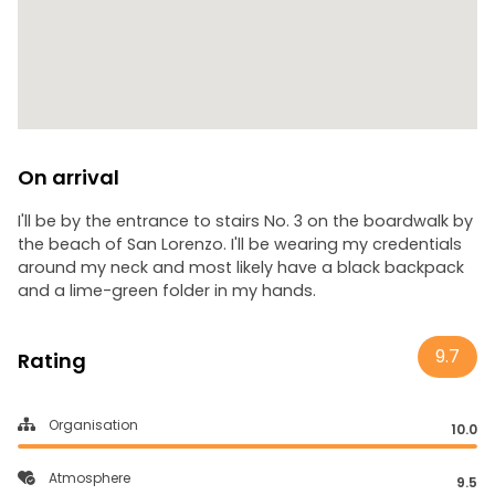
On arrival
I'll be by the entrance to stairs No. 3 on the boardwalk by
the beach of San Lorenzo. I'll be wearing my credentials
around my neck and most likely have a black backpack
and a lime-green folder in my hands.
9.7
Rating
Organisation
10.0
Atmosphere
9.5