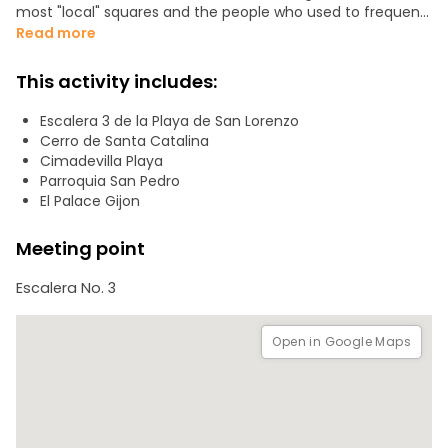
most "local" squares and the people who used to frequent
it, and go up the Cerro de Santa Catalina where we will talk
Read more
about one of the symbols of the city. We will then go down
to the old docks, pass by the Marquis' square, and finish at
This activity includes:
the main square.
Escalera 3 de la Playa de San Lorenzo
The entire walking tour typically lasts 2 to 2.5 hours.
Cerro de Santa Catalina
Cimadevilla Playa
I recommend bringing comfortable walking shoes.
Parroquia San Pedro
El Palace Gijon
Meeting point
Escalera No. 3
Open in Google Maps