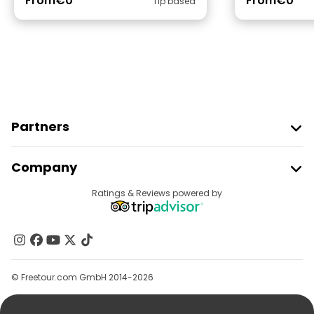
From
€0
From
€0
Tip based
Partners
Join Freetour
Company
Provider Sign In
Destinations
Ratings & Reviews powered by
Affiliate Program
About Us
Contact Us
Groups
© Freetour.com GmbH 2014-2026
Help
Blog