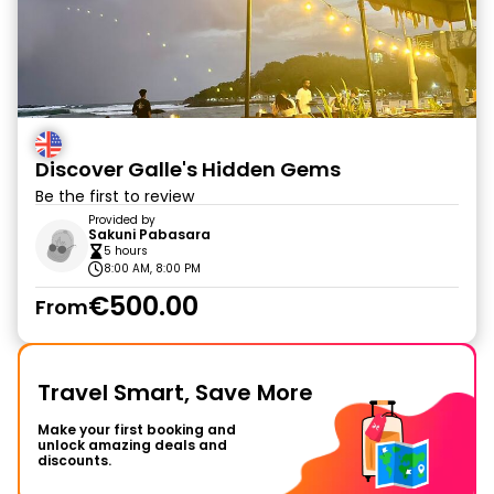
Discover Galle's Hidden Gems
Be the first to review
Provided by
Sakuni Pabasara
5 hours
8:00 AM, 8:00 PM
€500.00
From
Travel Smart, Save More
Make your first booking and
unlock amazing deals and
discounts.