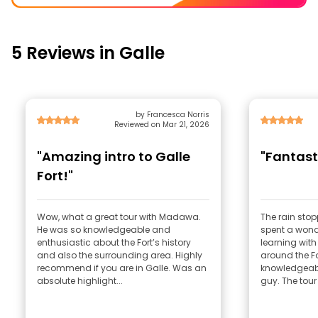
5 Reviews in Galle
by Francesca Norris
Reviewed on Mar 21, 2026
"Amazing intro to Galle
"Fantast
Fort!"
Wow, what a great tour with Madawa.
The rain stop
He was so knowledgeable and
spent a wonde
enthusiastic about the Fort’s history
learning wi
and also the surrounding area. Highly
around the F
recommend if you are in Galle. Was an
knowledgeabl
absolute highlight...
guy. The tour