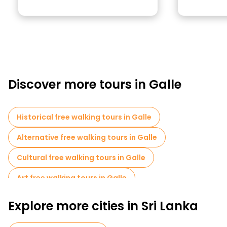
Discover more tours in Galle
Historical free walking tours in Galle
Alternative free walking tours in Galle
Cultural free walking tours in Galle
Art free walking tours in Galle
Free walking tours for families in Galle
Explore more cities in Sri Lanka
Sport activities in Galle
Cruises in Galle