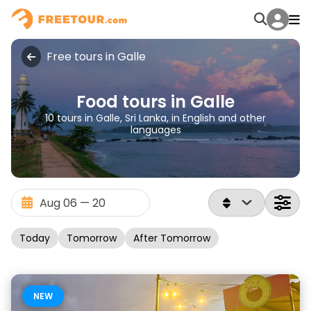
Free tours in Galle
Food tours in Galle
10 tours in Galle, Sri Lanka, in English and other
languages
Today
Tomorrow
After Tomorrow
NEW