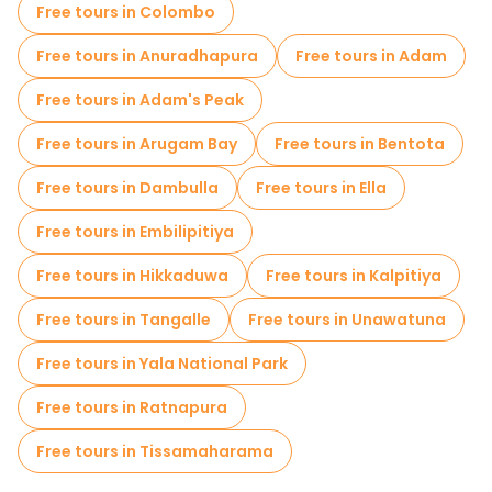
Free tours in Colombo
Museums in Galle
Small group tours in Galle
Free tours in Anuradhapura
Free tours in Adam
Free day trips in Galle
Bike tours in Galle
Free tours in Adam's Peak
Food tours in Galle
Free tours in Arugam Bay
Free tours in Bentota
Free tours near Galle Dutch Fort
Free tours in Dambulla
Free tours in Ella
Free tours near Chameera Cycling
Free tours in Embilipitiya
Free tours in Hikkaduwa
Free tours in Kalpitiya
Free tours in Tangalle
Free tours in Unawatuna
Free tours in Yala National Park
Free tours in Ratnapura
Free tours in Tissamaharama