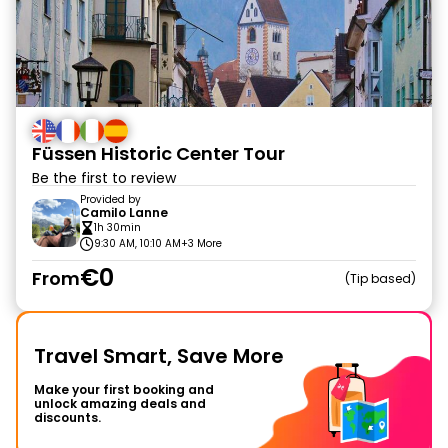
Füssen Historic Center Tour
Be the first to review
Provided by
Camilo Lanne
1h 30min
9:30 AM, 10:10 AM
+3 More
€0
From
Tip based
Travel Smart, Save More
Make your first booking and
unlock amazing deals and
discounts.