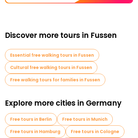
Discover more tours in Fussen
Essential free walking tours in Fussen
Cultural free walking tours in Fussen
Free walking tours for families in Fussen
Explore more cities in Germany
Free tours in Berlin
Free tours in Munich
Free tours in Hamburg
Free tours in Cologne