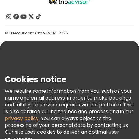
About Us
Contact Us
Groups
© Freetour.com GmbH 2014-2026
Help
Blog
Press
Security & Privacy
Terms & Legal
Cookies notice
Cookie Policy
We require some information from you, such as your
Freetour Awards
name and email address, in order to make bookings
and fulfill your service requests via the platform. This
Loyalty Program
is also detailed during the booking process and in our
privacy policy
. You can always object to the
processing of your personal data by contacting us.
Our site uses cookies to deliver an optimal user
experience.