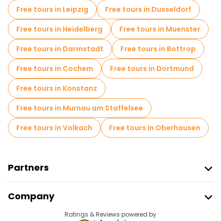
Free tours in Leipzig
Free tours in Dusseldorf
Free tours in Heidelberg
Free tours in Muenster
Free tours in Darmstadt
Free tours in Bottrop
Free tours in Cochem
Free tours in Dortmund
Free tours in Konstanz
Free tours in Murnau am Staffelsee
Free tours in Volkach
Free tours in Oberhausen
Partners
Join Freetour
Company
Provider Sign In
Destinations
Ratings & Reviews powered by
Affiliate Program