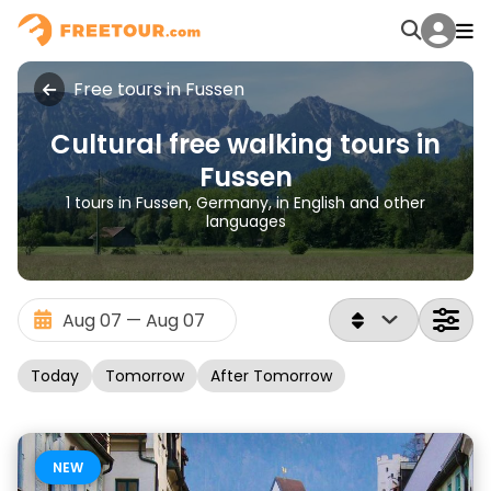
Free tours in Fussen
Cultural free walking tours in
Fussen
1 tours in Fussen, Germany, in English and other
languages
Today
Tomorrow
After Tomorrow
NEW