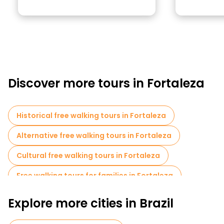
Discover more tours in Fortaleza
Historical free walking tours in Fortaleza
Alternative free walking tours in Fortaleza
Cultural free walking tours in Fortaleza
Free walking tours for families in Fortaleza
Museums in Fortaleza
Bike tours in Fortaleza
Explore more cities in Brazil