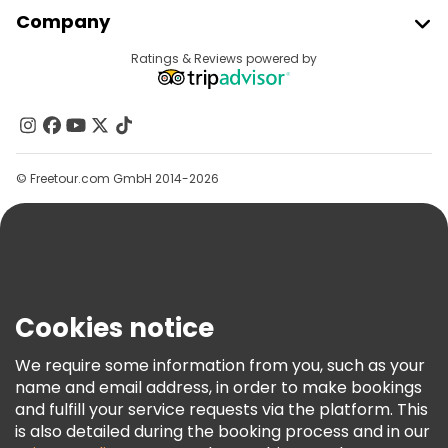
Join Freetour
Company
Provider Sign In
Destinations
Ratings & Reviews powered by
Affiliate Program
About Us
Contact Us
Groups
© Freetour.com GmbH 2014-2026
Help
Blog
Press
Security & Privacy
Terms & Legal
Cookies notice
Cookie Policy
We require some information from you, such as your
Freetour Awards
name and email address, in order to make bookings
and fulfill your service requests via the platform. This
Loyalty Program
is also detailed during the booking process and in our