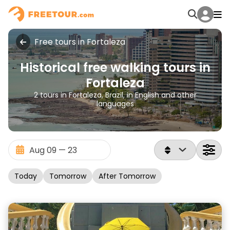
Free tours in Fortaleza
Historical free walking tours in
Fortaleza
2 tours in Fortaleza, Brazil, in English and other
languages
Today
Tomorrow
After Tomorrow