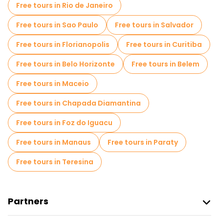
Free tours in Rio de Janeiro
Free tours in Sao Paulo
Free tours in Salvador
Free tours in Florianopolis
Free tours in Curitiba
Free tours in Belo Horizonte
Free tours in Belem
Free tours in Maceio
Free tours in Chapada Diamantina
Free tours in Foz do Iguacu
Free tours in Manaus
Free tours in Paraty
Free tours in Teresina
Partners