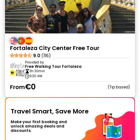
Fortaleza City Center Free Tour
9.0
(116)
Provided by
Free Walking Tour Fortaleza
3h 30min
9:30 AM
€0
From
Tip based
Travel Smart, Save More
Make your first booking and
unlock amazing deals and
discounts.