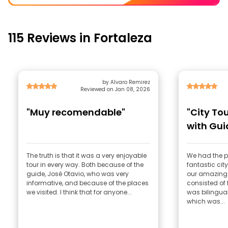
115 Reviews in Fortaleza
by Alvaro Remirez
Reviewed on Jan 08, 2026
"Muy recomendable"
"City Tou
with Gui
Unforget
The truth is that it was a very enjoyable
We had the pl
tour in every way. Both because of the
fantastic city
guide, José Otavio, who was very
our amazing 
informative, and because of the places
consisted of 
we visited. I think that for anyone...
was bilingual
which was...