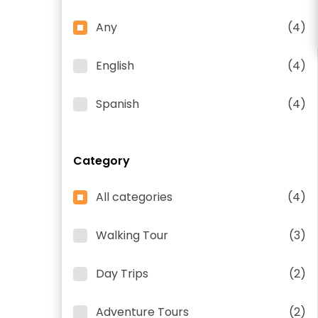
Any
(4)
English
(4)
Spanish
(4)
Category
All categories
(4)
Walking Tour
(3)
Day Trips
(2)
Adventure Tours
(2)