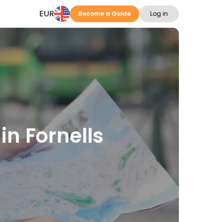
EUR
Become a Guide
Log in
in Fornells