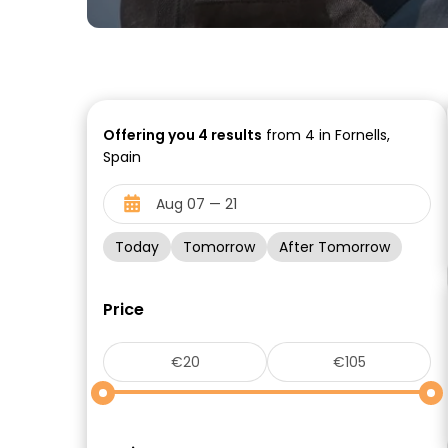
Offering you
4
results
from 4 in Fornells,
Spain
Today
Tomorrow
After Tomorrow
Price