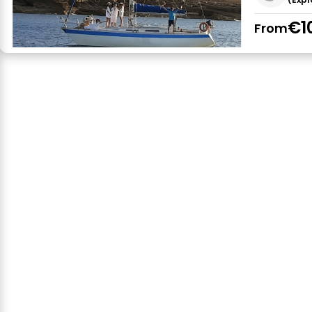
€1
From