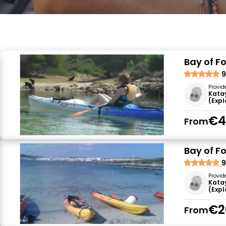
Bay of F
9
Provid
Kata
(Exp
€4
From
Bay of F
9
Provid
Kata
(Exp
€2
From