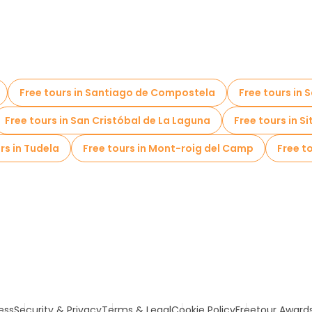
Free tours in Santiago de Compostela
Free tours in
Free tours in San Cristóbal de La Laguna
Free tours in S
rs in Tudela
Free tours in Mont-roig del Camp
Free to
ess
Security & Privacy
Terms & Legal
Cookie Policy
Freetour Award