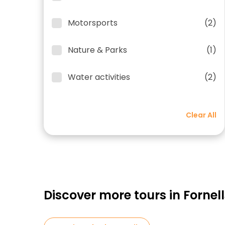
Motorsports
(2)
Nature & Parks
(1)
Water activities
(2)
Clear All
Discover more tours in Fornell