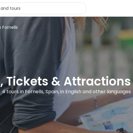
n Fornells
, Tickets & Attractions 
4 tours in Fornells, Spain, in English and other languages