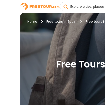
Home
Free tours in Spain
Free tours i
Free Tours