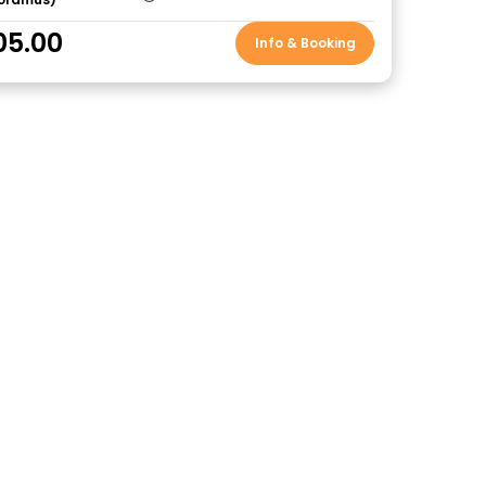
05.00
Info & Booking