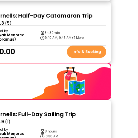
ornells: Half-Day Catamaran Trip
.3
(5)
ed by
3h 30min
yak Menorca
9:40 AM, 9:45 AM
+7 More
loramus)
0.00
Info & Booking
rnells: Full-Day Sailing Trip
.9
(1)
ed by
8 hours
yak Menorca
10:30 AM
loramus)