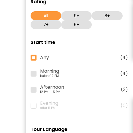
Rating
All
9+
8+
7+
6+
Start time
Any
(4)
Morning
(4)
before 12 PM
Afternoon
(3)
12 PM — 5 PM
Evening
(0)
after 5 PM
Tour Language