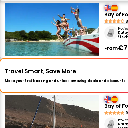
Bay of F
8
Provid
Kata
(Exp
€7
From
Travel Smart, Save More
Make your first booking and unlock amazing deals and discounts.
Bay of Fo
9
Provid
Kata
(Exp