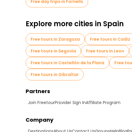
Free day trips in Fornells
Explore more cities in Spain
Free tours in Zaragoza
Free tours in Cadiz
Free tours in Segovia
Free tours in Leon
Free tours in Castellón de la Plana
Free tou
Free tours in Gibraltar
Partners
Join Freetour
Provider Sign In
Affiliate Program
Company
Destinations
About Us
Contact Us
Groups
Help
Blog
Pr