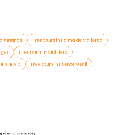
 Salamanca
Free tours in Palma de Mallorca
itges
Free tours in Cudillero
urs in Alp
Free tours in Puente Genil
s
Loyalty Program