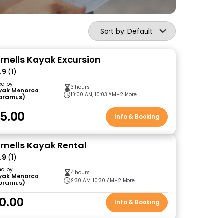
Sort by: Default
ornells Kayak Excursion
.9
(1)
ed by
3 hours
yak Menorca
10:00 AM, 10:03 AM
+2 More
loramus)
5.00
Info & Booking
ornells Kayak Rental
.9
(1)
ed by
4 hours
yak Menorca
9:30 AM, 10:30 AM
+2 More
loramus)
0.00
Info & Booking