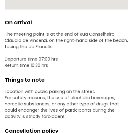
On arrival
The meeting point is at the end of Rua Conselheiro
Cláudio de Vincenzi, on the right-hand side of the beach,
facing Ilha do Francês.
Departure time 07:00 hrs
Return time 10:30 hrs
Things to note
Location with public parking on the street.
For safety reasons, the use of alcoholic beverages,
narcotic substances, or any other type of drugs that
could endanger the lives of participants during the
activity is strictly forbidden!
Cancellation policy