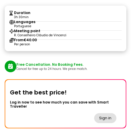
Duration
3h 30min
Languages
Portuguese
Meeting point
R. Conselheiro Cláudio de Vincenzi
From
€40.00
Per person
Free Cancellation. No Booking Fees.
Cancel for free up to 24 hours. We price match.
Get the best price!
Log in now to see how much you can save with Smart
Traveller
Sign in