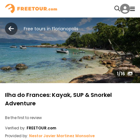
Free tours in Florianopolis
1
/16
Ilha do Frances: Kayak, SUP & Snorkel
Adventure
Be the first to review
Verified by:
FREETOUR.com
Provided by:
Nestor Javier Martinez Monsalve