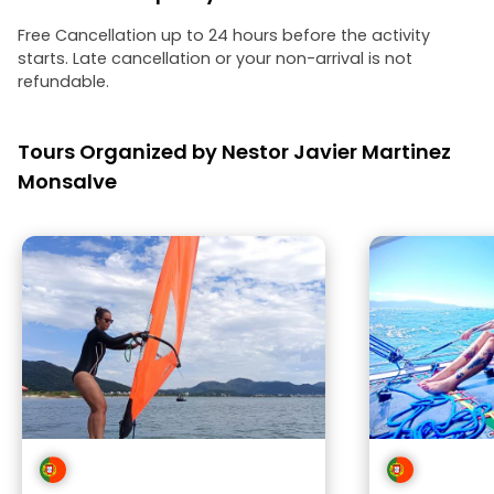
Free Cancellation up to 24 hours before the activity
starts. Late cancellation or your non-arrival is not
refundable.
Tours Organized by Nestor Javier Martinez
Monsalve