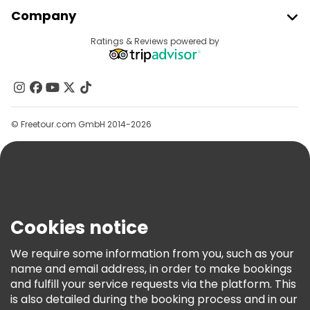
Join Freetour
Company
Provider Sign In
Destinations
Ratings & Reviews powered by
Affiliate Program
About Us
Contact Us
Groups
© Freetour.com GmbH 2014-2026
Help
Blog
Press
Security & Privacy
Terms & Legal
Cookies notice
Cookie Policy
We require some information from you, such as your
Freetour Awards
name and email address, in order to make bookings
and fulfill your service requests via the platform. This
Loyalty Program
is also detailed during the booking process and in our