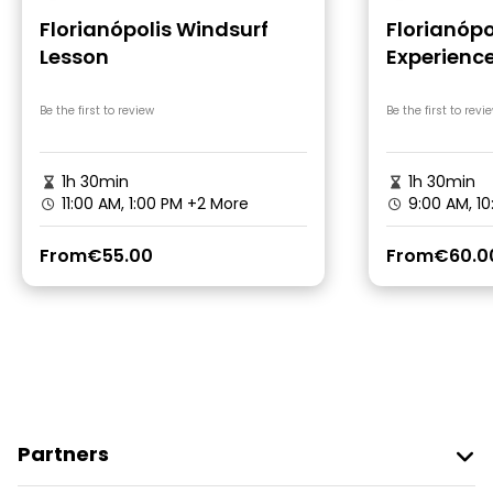
Florianópolis Windsurf
Florianópo
Lesson
Experience
Catamar
Be the first to review
Be the first to revi
1h 30min
1h 30min
11:00 AM, 1:00 PM
+2 More
9:00 AM, 1
From
€55.00
From
€60.0
Partners