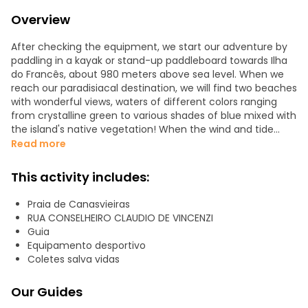
Overview
After checking the equipment, we start our adventure by
paddling in a kayak or stand-up paddleboard towards Ilha
do Francês, about 980 meters above sea level. When we
reach our paradisiacal destination, we will find two beaches
with wonderful views, waters of different colors ranging
from crystalline green to various shades of blue mixed with
the island's native vegetation! When the wind and tide
conditions are ideal, participants will be able to go around
Read more
the island with their guide. An attraction much appreciated
by many of our tourists is snorkeling to discover the
This activity includes:
kaleidoscope of coral reefs that beautifully adorn the
island's surroundings, while sheltering the most attractive
Praia de Canasvieiras
marine life. Various shades of soft yellows and vibrant
RUA CONSELHEIRO CLAUDIO DE VINCENZI
orange attract curious sea goers
Guia
Equipamento desportivo
What can I do at the Frenchman's ️?
Coletes salva vidas
Kayak Stand Up Paddle + Snorkel Crossing information
Departure time 07:00 hours
Our Guides
Return time 10:30 hours