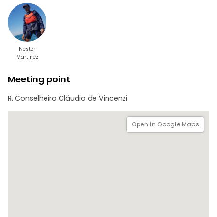
Total tour time: 3:30 min / 4 hours maximum
Level of difficulty: LIGHT
Degree of fun: HIGH
Paddling distance 3.5 km approx
Type: Stand up Paddle, Kayak
Snorkeling
Nestor
Martinez
Meeting point
R. Conselheiro Cláudio de Vincenzi
Open in Google Maps