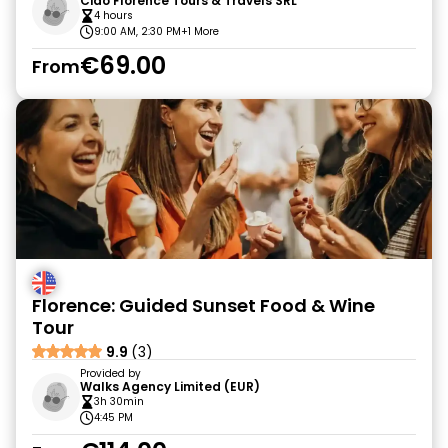
Ciao Florence Tours & Travels SRL
4 hours
9:00 AM, 2:30 PM
+1 More
€69.00
From
Florence: Guided Sunset Food & Wine
Tour
9.9
(3)
Provided by
Walks Agency Limited (EUR)
3h 30min
4:45 PM