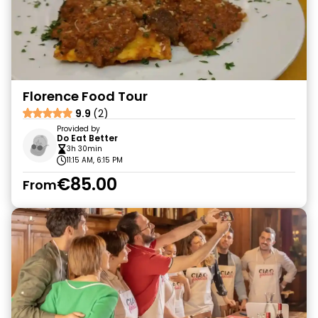
Florence Food Tour
9.9
(2)
Provided by
Do Eat Better
3h 30min
11:15 AM, 6:15 PM
€85.00
From