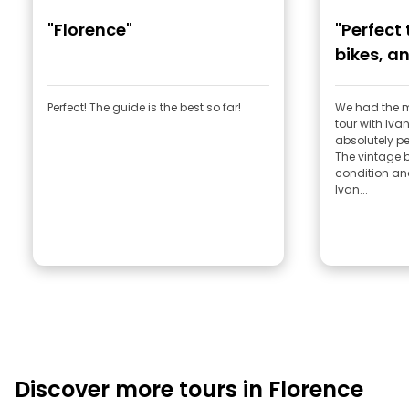
"Florence"
"Perfect
bikes, an
Perfect! The guide is the best so far!
We had the 
tour with Ivan! Honestly, everything
absolutely per
The vintage b
condition an
Ivan...
Discover more tours in Florence