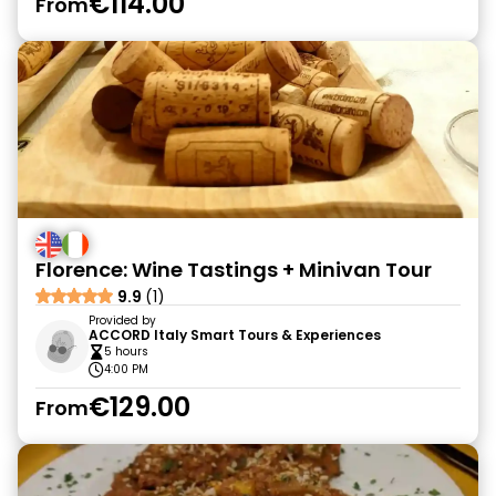
€114.00
From
Florence: Wine Tastings + Minivan Tour
9.9
(1)
Provided by
ACCORD Italy Smart Tours & Experiences
5 hours
4:00 PM
€129.00
From