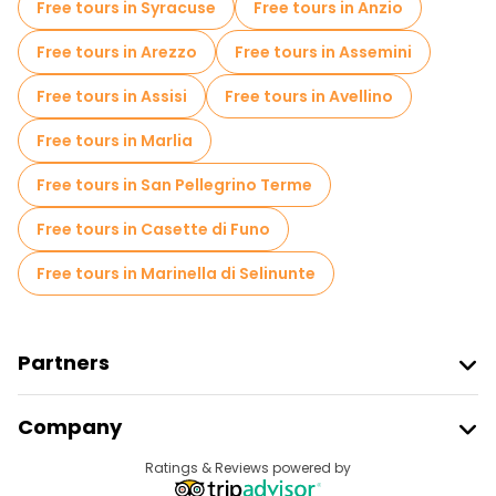
Free tours in Syracuse
Free tours in Anzio
Free spooky and legends tours in Florence
Free tours in Arezzo
Free tours in Assemini
Museums in Florence
Free tours in Assisi
Free tours in Avellino
Old city free walking tour in Florence
Free tours in Marlia
Small group tours in Florence
Free tours in San Pellegrino Terme
Market tours in Florence
Free tours in Casette di Funo
Local tasting tours in Florence
Free tours in Marinella di Selinunte
Free day trips in Florence
Free night walking tours in Florence
Partners
Bike tours in Florence
Food tours in Florence
Join Freetour
Company
Free tours near Uffizi Gallery
Provider Sign In
Destinations
Ratings & Reviews powered by
Affiliate Program
Free tours near Cathedral of Santa Maria del Fiore