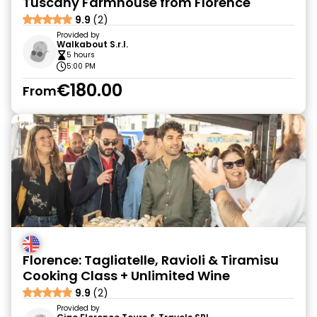
Tuscany Farmhouse from Florence
9.9
(2)
Provided by
Walkabout S.r.l.
5 hours
5:00 PM
€180.00
From
Florence: Tagliatelle, Ravioli & Tiramisu
Cooking Class + Unlimited Wine
9.9
(2)
Provided by