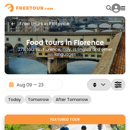
Free tours in Florence
Food tours in Florence
278 tours in Florence, Italy, in English and other
languages
Today
Tomorrow
After Tomorrow
FEATURED TOUR