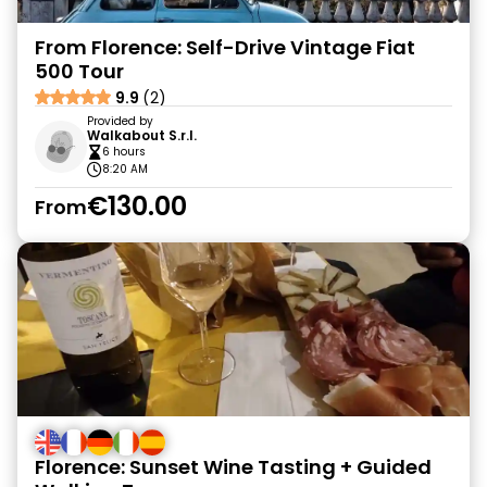
From Florence: Self-Drive Vintage Fiat
500 Tour
9.9
(2)
Provided by
Walkabout S.r.l.
6 hours
8:20 AM
€130.00
From
Florence: Sunset Wine Tasting + Guided