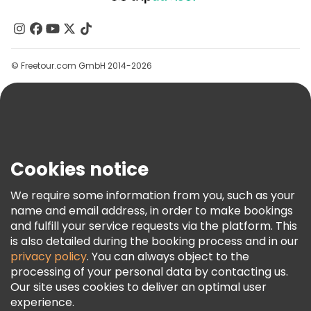
About Us
Free tours near Accademia Gallery
Contact Us
Groups
© Freetour.com GmbH 2014-2026
Help
Blog
Press
Security & Privacy
Terms & Legal
Cookies notice
Cookie Policy
We require some information from you, such as your
Freetour Awards
name and email address, in order to make bookings
and fulfill your service requests via the platform. This
Loyalty Program
is also detailed during the booking process and in our
privacy policy
. You can always object to the
processing of your personal data by contacting us.
Our site uses cookies to deliver an optimal user
experience.