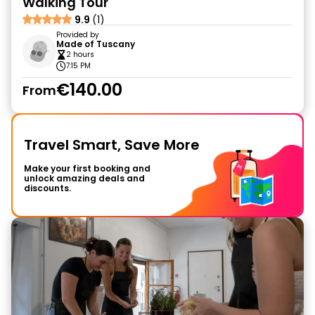
Walking Tour
9.9
(1)
Provided by
Made of Tuscany
2 hours
7:15 PM
€140.00
From
Travel Smart, Save More
Make your first booking and
unlock amazing deals and
discounts.