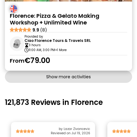
Florence: Pizza & Gelato Making
Workshop + Unlimited Wine
9.9
(8)
Provided by
Ciao Florence Tours & Travels SRL
3 hours
11:00 AM, 3:00 PM
+1 More
€79.00
From
Show more activities
121,873 Reviews in Florence
by Lazar Zivancevic
Reviewed on Jul 19, 2026