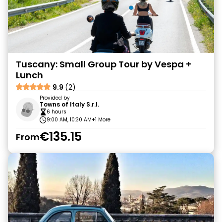
Tuscany: Small Group Tour by Vespa +
Lunch
9.9
(2)
Provided by
Towns of Italy S.r.l.
6 hours
9:00 AM, 10:30 AM
+1 More
€135.15
From