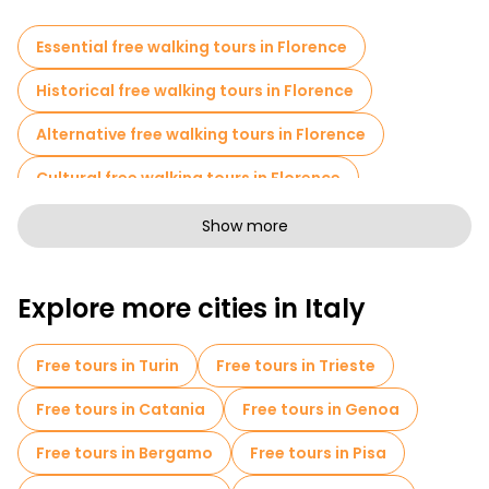
Essential free walking tours in Florence
Historical free walking tours in Florence
Alternative free walking tours in Florence
Cultural free walking tours in Florence
Art free walking tours in Florence
Show more
Free walking tours for families in Florence
Explore more cities in Italy
Sport activities in Florence
Self-guided tours in Florence
Free tours in Turin
Free tours in Trieste
Escape games in Florence
Free tours in Catania
Free tours in Genoa
Photo Tours in Florence
Free tours in Bergamo
Free tours in Pisa
Entrance tickets in Florence