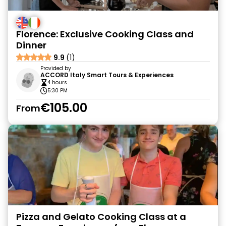
Florence: Exclusive Cooking Class and
Dinner
9.9
(1)
Provided by
ACCORD Italy Smart Tours & Experiences
4 hours
5:30 PM
€105.00
From
Pizza and Gelato Cooking Class at a