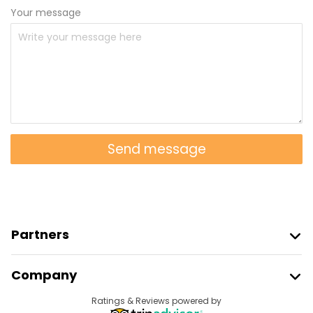
Your message
Send message
Partners
Join Freetour
Company
Provider Sign In
Destinations
Ratings & Reviews powered by
Affiliate Program