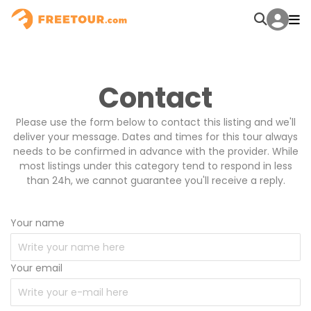
Contact
Please use the form below to contact this listing and we'll
deliver your message. Dates and times for this tour always
needs to be confirmed in advance with the provider. While
most listings under this category tend to respond in less
than 24h, we cannot guarantee you'll receive a reply.
Your name
Your email