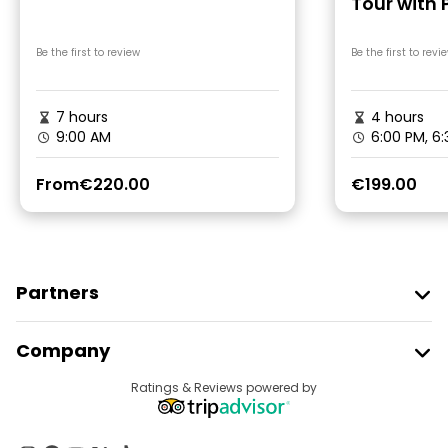
Tour with 
Driver
Be the first to review
Be the first to revi
7 hours
4 hours
9:00 AM
6:00 PM, 6
From
€220.00
€199.00
Partners
Join Freetour
Company
Provider Sign In
Destinations
Ratings & Reviews powered by
Affiliate Program
About Us