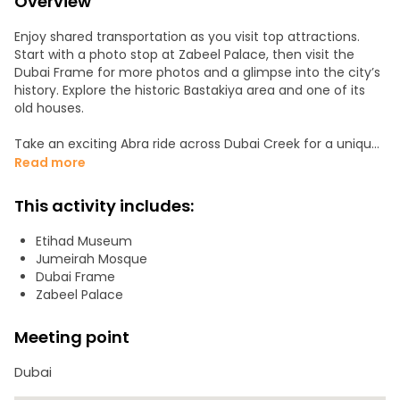
Overview
Enjoy shared transportation as you visit top attractions.
Start with a photo stop at Zabeel Palace, then visit the
Dubai Frame for more photos and a glimpse into the city’s
history. Explore the historic Bastakiya area and one of its
old houses.
Take an exciting Abra ride across Dubai Creek for a unique
city view. Then, explore the vibrant Spice and Gold Souqs,
Read more
which are perfect for shopping and sightseeing. You'll also
drive through the iconic Jumeirah Mosque and Etihad
This activity includes:
Museum, learning about Dubai’s culture.
Etihad Museum
Stop at the Islamic Art Center, then head to Burj Al Arab for
Jumeirah Mosque
a photo opportunity. Finally, enjoy a scenic drive through
Dubai Frame
Atlantis The Palm, admiring the luxury resort.
Zabeel Palace
Pick-up is at 8:30 AM, with drop-off at 2:30 PM, allowing
Meeting point
ample time at each stop. Please note that personal
expenses like shopping and dining are not included in the
Dubai
tour price.