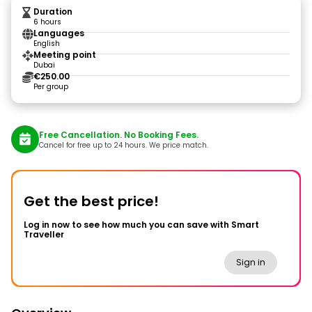
Duration
6 hours
Languages
English
Meeting point
Dubai
€250.00
Per group
Free Cancellation. No Booking Fees.
Cancel for free up to 24 hours. We price match.
Get the best price!
Log in now to see how much you can save with Smart
Traveller
Sign in