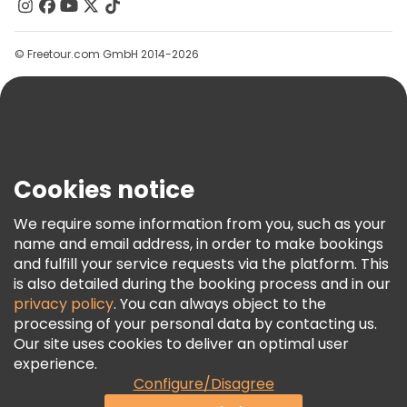
Contact Us
Groups
© Freetour.com GmbH 2014-2026
Help
Blog
Press
Security & Privacy
Terms & Legal
Cookies notice
Cookie Policy
We require some information from you, such as your
Freetour Awards
name and email address, in order to make bookings
and fulfill your service requests via the platform. This
Loyalty Program
is also detailed during the booking process and in our
privacy policy
. You can always object to the
processing of your personal data by contacting us.
Our site uses cookies to deliver an optimal user
experience.
Configure/Disagree