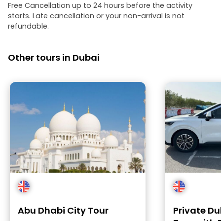
Free Cancellation up to 24 hours before the activity
starts. Late cancellation or your non-arrival is not
refundable.
Other tours in Dubai
Abu Dhabi City Tour
Private Du