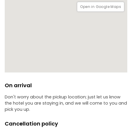
Open in Google Maps
On arrival
Don't worry about the pickup location; just let us know
the hotel you are staying in, and we will come to you and
pick you up.
Cancellation policy