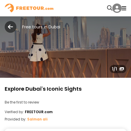
Free tours in Dubai
1
/1
Explore Dubai's Iconic Sights
Be the first to review
Verified by:
FREETOUR.com
Provided by:
Salman ali