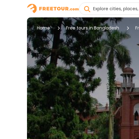
Home
Free tours in Bangladesh
F