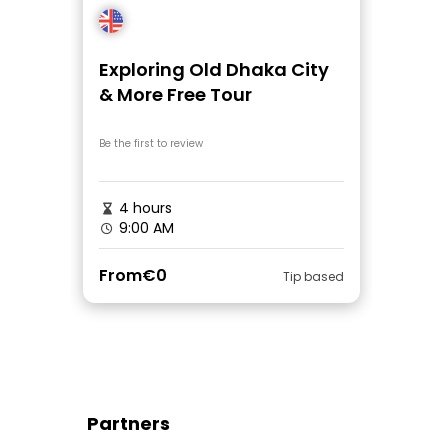
Exploring Old Dhaka City
& More Free Tour
Be the first to review
4 hours
9:00 AM
From
€0
Tip based
Partners