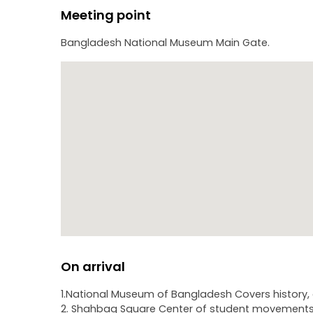
Meeting point
Bangladesh National Museum Main Gate.
On arrival
1.National Museum of Bangladesh Covers history, c
2. Shahbag Square Center of student movements