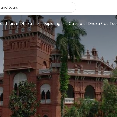
ree tours in Dhaka
Exploring the Culture of Dhaka Free Tou