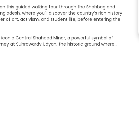
a on this guided walking tour through the Shahbag and
gladesh, where you’ll discover the country’s rich history
 of art, activism, and student life, before entering the
e iconic Central Shaheed Minar, a powerful symbol of
ourney at Suhrawardy Udyan, the historic ground where
xperience of Dhaka’s culture, history, and national identity.