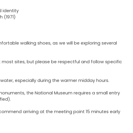
 identity
 (1971)
rtable walking shoes, as we will be exploring several
most sites, but please be respectful and follow specific
 water, especially during the warmer midday hours.
c monuments, the National Museum requires a small entry
fied).
ecommend arriving at the meeting point 15 minutes early