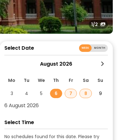
1
/2
Select Date
WEEK
MONTH
August 2026
Mo
Tu
We
Th
Fr
Sa
Su
3
4
5
6
7
8
9
6 August 2026
Select Time
No schedules found for this date. Please try