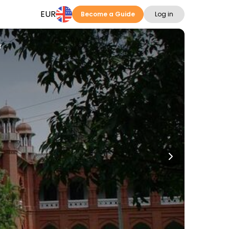
EUR
Become a Guide
Log in
r