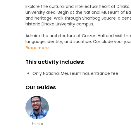
Explore the cultural and intellectual heart of Dhak
university area. Begin at the National Museum of Ban
and heritage. Walk through Shahbag Square, a center
historic Dhaka University campus.
Admire the architecture of Curzon Hall and visit th
language, identity, and sacrifice. Conclude your j
Bangladesh’s independence was declared.
Read more
This tour offers a calm, insightful, and meaningful e
This activity includes:
Only National Meuseum has entrance fee
Our Guides
Shihab