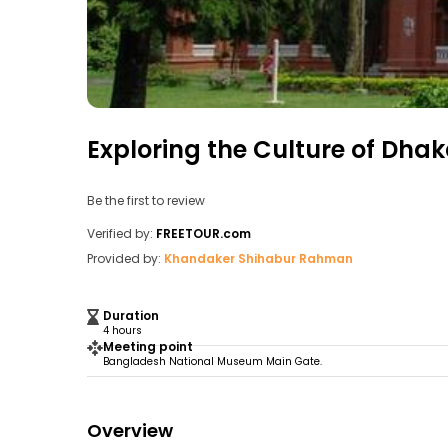
Exploring the Culture of Dhak
Be the first to review
Verified by:
FREETOUR.com
Provided by:
Khandaker Shihabur Rahman
Duration
4 hours
Meeting point
Bangladesh National Museum Main Gate.
Overview