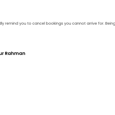
dly remind you to cancel bookings you cannot arrive for. Be
bur Rahman