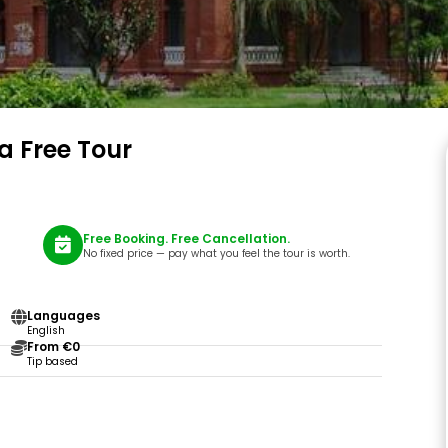
a Free Tour
Free Booking. Free Cancellation.
No fixed price — pay what you feel the tour is worth.
Languages
English
From €0
Tip based