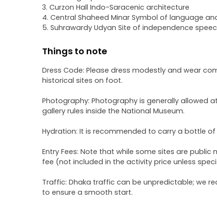
3. Curzon Hall Indo-Saracenic architecture
4. Central Shaheed Minar Symbol of language and
5. Suhrawardy Udyan Site of independence speech
Things to note
Dress Code: Please dress modestly and wear comfo
historical sites on foot.
Photography: Photography is generally allowed at 
gallery rules inside the National Museum.
Hydration: It is recommended to carry a bottle of
Entry Fees: Note that while some sites are publi
fee (not included in the activity price unless speci
Traffic: Dhaka traffic can be unpredictable; we r
to ensure a smooth start.