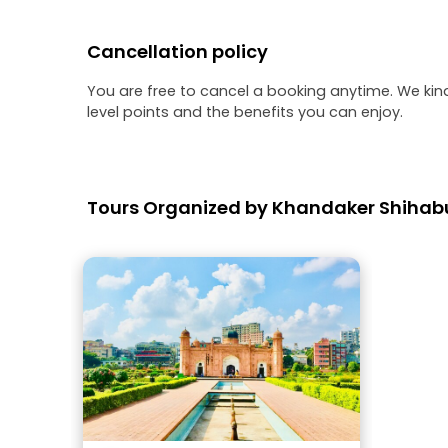
Cancellation policy
You are free to cancel a booking anytime. We kin
level points and the benefits you can enjoy.
Tours Organized by Khandaker Shiha