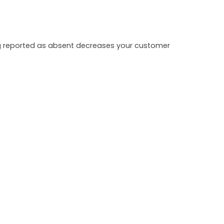
ing reported as absent decreases your customer