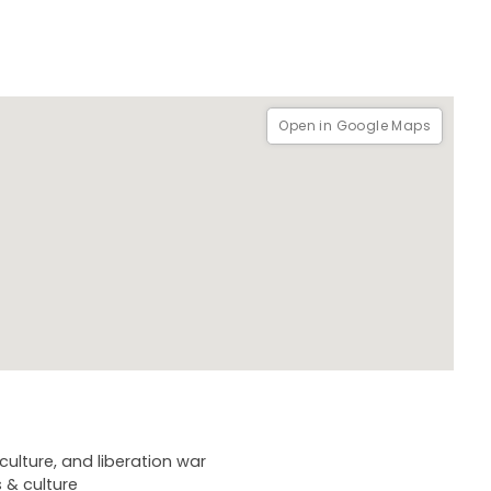
Open in Google Maps
ulture, and liberation war
 & culture