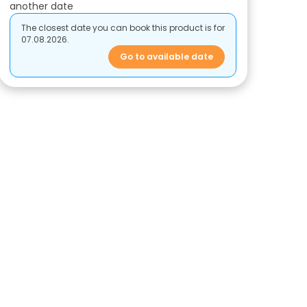
another date
The closest date you can book this product is for
07.08.2026.
Go to available date