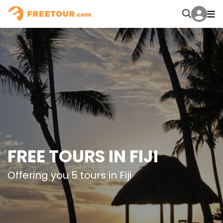
FREE TOURS IN FIJI
Offering you 5 tours in Fiji