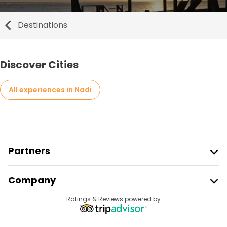
Destinations
Discover Cities
All experiences in Nadi
Partners
Join Freetour
Company
Provider Sign In
Destinations
Ratings & Reviews powered by
Affiliate Program
About Us