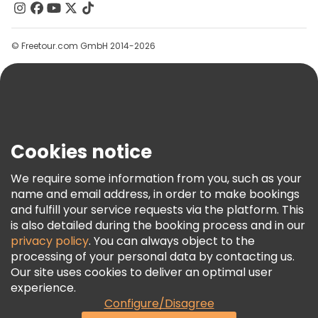
Contact Us
Groups
© Freetour.com GmbH 2014-2026
Help
Blog
Press
Security & Privacy
Terms & Legal
Cookies notice
Cookie Policy
We require some information from you, such as your
Freetour Awards
name and email address, in order to make bookings
and fulfill your service requests via the platform. This
Loyalty Program
is also detailed during the booking process and in our
privacy policy
. You can always object to the
processing of your personal data by contacting us.
Our site uses cookies to deliver an optimal user
experience.
Configure/Disagree