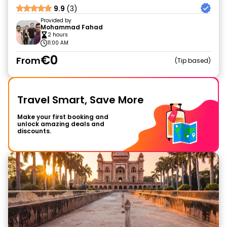
9.9
(3)
Provided by
Mohammad Fahad
2 hours
11:00 AM
€0
From
Tip based
Travel Smart, Save More
Make your first booking and
unlock amazing deals and
discounts.