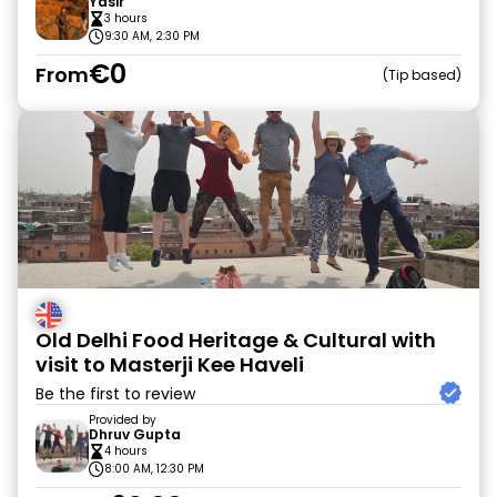
Yasir
3 hours
9:30 AM, 2:30 PM
€0
From
Tip based
Old Delhi Food Heritage & Cultural with
visit to Masterji Kee Haveli
Be the first to review
Provided by
Dhruv Gupta
4 hours
8:00 AM, 12:30 PM