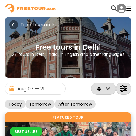
Free tours in India
Free tours in Delhi
27 tours in Delhi, India, in English and other languages
Today
Tomorrow
After Tomorrow
FEATURED TOUR
BEST SELLER