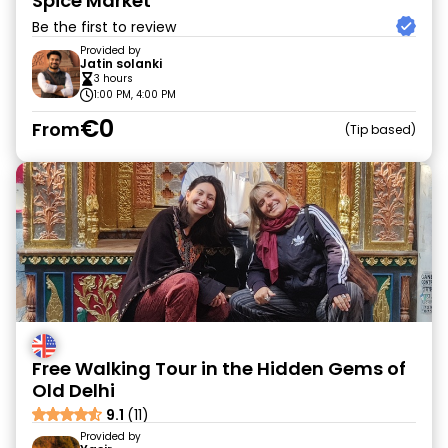
Spice Market
Be the first to review
Provided by
Jatin solanki
3 hours
1:00 PM, 4:00 PM
€0
From
Tip based
Free Walking Tour in the Hidden Gems of
Old Delhi
9.1
(11)
Provided by