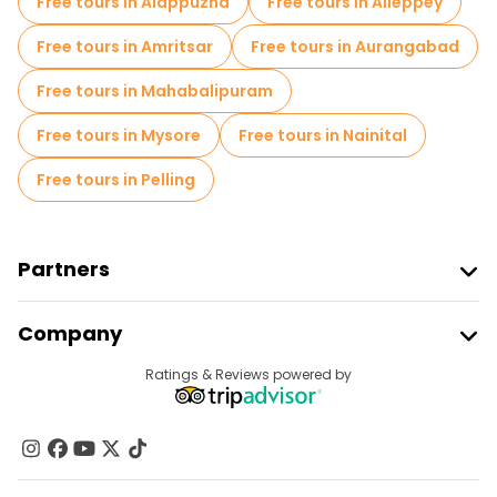
Free tours in Alappuzha
Free tours in Alleppey
Food tours in Delhi
Free tours near Jama Masjid
Free tours in Amritsar
Free tours in Aurangabad
Free tours near Red Fort
Free tours in Mahabalipuram
Free tours near Qutub Minar, chandni chowk, red fort, Meena Bazaar,
Free tours in Mysore
Free tours in Nainital
Free tours in Pelling
Partners
Join Freetour
Company
Provider Sign In
Destinations
Ratings & Reviews powered by
Affiliate Program
About Us
Contact Us
Groups