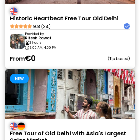
Historic Heartbeat Free Tour Old Delhi
9.8
(34)
Provided by
Ritesh Rawat
3 hours
9:00 AM, 4:00 PM
€0
From
Tip based
NEW
Free Tour of Old Delhi with Asia's Largest