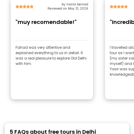
by maria bernad
Reviewed on May 21, 2026
"muy recomendable!"
"Incredib
Fahad was very attentive and
I travelled a
explained everything to us in detail. It
tour as I wan
was a real pleasure to explore Old Delhi
(my sister sa
with him.
myself) and 
Yasir was sup
knowledgeabl
5 FAQs about free tours in Delhi