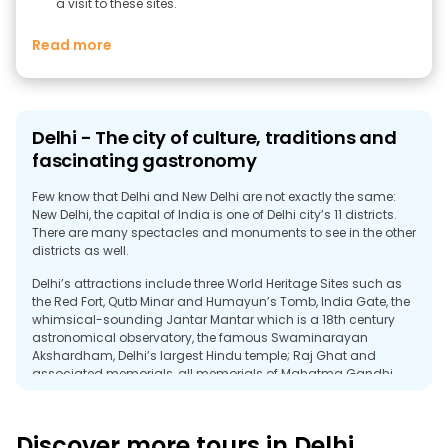
a visit to these sites.
Read more
Delhi - The city of culture, traditions and
fascinating gastronomy
Few know that Delhi and New Delhi are not exactly the same:
New Delhi, the capital of India is one of Delhi city’s 11 districts.
There are many spectacles and monuments to see in the other
districts as well.
Delhi’s attractions include three World Heritage Sites such as
the Red Fort, Qutb Minar and Humayun’s Tomb, India Gate, the
whimsical-sounding Jantar Mantar which is a 18th century
astronomical observatory, the famous Swaminarayan
Akshardham, Delhi’s largest Hindu temple; Raj Ghat and
associated memorials, all memorials of Mahatma Gandhi.
Let’s not forget about Chandni Chowk, the 17th century market
which is a must see in the city, the Connaught Place, the
Purana Qila, a 16th century fortress, and more modern sights
Discover more tours in Delhi
such as the Lotus Temple and the ISKCON Temple.