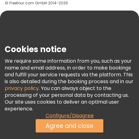
© Freetour.com GmbH 2014-2026
Help
Blog
Press
Security & Privacy
Terms & Legal
Cookies notice
Cookie Policy
We require some information from you, such as your
Freetour Awards
name and email address, in order to make bookings
and fulfill your service requests via the platform. This
Loyalty Program
is also detailed during the booking process and in our
privacy policy
. You can always object to the
processing of your personal data by contacting us.
Our site uses cookies to deliver an optimal user
experience.
Configure/Disagree
Agree and close