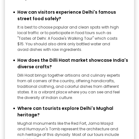
How can visitors experience Delhi's famous
street food safely?
It is best to choose popular and clean spots with high
local traffic or to participate in food tours such as
"Tastes of Delhi: A Foodie's Walking Tour" which costs
$15. You should also drink only bottled water and
avoid dishes with raw ingredients.
How does the Dilli Haat market showcase India's
diverse crafts?
Dilli Haat brings together artisans and culinary experts
from all corners of the country, offering handicrafts,
traditional clothing, and colorful dishes from different
states. It is a vibrant place where you can see and feel
the diversity of Indian culture.
Where can tourists explore Delhi's Mughal
heritage?
Mughal monuments like the Red Fort, Jama Masjid
and Humayun's Tomb represent the architecture and
rich heritage of this dynasty. Most of our tours include