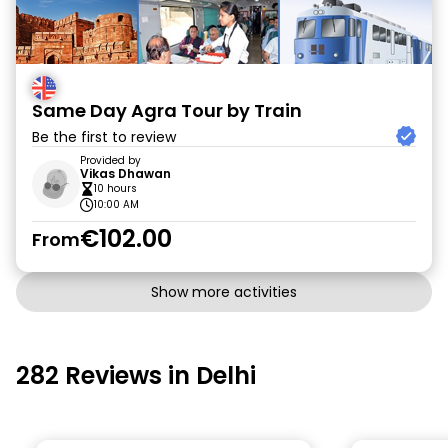
Same Day Agra Tour by Train
Be the first to review
Provided by
Vikas Dhawan
10 hours
10:00 AM
€102.00
From
Show more activities
282 Reviews in Delhi