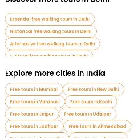
Discover Delhi with our free and budget walking tours on
FREETOUR.com and delve into a several thousand year old
Essential free walking tours in Delhi
culture
Historical free walking tours in Delhi
Alternative free walking tours in Delhi
Cultural free walking tours in Delhi
Free walking tours for families in Delhi
Explore more cities in India
Sport activities in Delhi
Free tours in Mumbai
Free tours in New Delhi
Old city free walking tour in Delhi
Free tours in Varanasi
Free tours in Kochi
Market tours in Delhi
Free tours in Jaipur
Free tours in Udaipur
Local tasting tours in Delhi
Free tours in Jodhpur
Free tours in Ahmedabad
Free day trips in Delhi
Bike tours in Delhi