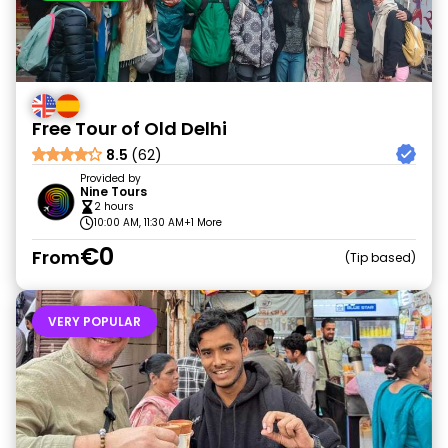
Free Tour of Old Delhi
8.5
(62)
Provided by
Nine Tours
2 hours
10:00 AM, 11:30 AM
+1 More
€0
From
Tip based
VERY POPULAR