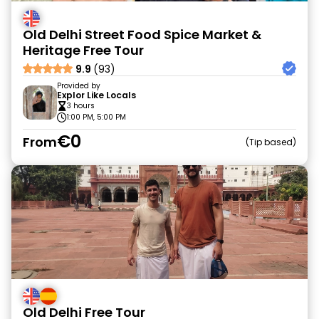
Old Delhi Street Food Spice Market &
Heritage Free Tour
9.9
(93)
Provided by
Explor Like Locals
3 hours
1:00 PM, 5:00 PM
€0
From
Tip based
Old Delhi Free Tour