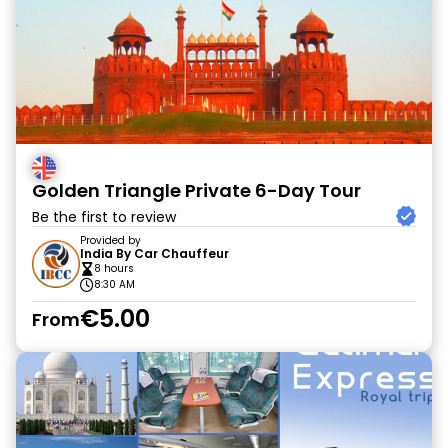
Golden Triangle Private 6-Day Tour
Be the first to review
Provided by
India By Car Chauffeur
8 hours
8:30 AM
€5.00
From