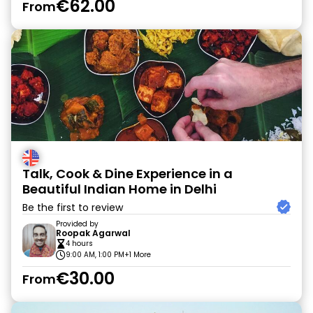
€62.00
From
Talk, Cook & Dine Experience in a
Beautiful Indian Home in Delhi
Be the first to review
Provided by
Roopak Agarwal
4 hours
9:00 AM, 1:00 PM
+1 More
€30.00
From