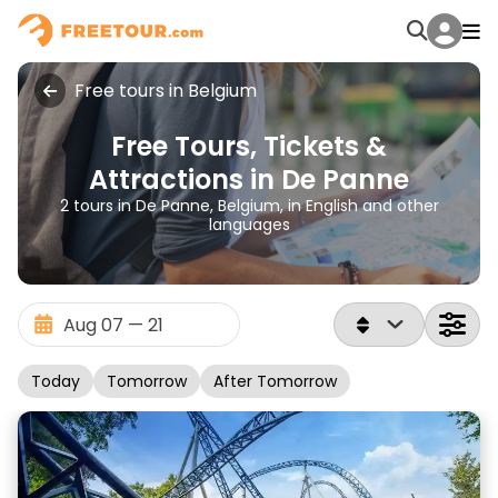
Free tours in Belgium
Free Tours, Tickets &
Attractions in De Panne
2 tours in De Panne, Belgium, in English and other
languages
Today
Tomorrow
After Tomorrow