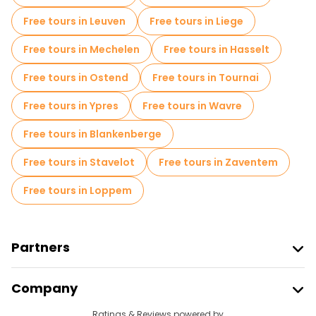
Free tours in Leuven
Free tours in Liege
Free tours in Mechelen
Free tours in Hasselt
Free tours in Ostend
Free tours in Tournai
Free tours in Ypres
Free tours in Wavre
Free tours in Blankenberge
Free tours in Stavelot
Free tours in Zaventem
Free tours in Loppem
Partners
Join Freetour
Company
Provider Sign In
Destinations
Ratings & Reviews powered by