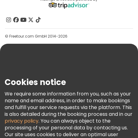
Affiliate Program
About Us
Contact Us
Groups
© Freetour.com GmbH 2014-2026
Help
Blog
Press
Security & Privacy
Terms & Legal
Cookies notice
Cookie Policy
We require some information from you, such as your
Freetour Awards
name and email address, in order to make bookings
and fulfill your service requests via the platform. This
Loyalty Program
is also detailed during the booking process and in our
privacy policy
. You can always object to the
processing of your personal data by contacting us.
Our site uses cookies to deliver an optimal user