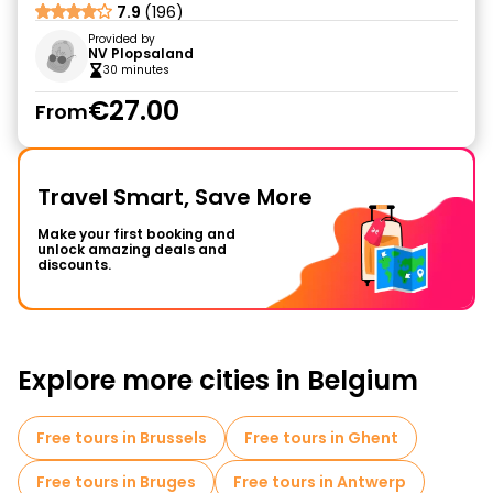
7.9
(196)
Provided by
NV Plopsaland
30 minutes
€27.00
From
Travel Smart, Save More
Make your first booking and
unlock amazing deals and
discounts.
Explore more cities in Belgium
Free tours in Brussels
Free tours in Ghent
Free tours in Bruges
Free tours in Antwerp