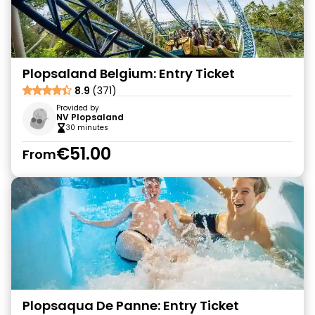
Plopsaland Belgium: Entry Ticket
8.9
(371)
Provided by
NV Plopsaland
30 minutes
€51.00
From
Plopsaqua De Panne: Entry Ticket