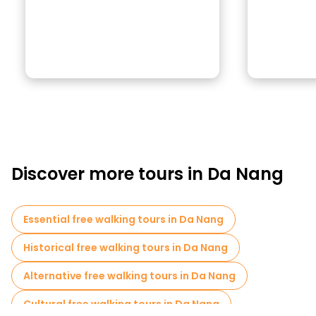
Discover more tours in Da Nang
Essential free walking tours in Da Nang
Historical free walking tours in Da Nang
Alternative free walking tours in Da Nang
Cultural free walking tours in Da Nang