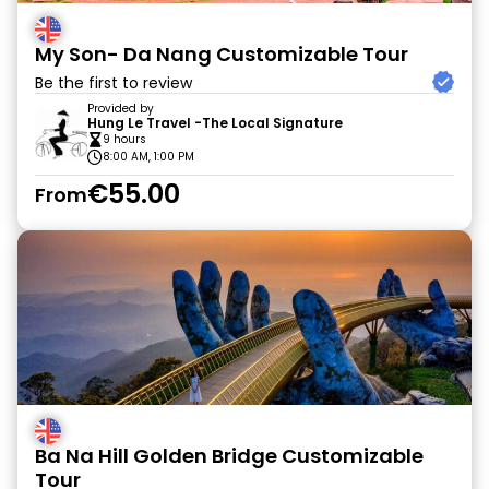
My Son- Da Nang Customizable Tour
Be the first to review
Provided by
Hung Le Travel -The Local Signature
9 hours
8:00 AM, 1:00 PM
€55.00
From
Ba Na Hill Golden Bridge Customizable
Tour