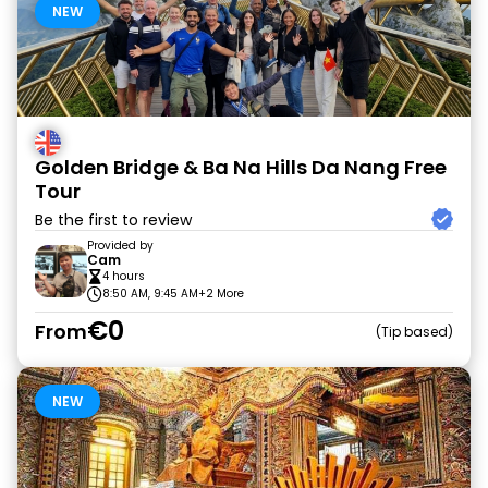
NEW
Golden Bridge & Ba Na Hills Da Nang Free
Tour
Be the first to review
Provided by
Cam
4 hours
8:50 AM, 9:45 AM
+2 More
€0
From
Tip based
NEW