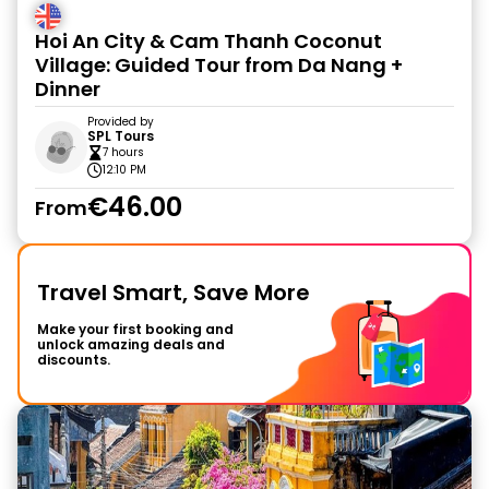
Hoi An City & Cam Thanh Coconut
Village: Guided Tour from Da Nang +
Dinner
Provided by
SPL Tours
7 hours
12:10 PM
€46.00
From
Travel Smart, Save More
Make your first booking and
unlock amazing deals and
discounts.