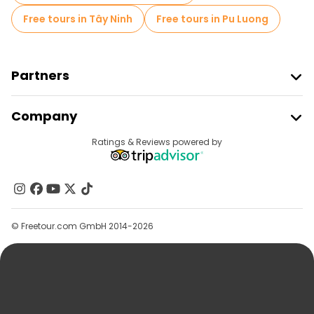
Free tours in Tây Ninh
Free tours in Pu Luong
Partners
Join Freetour
Company
Provider Sign In
Destinations
Ratings & Reviews powered by
Affiliate Program
About Us
Contact Us
Groups
© Freetour.com GmbH 2014-2026
Help
Blog
Press
Security & Privacy