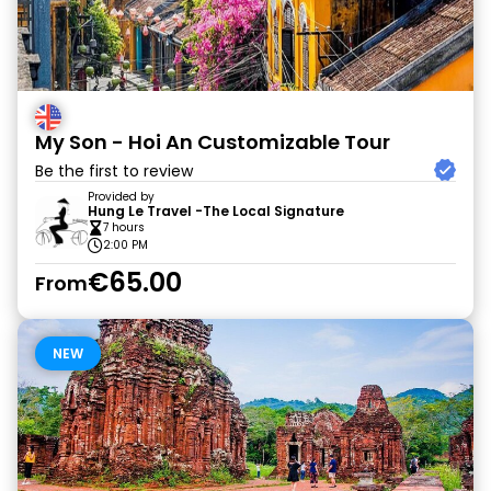
My Son - Hoi An Customizable Tour
Be the first to review
Provided by
Hung Le Travel -The Local Signature
7 hours
2:00 PM
€65.00
From
NEW