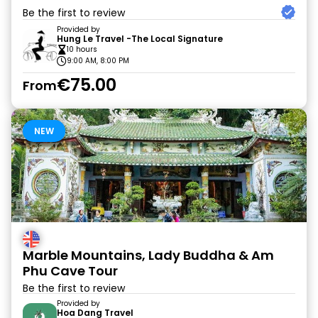
Be the first to review
Provided by
Hung Le Travel -The Local Signature
10 hours
9:00 AM, 8:00 PM
€75.00
From
NEW
Marble Mountains, Lady Buddha & Am
Phu Cave Tour
Be the first to review
Provided by
Hoa Dang Travel