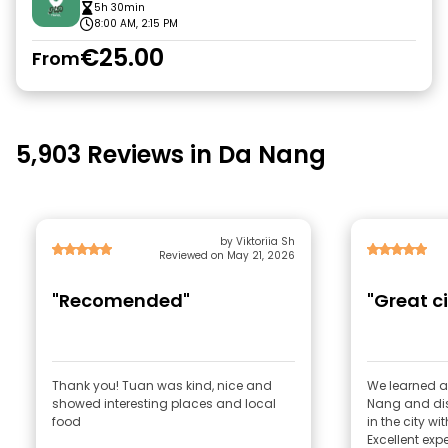
5h 30min
8:00 AM, 2:15 PM
€25.00
From
5,903 Reviews in Da Nang
by Viktoriia Sh
Reviewed on May 21, 2026
"Recomended"
"Great ci
Thank you! Tuan was kind, nice and
We learned ab
showed interesting places and local
Nang and di
food
in the city wi
Excellent exp