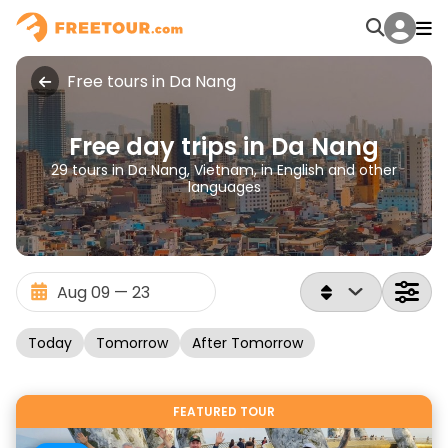
Free tours in Da Nang
Free day trips in Da Nang
29 tours in Da Nang, Vietnam, in English and other
languages
Today
Tomorrow
After Tomorrow
FEATURED TOUR