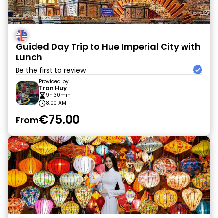
Guided Day Trip to Hue Imperial City with
Lunch
Be the first to review
Provided by
Tran Huy
9h 30min
8:00 AM
€75.00
From