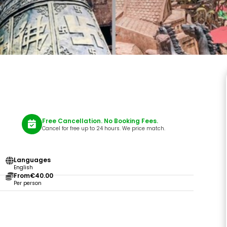
Free Cancellation. No Booking Fees.
Cancel for free up to 24 hours. We price match.
Languages
English
From
€40.00
Per person