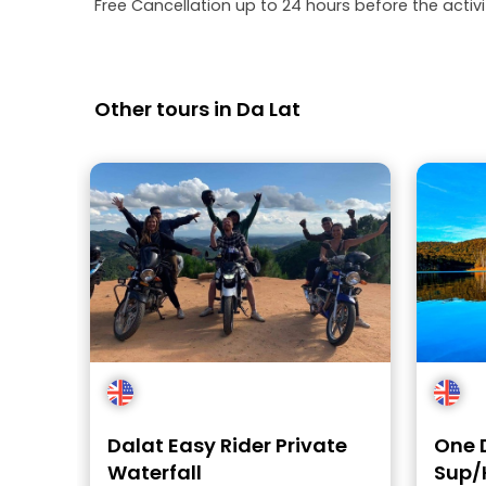
Free Cancellation up to 24 hours before the activit
Other tours in Da Lat
Dalat Easy Rider Private
One 
Waterfall
Sup/