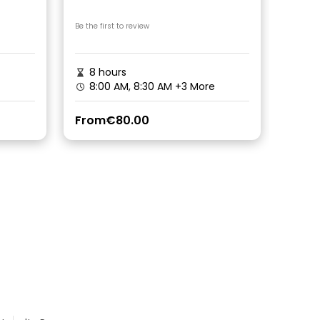
Be the first to review
8 hours
8:00 AM, 8:30 AM
+3 More
From
€80.00