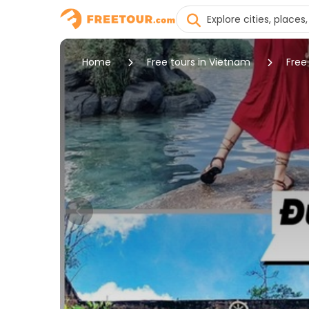
Home
Free tours in Vietnam
Free