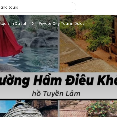
 tours in Da Lat
Private City Tour in Dalat