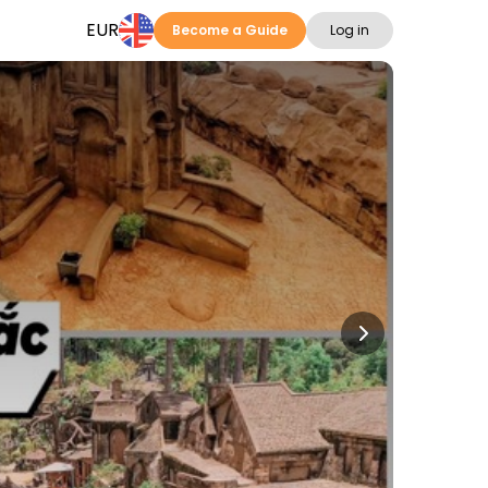
EUR
Become a Guide
Log in