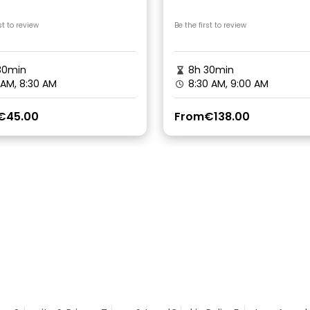
c Lunch on Lakeside
Camping Canyoning
st to review
Be the first to review
30min
8h 30min
 AM, 8:30 AM
8:30 AM, 9:00 AM
€45.00
From
€138.00