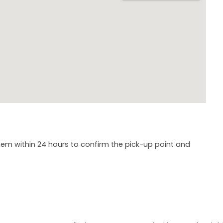
em within 24 hours to confirm the pick-up point and