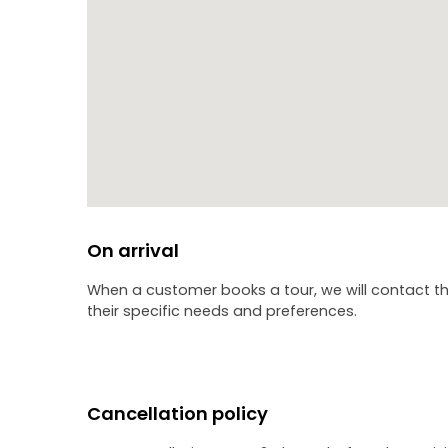
On arrival
When a customer books a tour, we will contact th
their specific needs and preferences.
Cancellation policy