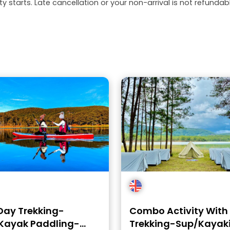
y starts. Late cancellation or your non-arrival is not refundabl
Day Trekking-
Combo Activity With
Kayak Paddling-
Trekking-Sup/Kayak