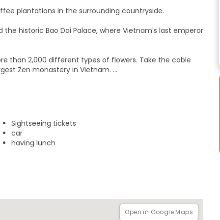
ffee plantations in the surrounding countryside.
nd the historic Bao Dai Palace, where Vietnam's last emperor
 than 2,000 different types of flowers. Take the cable
argest Zen monastery in Vietnam.
 buildings in Vietnam. Learn how it was designed based on
. Then, visit the beautiful Tuyen Lam Lake before heading to
riends and family back home.
Sightseeing tickets
ity. We will have a 1-day tour of Dalat and have lunch in
car
having lunch
Open in Google Maps