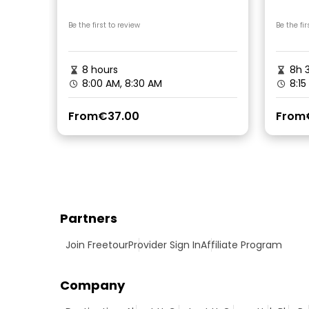
Picni
Be the first to review
Be the fir
8 hours
8h 
8:00 AM, 8:30 AM
8:15
From
€37.00
From
Partners
Join Freetour
Provider Sign In
Affiliate Program
Company