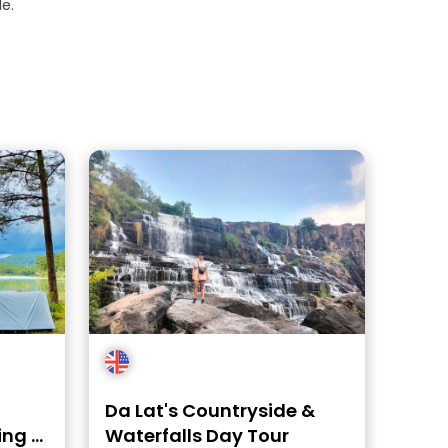
e.
Da Lat's Countryside &
ing -
Waterfalls Day Tour