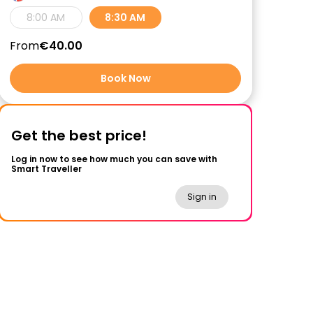
8:00 AM
8:30 AM
From
€40.00
Book Now
Get the best price!
Log in now to see how much you can save with
Smart Traveller
Sign in