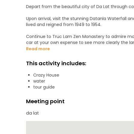
Depart from the beautiful city of Da Lat through co
Upon arrival, visit the stunning Datanla Waterfall a
lived and reigned from 1949 to 1954.
Continue to Truc Lam Zen Monastery to admire more
car at your own expense to see more clearly the l
Read more
Then, head to Crazy House, one of the most unique
organic architectural principles to recreate nature
This activity includes:
Da Lat market to buy some souvenirs or gifts for f
Crazy House
Flexible sharing schedule according to your personal
water
Dalat.
tour guide
Meeting point
da lat