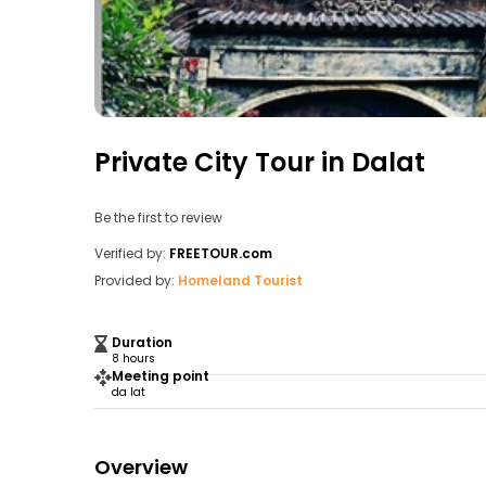
Private City Tour in Dalat
Be the first to review
Verified by:
FREETOUR.com
Provided by:
Homeland Tourist
Duration
8 hours
Meeting point
da lat
Overview