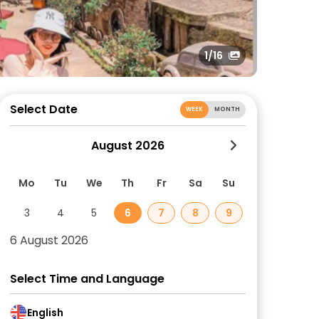
1
/16
Select Date
WEEK
MONTH
August 2026
Mo
Tu
We
Th
Fr
Sa
Su
3
4
5
6
7
8
9
6 August 2026
Select Time and Language
English