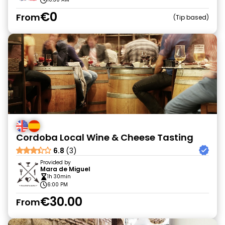
€0
From
Tip based
Cordoba Local Wine & Cheese Tasting
6.8
(3)
Provided by
Mara de Miguel
1h 30min
6:00 PM
€30.00
From