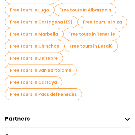
Jewish Quarters Free Tours in Cordoba
Free tours in Lugo
Free tours in Albarracin
Free spooky and legends tours in Cordoba
Free tours in Cartagena (ES)
Free tours in Ibiza
Museums in Cordoba
Free tours in Marbella
Free tours in Tenerife
Old city free walking tour in Cordoba
Free tours in Chinchon
Free tours in Besalú
Market tours in Cordoba
Free tours in Deltebre
Local tasting tours in Cordoba
Free tours in San Bartolomé
Free night walking tours in Cordoba
Free tours in Cartaya
Bike tours in Cordoba
Food tours in Cordoba
Free tours in Pacs del Penedès
Free tours near Alcazar of the Christian Monarchs
Free tours near Plaza de las Tendillas
Partners
Free tours near Plaza de la Corredera
Join Freetour