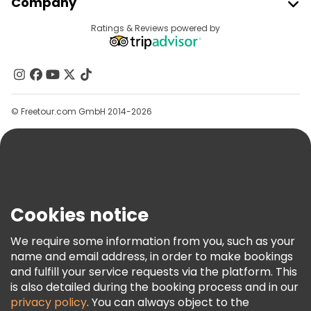
Company
Provider Sign In
Destinations
Ratings & Reviews powered by
Affiliate Program
About Us
Contact Us
Groups
© Freetour.com GmbH 2014-2026
Help
Blog
Press
Security & Privacy
Terms & Legal
Cookies notice
Cookie Policy
We require some information from you, such as your
Freetour Awards
name and email address, in order to make bookings
and fulfill your service requests via the platform. This
Loyalty Program
is also detailed during the booking process and in our
privacy policy
. You can always object to the