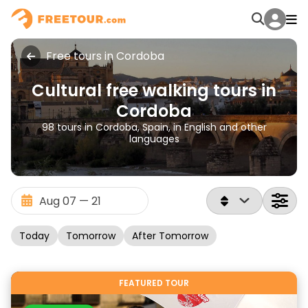
Free tours in Cordoba
Cultural free walking tours in
Cordoba
98 tours in Cordoba, Spain, in English and other
languages
Today
Tomorrow
After Tomorrow
FEATURED TOUR