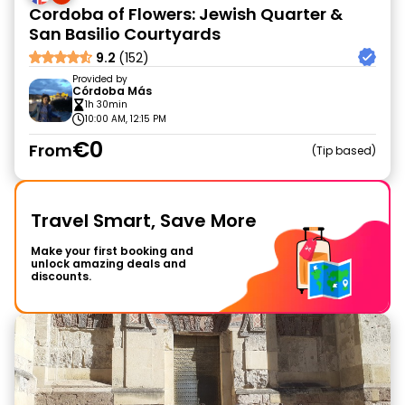
Cordoba of Flowers: Jewish Quarter &
San Basilio Courtyards
9.2
(152)
Provided by
Córdoba Más
1h 30min
10:00 AM, 12:15 PM
€0
From
Tip based
Travel Smart, Save More
Make your first booking and
unlock amazing deals and
discounts.