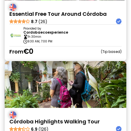
Essential Free Tour Around Córdoba
8.7
(26)
Provided by
Cordobaecoexperience
1h 30min
9:30 AM, 7:00 PM
€0
From
Tip based
Córdoba Highlights Walking Tour
6.9
(126)