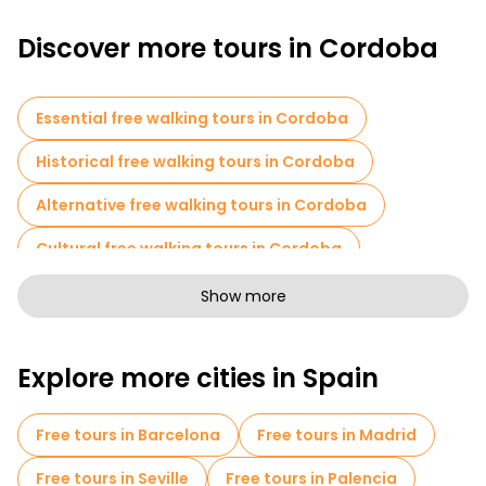
Discover more tours in Cordoba
Essential free walking tours in Cordoba
Historical free walking tours in Cordoba
Alternative free walking tours in Cordoba
Cultural free walking tours in Cordoba
Art free walking tours in Cordoba
Show more
Free walking tours for families in Cordoba
Explore more cities in Spain
Sport activities in Cordoba
Self-guided tours in Cordoba
Free tours in Barcelona
Free tours in Madrid
Escape games in Cordoba
Free tours in Seville
Free tours in Palencia