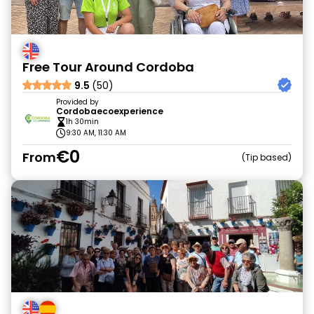
Free Tour Around Cordoba
9.5
(50)
Provided by
Cordobaecoexperience
1h 30min
9:30 AM, 11:30 AM
€0
From
Tip based