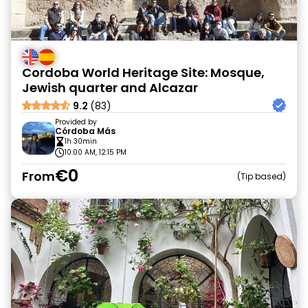
Cordoba World Heritage Site: Mosque,
Jewish quarter and Alcazar
9.2
(83)
Provided by
Córdoba Más
1h 30min
10:00 AM, 12:15 PM
€0
From
Tip based