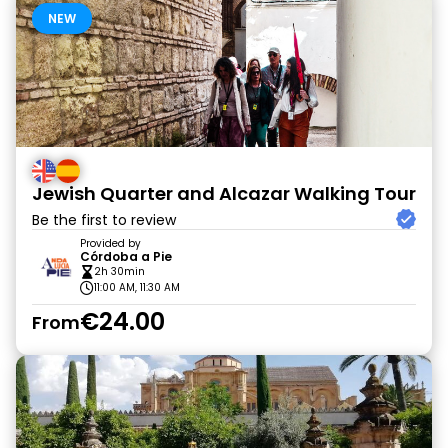
NEW
Jewish Quarter and Alcazar Walking Tour
Be the first to review
Provided by
Córdoba a Pie
2h 30min
11:00 AM, 11:30 AM
€24.00
From