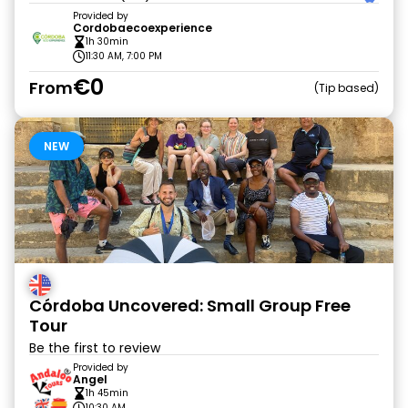
Provided by
Cordobaecoexperience
1h 30min
11:30 AM, 7:00 PM
€0
From
Tip based
NEW
Córdoba Uncovered: Small Group Free
Tour
Be the first to review
Provided by
Angel
1h 45min
10:30 AM