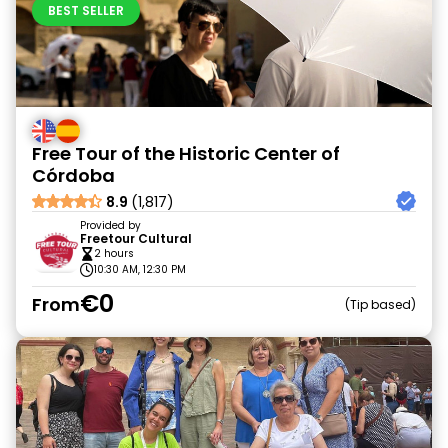
BEST SELLER
Free Tour of the Historic Center of
Córdoba
8.9
(1,817)
Provided by
Freetour Cultural
2 hours
10:30 AM, 12:30 PM
€0
From
Tip based