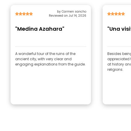
by Carmen sancho
Reviewed on Jul 14, 2026
"Medina Azahara"
"Una visi
A wonderful tour of the ruins of the
Besides being
ancient city, with very clear and
appreciated th
engaging explanations from the guide.
at history and
religions.