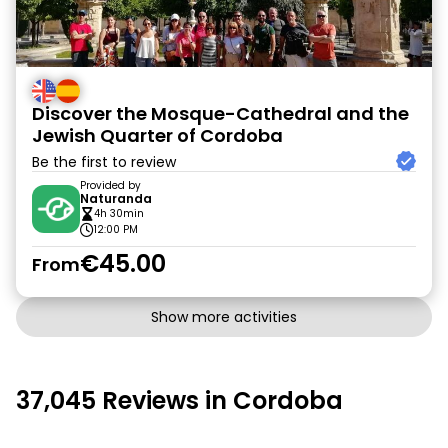
Discover the Mosque-Cathedral and the
Jewish Quarter of Cordoba
Be the first to review
Provided by
Naturanda
4h 30min
12:00 PM
€45.00
From
Show more activities
37,045 Reviews in Cordoba