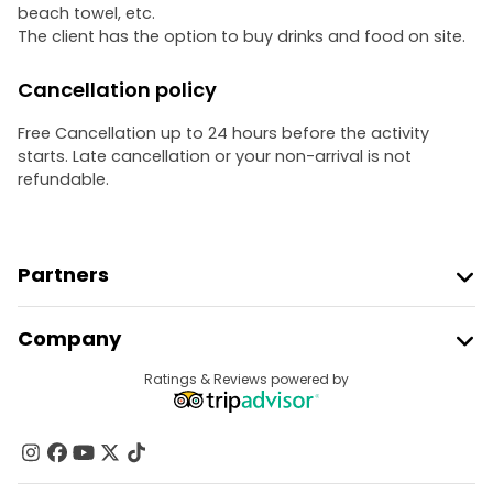
beach towel, etc.
The client has the option to buy drinks and food on site.
Cancellation policy
Free Cancellation up to 24 hours before the activity
starts. Late cancellation or your non-arrival is not
refundable.
Partners
Join Freetour
Company
Provider Sign In
Destinations
Ratings & Reviews powered by
Affiliate Program
About Us
Contact Us
Groups