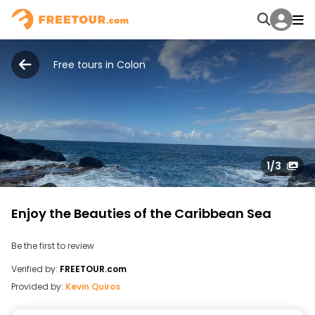
Free tours in Colon
1
/3
Enjoy the Beauties of the Caribbean Sea
Be the first to review
Verified by:
FREETOUR.com
Provided by:
Kevin Quiros