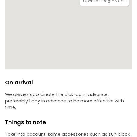
Open in Google Maps
On arrival
We always coordinate the pick-up in advance,
preferably 1 day in advance to be more effective with
time.
Things to note
Take into account, some accessories such as sun block,