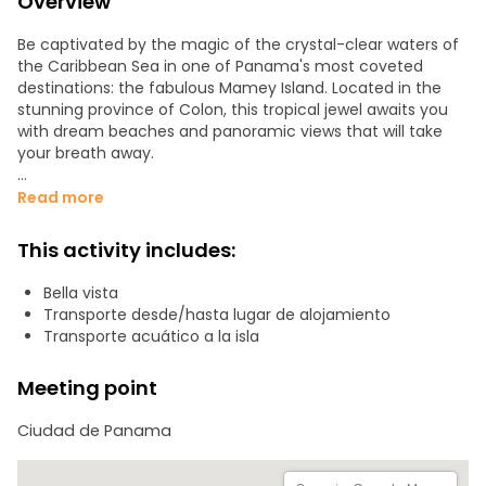
Overview
Be captivated by the magic of the crystal-clear waters of
the Caribbean Sea in one of Panama's most coveted
destinations: the fabulous Mamey Island. Located in the
stunning province of Colon, this tropical jewel awaits you
with dream beaches and panoramic views that will take
your breath away.
Our tour offers you a luxury getaway, where you can relax
Read more
under the sun on white sandy beaches and dive into
crystal clear waters that invite you to explore an
This activity includes:
underwater world full of life and color. It is the perfect
getaway for all tropical paradise lovers!
Bella vista
Transporte desde/hasta lugar de alojamiento
Our tour includes:
Transporte acuático a la isla
1. Pick up to the door of your hotel or accommodation.
2. Transportation and logistics on site.
Meeting point
3. Accompaniment throughout the tour.
Ciudad de Panama