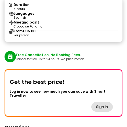
Duration
8 hours
Languages
Spanish
Meeting point
Ciudad de Panama
From
€35.00
Per person
Free Cancellation. No Booking Fees.
Cancel for free up to 24 hours. We price match.
Get the best price!
Log in now to see how much you can save with Smart
Traveller
Sign in