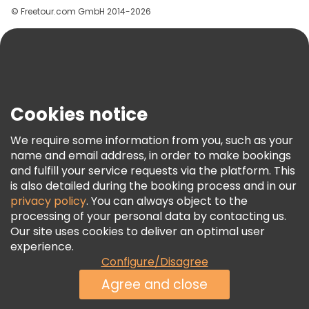
© Freetour.com GmbH 2014-2026
Help
Blog
Press
Security & Privacy
Terms & Legal
Cookies notice
Cookie Policy
We require some information from you, such as your
Freetour Awards
name and email address, in order to make bookings
and fulfill your service requests via the platform. This
Loyalty Program
is also detailed during the booking process and in our
privacy policy
. You can always object to the
processing of your personal data by contacting us.
Our site uses cookies to deliver an optimal user
experience.
Configure/Disagree
Agree and close