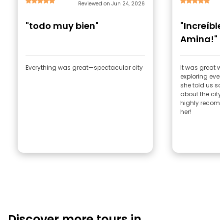
Reviewed on Jun 24, 2026
"todo muy bien"
"Increíb
Amina!"
Everything was great—spectacular city
It was great
exploring ev
she told us 
about the city
highly recom
her!
Discover more tours in