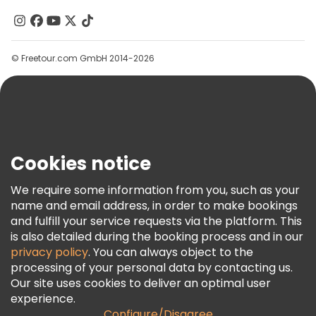
Contact Us
Groups
© Freetour.com GmbH 2014-2026
Help
Blog
Press
Security & Privacy
Terms & Legal
Cookies notice
Cookie Policy
We require some information from you, such as your
Freetour Awards
name and email address, in order to make bookings
and fulfill your service requests via the platform. This
Loyalty Program
is also detailed during the booking process and in our
privacy policy
. You can always object to the
processing of your personal data by contacting us.
Our site uses cookies to deliver an optimal user
experience.
Configure/Disagree