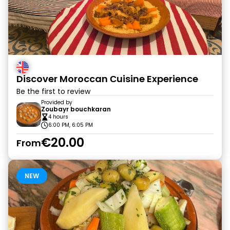
Discover Moroccan Сuisine Experience
Be the first to review
Provided by
Zoubayr bouchkaran
4 hours
6:00 PM, 6:05 PM
€20.00
From
NEW