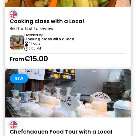
Cooking class with a Local
Be the first to review
Provided by
Cooking class with a local
4 hours
6:00 PM
€15.00
From
NEW
Chefchaouen Food Tour with a Local