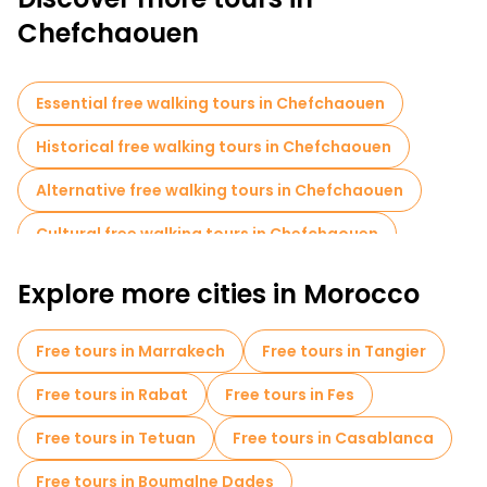
Chefchaouen
Essential free walking tours in Chefchaouen
Historical free walking tours in Chefchaouen
Alternative free walking tours in Chefchaouen
Cultural free walking tours in Chefchaouen
Free walking tours for families in Chefchaouen
Explore more cities in Morocco
Photo Tours in Chefchaouen
Free tours in Marrakech
Free tours in Tangier
Museums in Chefchaouen
Free tours in Rabat
Free tours in Fes
Local tasting tours in Chefchaouen
Free tours in Tetuan
Free tours in Casablanca
Free day trips in Chefchaouen
Free tours in Boumalne Dades