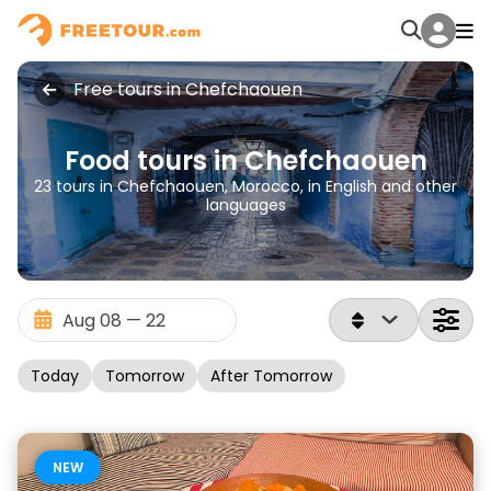
Free tours in Chefchaouen
Food tours in Chefchaouen
23 tours in Chefchaouen, Morocco, in English and other
languages
Today
Tomorrow
After Tomorrow
NEW