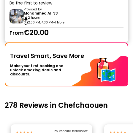
Be the first to review
Provided by
Mohammed Ali 93
2 hours
2:00 PM, 4:30 PM
+1 More
€20.00
From
Travel Smart, Save More
Make your first booking and
unlock amazing deals and
discounts.
278 Reviews in Chefchaouen
by ventura fernandez