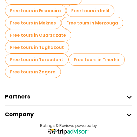
Food tours in Chefchaouen
Free tours in Essaouira
Free tours in Imlil
Free tours near Plaza Uta el Hamman
Free tours in Meknes
Free tours in Merzouga
Free tours near Place El Haouta
Free tours in Ouarzazate
Free tours near Hotel Souika
Free tours in Taghazout
Free tours in Taroudant
Free tours in Tinerhir
Free tours in Zagora
Partners
Join Freetour
Company
Provider Sign In
Destinations
Ratings & Reviews powered by
Affiliate Program
About Us