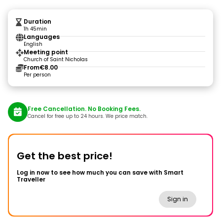
Duration
1h 45min
Languages
English
Meeting point
Church of Saint Nicholas
From
€8.00
Per person
Free Cancellation. No Booking Fees.
Cancel for free up to 24 hours. We price match.
Get the best price!
Log in now to see how much you can save with Smart
Traveller
Sign in