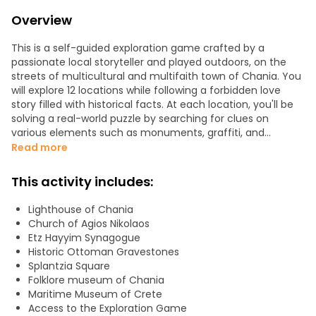
Overview
This is a self-guided exploration game crafted by a
passionate local storyteller and played outdoors, on the
streets of multicultural and multifaith town of Chania. You
will explore 12 locations while following a forbidden love
story filled with historical facts. At each location, you'll be
solving a real-world puzzle by searching for clues on
various elements such as monuments, graffiti, and
facades. The game is mainly focused around the Old
Read more
Town area and includes the most picturesque spots,
churches, mosques and synagogues, where Greek,
This activity includes:
Venetian, and Ottoman elements intertwine.
Lighthouse of Chania
Starting from the Church of Saint Nicholas, the stops are
Church of Agios Nikolaos
spaced an average of around 250m apart, with each
Etz Hayyim Synagogue
location taking around 9 min to complete. The route also
Historic Ottoman Gravestones
passes through Venetian Harbor Guardhouse, Old Venetian
Splantzia Square
Port, and the Lighthouse. At every stop, the app unlocks a
Folklore museum of Chania
new chapter and guides people to the next location.
Maritime Museum of Crete
Access to the Exploration Game