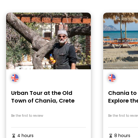
Urban Tour at the Old
Chania to 
Town of Chania, Crete
Explore th
Beach
Be the first to review
Be the first to revi
4 hours
8 hours