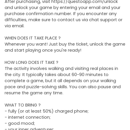
After purchasing, visit https://questoapp.com/unlock
and unlock your game by entering your email and your
purchase confirmation number. If you encounter any
difficulties, make sure to contact us via chat support or
via email.
WHEN DOES IT TAKE PLACE ?
Whenever you want! Just buy the ticket, unlock the game
and start playing once you're ready!
HOW LONG DOES IT TAKE ?
The activity involves walking and visiting real places in
the city. It typically takes about 60-90 minutes to
complete a game, but it all depends on your walking
pace and puzzle-solving skills. You can also pause and
resume the game any time.
WHAT TO BRING ?
- fully (or at least 50%) charged phone;
- internet connection;
- good mood;
- your inner adventurer;