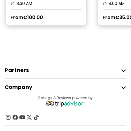
8:30 AM
8:00 AM
From
€100.00
From
€35.0
Partners
Join Freetour
Company
Provider Sign In
Destinations
Ratings & Reviews powered by
Affiliate Program
About Us
Contact Us
Groups