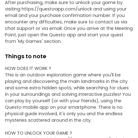
After purchasing, make sure to unlock your game by
visiting https://questoapp.com/unlock and using your
email and your purchase confirmation number. If you
encounter any difficulties, make sure to contact us via
chat support or via email. Once you arrive at the Meeting
Point, just open the Questo app and start your quest
from 'My Games' section.
Things to note
HOW DOES IT WORK ?
This is an outdoor exploration game where you'll be
playing and discovering the main landmarks in the city
and some extra hidden spots, while searching for clues
in your surroundings and solving interactive puzzles! You
can play by yourself (or with your friends), using the
Questo mobile app on your smartphone. There is no
physical guide involved, it's only you and the endless
mysteries scattered around in the city.
HOW TO UNLOCK YOUR GAME ?