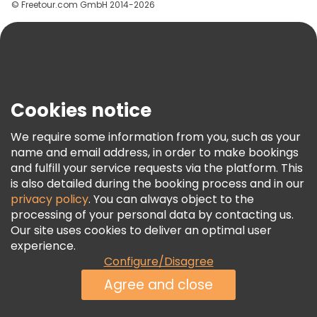
© Freetour.com GmbH 2014-2026
Help
Blog
Press
Security & Privacy
Terms & Legal
Cookies notice
Cookie Policy
We require some information from you, such as your
Freetour Awards
name and email address, in order to make bookings
and fulfill your service requests via the platform. This
Loyalty Program
is also detailed during the booking process and in our
privacy policy
. You can always object to the
processing of your personal data by contacting us.
Our site uses cookies to deliver an optimal user
experience.
Configure/Disagree
Agree and close