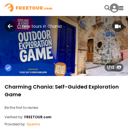
Free tours in Chania
1
/13
Charming Chania: Self-Guided Exploration
Game
Be the first to review
Verified by:
FREETOUR.com
Provided by:
Questo