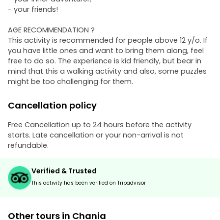
- your friends!
AGE RECOMMENDATION ?
This activity is recommended for people above 12 y/o. If
you have little ones and want to bring them along, feel
free to do so. The experience is kid friendly, but bear in
mind that this a walking activity and also, some puzzles
might be too challenging for them.
Cancellation policy
Free Cancellation up to 24 hours before the activity
starts. Late cancellation or your non-arrival is not
refundable.
Verified & Trusted
This activity has been verified on Tripadvisor
Other tours in Chania