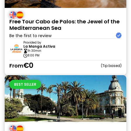
Free Tour Cabo de Palos: the Jewel of the
Mediterranean Sea
Be the first to review
Provided by
La Manga Activa
1h 30min
8:00 PM
€0
From
Tip based
BEST SELLER