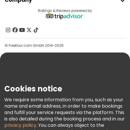
Provider Sign In
Destinations
Ratings & Reviews powered by
Affiliate Program
About Us
Contact Us
Groups
© Freetour.com GmbH 2014-2026
Help
Blog
Press
Security & Privacy
Terms & Legal
Cookies notice
Cookie Policy
We require some information from you, such as your
Freetour Awards
name and email address, in order to make bookings
and fulfill your service requests via the platform. This
Loyalty Program
is also detailed during the booking process and in our
privacy policy
. You can always object to the