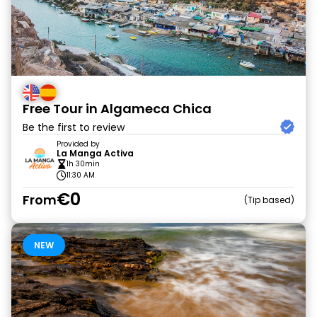
Free Tour in Algameca Chica
Be the first to review
Provided by
La Manga Activa
1h 30min
11:30 AM
€0
From
Tip based
NEW