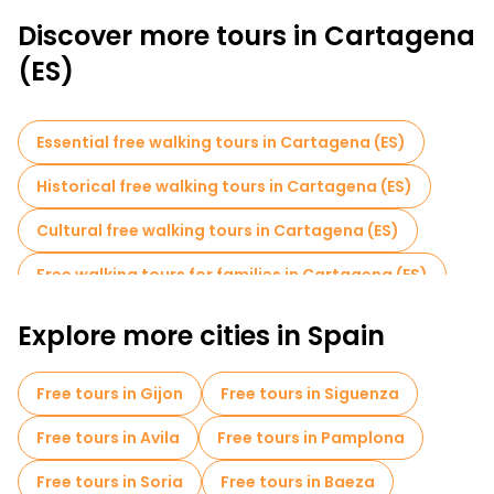
Discover more tours in Cartagena
(ES)
Essential free walking tours in Cartagena (ES)
Historical free walking tours in Cartagena (ES)
Cultural free walking tours in Cartagena (ES)
Free walking tours for families in Cartagena (ES)
Free day trips in Cartagena (ES)
Explore more cities in Spain
Free tours in Gijon
Free tours in Siguenza
Free tours in Avila
Free tours in Pamplona
Free tours in Soria
Free tours in Baeza