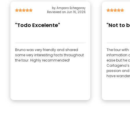
by Amparo Echegaray
Reviewed on Jun 16, 2026
"Todo Excelente"
"Not to 
Bruno was very friendly and shared
The tour with Br
some very interesting facts throughout
information a
the tour. Highly recommended!
ease but he al
Cartagena’s h
passion and
have wandere