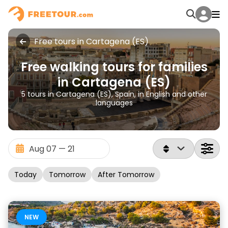
Free tours in Cartagena (ES)
Free walking tours for families
in Cartagena (ES)
5 tours in Cartagena (ES), Spain, in English and other
languages
Today
Tomorrow
After Tomorrow
NEW