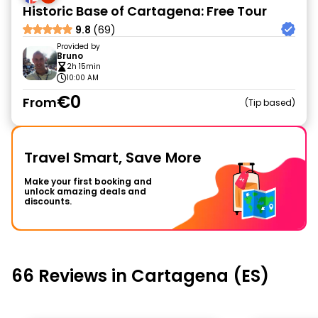
Historic Base of Cartagena: Free Tour
9.8
(69)
Provided by
Bruno
2h 15min
10:00 AM
€0
From
Tip based
Travel Smart, Save More
Make your first booking and
unlock amazing deals and
discounts.
66 Reviews in Cartagena (ES)