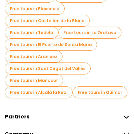
Free tours in Plasencia
Free tours in Castellón de la Plana
Free tours in Tudela
Free tours in La Orotava
Free tours in El Puerto de Santa Maria
Free tours in Aranjuez
Free tours in Sant Cugat del Vallès
Free tours in Manacor
Free tours in Alcalá la Real
Free tours in Güímar
Partners
Join Freetour
Company