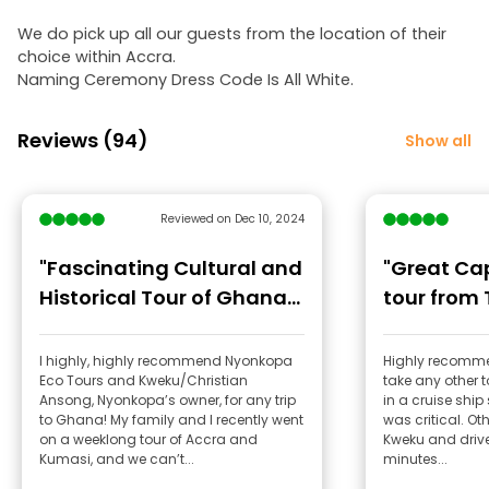
We do pick up all our guests from the location of their
choice within Accra.
Naming Ceremony Dress Code Is All White.
Reviews (94)
Show all
Reviewed on Dec 10, 2024
"Fascinating Cultural and
"Great Ca
Historical Tour of Ghana
tour from 
by Nyonkopa Eco Tours"
I highly, highly recommend Nyonkopa
Highly recomm
Eco Tours and Kweku/Christian
take any other t
Ansong, Nyonkopa’s owner, for any trip
in a cruise ship
to Ghana! My family and I recently went
was critical. Ot
on a weeklong tour of Accra and
Kweku and drive
Kumasi, and we can’t...
minutes...