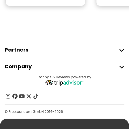
Partners
Join Freetour
Company
Provider Sign In
Destinations
Ratings & Reviews powered by
Affiliate Program
About Us
Contact Us
Groups
© Freetour.com GmbH 2014-2026
Help
Blog