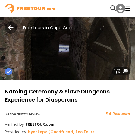
Free tours in Cape Coast
1
/3
Naming Ceremony & Slave Dungeons
Experience for Diasporans
94 Reviews
Be the first to review
Verified by:
FREETOUR.com
Provided by:
Nyonkopa (Goodfriend) Eco Tours