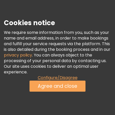
Press
Security & Privacy
Terms & Legal
Cookies notice
Cookie Policy
We require some information from you, such as your
Freetour Awards
name and email address, in order to make bookings
and fulfill your service requests via the platform. This
Loyalty Program
is also detailed during the booking process and in our
privacy policy
. You can always object to the
processing of your personal data by contacting us.
Our site uses cookies to deliver an optimal user
experience.
Configure/Disagree
Agree and close
See Availability