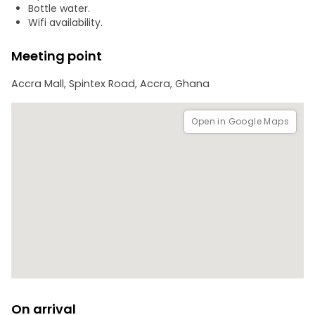
with the infamous Trans-Atlantic Slave Trade.
Bottle water.
Wifi availability.
Please note that the dress code for the naming ceremony
is all white, adding to the authenticity and reverence of
Meeting point
the experience.
Accra Mall, Spintex Road, Accra, Ghana
Open in Google Maps
On arrival