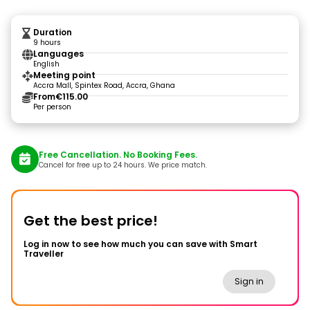
Duration
9 hours
Languages
English
Meeting point
Accra Mall, Spintex Road, Accra, Ghana
From
€115.00
Per person
Free Cancellation. No Booking Fees.
Cancel for free up to 24 hours. We price match.
Get the best price!
Log in now to see how much you can save with Smart
Traveller
Sign in