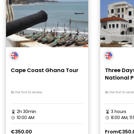
Cape Coast Ghana Tour
Three Da
National P
Cape Coas
Be the first to review
Be the first to revi
2h 30min
3 hours
10:00 AM
8:00 AM, 11
€350.00
From
€350.