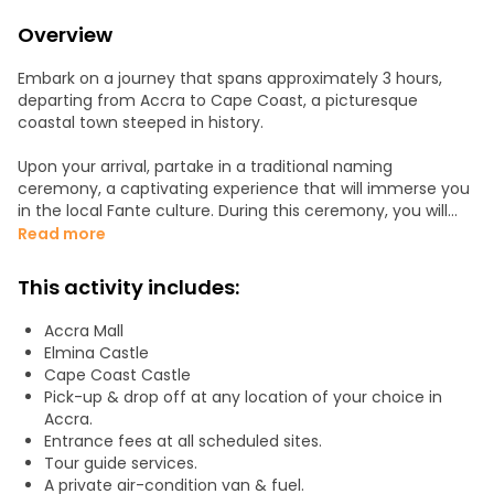
Overview
Embark on a journey that spans approximately 3 hours,
departing from Accra to Cape Coast, a picturesque
coastal town steeped in history.
Upon your arrival, partake in a traditional naming
ceremony, a captivating experience that will immerse you
in the local Fante culture. During this ceremony, you will
receive both a soul name and a traditional name. Feel free
Read more
to ask any questions you may have, both before and after
this meaningful event.
This activity includes:
Next, explore the profound historical significance of the
Accra Mall
region by visiting Elmina Castle, a colonial fortress dating
Elmina Castle
back to 1482, initially constructed by the Portuguese. Over
Cape Coast Castle
time, it became a pivotal stop along the harrowing Trans-
Pick-up & drop off at any location of your choice in
Atlantic Slave Trade route.
Accra.
Entrance fees at all scheduled sites.
Continue your journey to the Cape Coast Castle, a UNESCO
Tour guide services.
World Heritage Site and one of the largest sites associated
A private air-condition van & fuel.