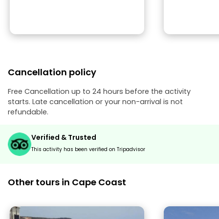
Cancellation policy
Free Cancellation up to 24 hours before the activity
starts. Late cancellation or your non-arrival is not
refundable.
Verified & Trusted
This activity has been verified on Tripadvisor
Other tours in Cape Coast