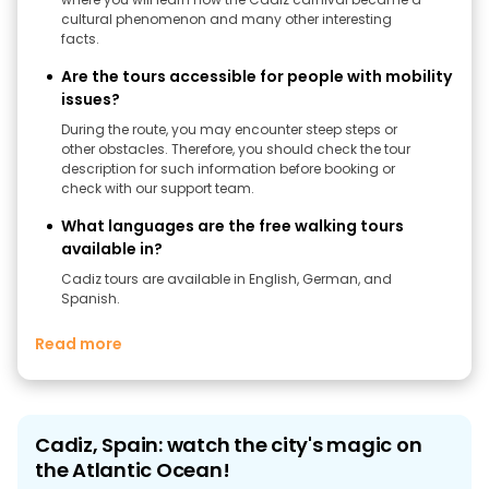
cultural phenomenon and many other interesting
facts.
Are the tours accessible for people with mobility
issues?
During the route, you may encounter steep steps or
other obstacles. Therefore, you should check the tour
description for such information before booking or
check with our support team.
What languages are the free walking tours
available in?
Cadiz tours are available in English, German, and
Spanish.
Read more
Cadiz, Spain: watch the city's magic on
the Atlantic Ocean!