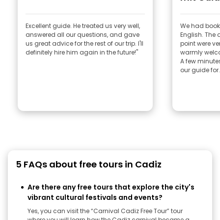
Excellent guide. He treated us very well,
We had booke
answered all our questions, and gave
English. The 
us great advice for the rest of our trip. I'll
point were ve
definitely hire him again in the future!"
warmly welc
A few minutes
our guide for.
5 FAQs about free tours in Cadiz
Are there any free tours that explore the city's
vibrant cultural festivals and events?
Yes, you can visit the “Carnival Cadiz Free Tour” tour
where you will learn how the Cadiz carnival became a