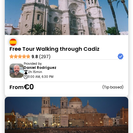
Free Tour Walking through Cadiz
9.8
(297)
Provided by
Daniel Rodríguez
2h 15min
11:00 AM, 6:30 PM
€0
From
Tip based