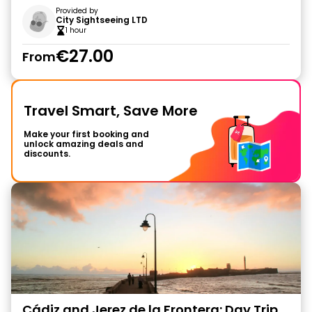
Provided by
City Sightseeing LTD
1 hour
€27.00
From
Travel Smart, Save More
Make your first booking and
unlock amazing deals and
discounts.
Cádiz and Jerez de la Frontera: Day Trip