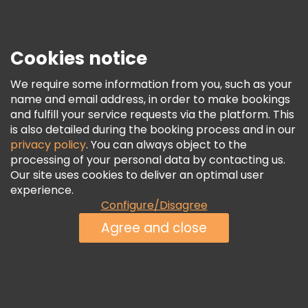
Press
Security & Privacy
Terms & Legal
Cookies notice
Cookie Policy
We require some information from you, such as your
Freetour Awards
name and email address, in order to make bookings
and fulfill your service requests via the platform. This
Loyalty Program
is also detailed during the booking process and in our
privacy policy
. You can always object to the
processing of your personal data by contacting us.
Our site uses cookies to deliver an optimal user
experience.
Configure/Disagree
Agree and close