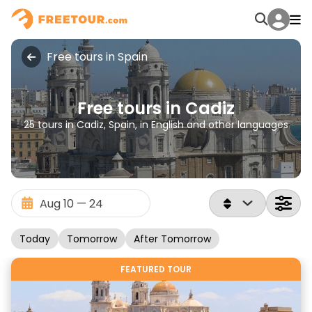
Free tours in Spain
Free tours in Cadiz
25 tours in Cadiz, Spain, in English and other languages
Today
Tomorrow
After Tomorrow
FEATURED TOUR