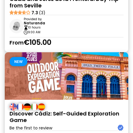
from Seville
7.3
(3)
Provided by
Naturanda
10 hours
9:00 AM
€105.00
From
NEW
Discover Cádiz: Self-Guided Exploration
Game
Be the first to review