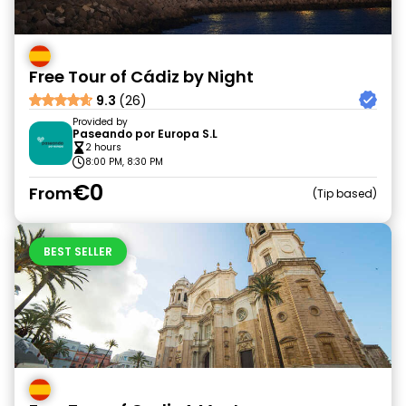
Free Tour of Cádiz by Night
9.3
(26)
Provided by
Paseando por Europa S.L
2 hours
8:00 PM, 8:30 PM
€0
From
Tip based
BEST SELLER