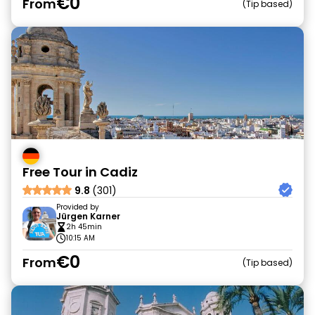
€0
From
Tip based
Free Tour in Cadiz
9.8
(301)
Provided by
Jürgen Karner
2h 45min
10:15 AM
€0
From
Tip based