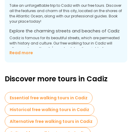
Take an unforgettable trip to Cadiz with our free tours. Discover
all the features and charm of this city, located on the shores of
the Atlantic Ocean, along with our professional guides. Book
your place today!
Explore the charming streets and beaches of Cadiz
Cadiz is famous for its beautiful streets, which are permeated
with history and culture. Our free walking tour in Cadiz will
allow you to see the city's most outstanding sights, from
Read more
majestic churches to cultural centers. Guides will tell you
interesting facts about the city and its important role in Spain's
history. After the tour, you can enjoy a walk along the
magnificent beaches of Cadiz, where you can relax from the
bustle of the city.
Discover more tours in Cadiz
Attractions that you will see during a Cadiz city tour:
- The Cathedral of Cadiz is majestic, an example of
Renaissance architecture with Baroque elements. The interior
Essential free walking tours in Cadiz
decoration of the cathedral impresses with luxury and grace.
Historical free walking tours in Cadiz
- Castillo de Santa Catalina is an ancient fortress of the 16th
century located on the city's outskirts. The fortress served as a
Alternative free walking tours in Cadiz
defensive structure against attacks by sea pirates and was
an important object of the city's defense.