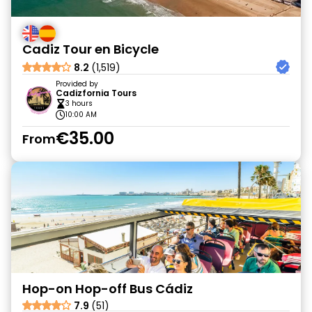
Cadiz Tour en Bicycle
8.2
(1,519)
Provided by
Cadizfornia Tours
3 hours
10:00 AM
€35.00
From
Hop-on Hop-off Bus Cádiz
7.9
(51)