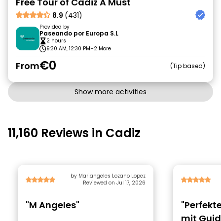
Free Tour of Cadiz A Must
8.9
(431)
Provided by
Paseando por Europa S.L
2 hours
9:30 AM, 12:30 PM
+2 More
€0
From
Tip based
Show more activities
11,160 Reviews in Cadiz
by Mariangeles Lozano Lopez
Reviewed on Jul 17, 2026
"M Angeles"
"Perfekt
mit Gui