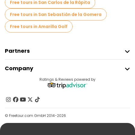
Free tours in San Carlos de la Rápita
Free tours in San Sebastián de la Gomera
Free tours in Amarilla Golf
Partners
Join Freetour
Company
Provider Sign In
Destinations
Ratings & Reviews powered by
Affiliate Program
About Us
Contact Us
Groups
© Freetour.com GmbH 2014-2026
Help
Blog