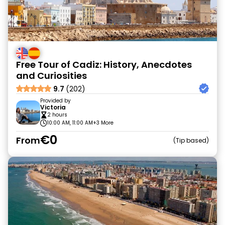
Free Tour of Cadiz: History, Anecdotes
and Curiosities
9.7
(202)
Provided by
Victoria
2 hours
10:00 AM, 11:00 AM
+3 More
€0
From
Tip based