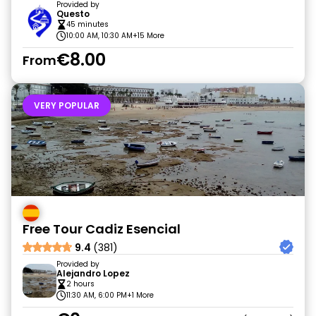
Provided by
Questo
45 minutes
10:00 AM, 10:30 AM
+15 More
€8.00
From
VERY POPULAR
Free Tour Cadiz Esencial
9.4
(381)
Provided by
Alejandro Lopez
2 hours
11:30 AM, 6:00 PM
+1 More