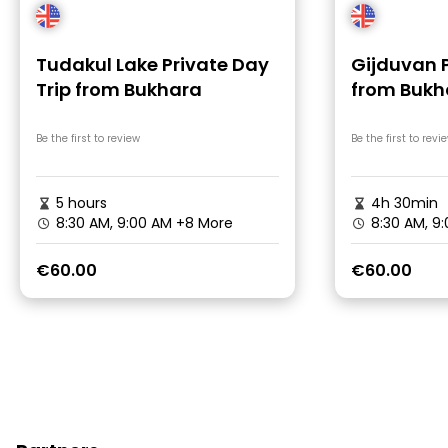
Tudakul Lake Private Day
Gijduvan 
Trip from Bukhara
from Bukha
Transfer
Be the first to review
Be the first to revi
5 hours
4h 30min
8:30 AM, 9:00 AM
+8 More
8:30 AM, 9
€60.00
€60.00