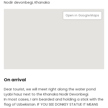
Nodir devonbegi, Khanaka
Open in Google Maps
On arrival
Dear tourist, we will meet right along the water pond
Lyabi hauz next to the Khanaka Nodir Devonbegi.
In most cases, I am bearded and holding a stick with the
flag of Uzbekistan. IF YOU SEE DONKEY STATUE IT MEANS