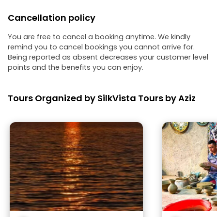
Cancellation policy
You are free to cancel a booking anytime. We kindly
remind you to cancel bookings you cannot arrive for.
Being reported as absent decreases your customer level
points and the benefits you can enjoy.
Tours Organized by SilkVista Tours by Aziz