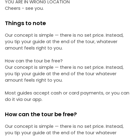
YOU ARE IN WRONG LOCATION
Cheers - see you.
Things to note
Our concept is simple — there is no set price. Instead,
you tip your guide at the end of the tour, whatever
amount feels right to you.
How can the tour be free?
Our concept is simple — there is no set price. Instead,
you tip your guide at the end of the tour whatever
amount feels right to you.
Most guides accept cash or card payments, or you can
do it via our app.
How can the tour be free?
Our concept is simple — there is no set price. Instead,
you tip your guide at the end of the tour whatever