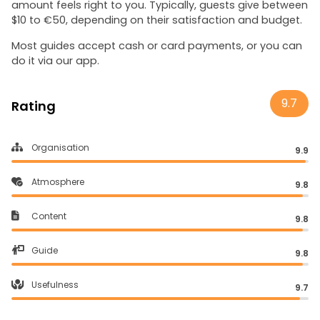
amount feels right to you. Typically, guests give between
$10 to €50, depending on their satisfaction and budget.
Most guides accept cash or card payments, or you can
do it via our app.
9.7
Rating
Organisation
9.9
Atmosphere
9.8
Content
9.8
Guide
9.8
Usefulness
9.7