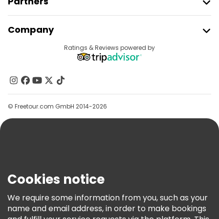
Partners
Join Freetour
Company
Provider Sign In
Destinations
Ratings & Reviews powered by
Affiliate Program
About Us
Contact Us
Groups
© Freetour.com GmbH 2014-2026
Help
Blog
Press
Security & Privacy
Terms & Legal
Cookies notice
Cookie Policy
We require some information from you, such as your
Freetour Awards
name and email address, in order to make bookings