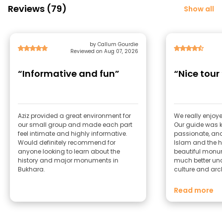
Reviews (79)
Show all
by Callum Gourdie
Reviewed on Aug 07, 2026
“Informative and fun”
“Nice tour 
Aziz provided a great environment for
We really enjoye
our small group and made each part
Our guide was
feel intimate and highly informative.
passionate, and
Would definitely recommend for
Islam and the hi
anyone looking to learn about the
beautiful monum
history and major monuments in
much better un
Bukhara.
culture and archit
suggestion woul
more about othe
Read more
history, as that
even more comp