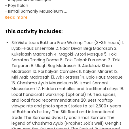
- Poyi Kalon
- Ismail Samoniy Mausoleum
- Chashi Ayub (Spring of Job prophet)
Read more
- Kalon Minaret
- Ark of Bukhara
This activity includes:
- Ulug'bek madrasasi
- Abdulaziz Khan Madrassah
SilkVista tours Bukhara Free Walking Tour (3–3.5 hours) 1.
- Toqi Zargaron
Lyabi-Hauz Ensemble 2. Nadir Divan Begi Madrasah 3.
- Toki Sarrofon
Kukeldash Madrasah 4. Magoki-Attori Mosque 5. Toki
- Toqi Telpakfurushon
Sarrafon Trading Dome 6. Toki Telpak Furushon 7. Toki
- Registan
Zargaron 8. Ulugh Beg Madrasah 9. Abdulaziz Khan
- Bozori Kord Bathhouse
Madrasah 10. Poi Kalyan Complex 11. Kalyan Minaret 12.
- Nodir Devonbegi Madrasah
Miri Arab Madrasah 13. Ark Fortress 14. Bolo Hauz Mosque
- Bukhara Tower Kalan Mosque
15. Chashma Ayub Mausoleum 16. Ismail Samani
- Nadir Divan Begi Khanaka
Mausoleum 17. Hidden mahallas and traditional alleys 18.
- Kukeldash madrasah
Local handicraft workshop (optional) 19. Tea, spices,
- Park
and local food recommendations 20. Best rooftop
- Mir-i-Arab Madrasa
viewpoints and photo spots Stories to tell 2,500+ years
of Bukhara's history The Silk Road and international
Meeting Point Nodir Divanbegi Khanaka.
trade The Samanid dynasty and Ismail Samani The
legend of Chashma Ayub (Prophet Job's well) Genghis