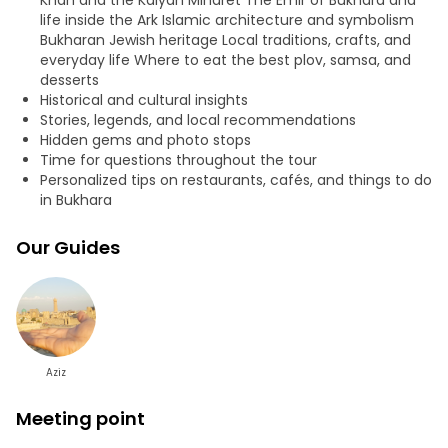
Khan and the Kalyan Minaret The Emir of Bukhara and
life inside the Ark Islamic architecture and symbolism
Bukharan Jewish heritage Local traditions, crafts, and
everyday life Where to eat the best plov, samsa, and
desserts
Historical and cultural insights
Stories, legends, and local recommendations
Hidden gems and photo stops
Time for questions throughout the tour
Personalized tips on restaurants, cafés, and things to do
in Bukhara
Our Guides
Aziz
Meeting point