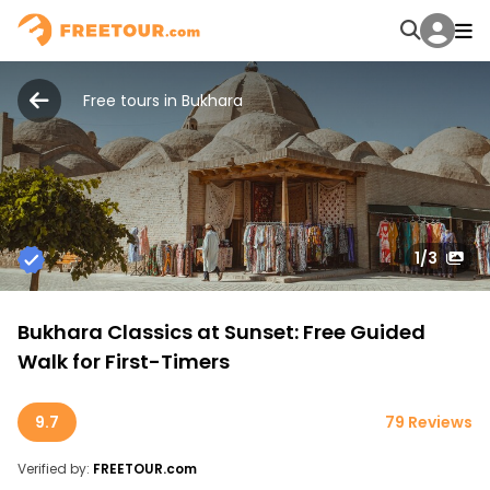
Free tours in Bukhara
1
/3
Bukhara Classics at Sunset: Free Guided
Walk for First-Timers
9.7
79 Reviews
Verified by:
FREETOUR.com