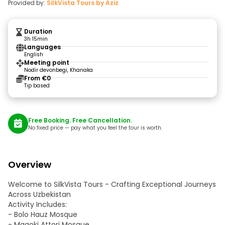
Provided by:
SilkVista Tours by Aziz
Duration
3h 15min
Languages
English
Meeting point
Nodir devonbegi, Khanaka
From €0
Tip based
Free Booking. Free Cancellation.
No fixed price — pay what you feel the tour is worth.
Overview
Welcome to SilkVista Tours - Crafting Exceptional Journeys
Across Uzbekistan
Activity Includes:
- Bolo Hauz Mosque
- Magoki Attori Mosque