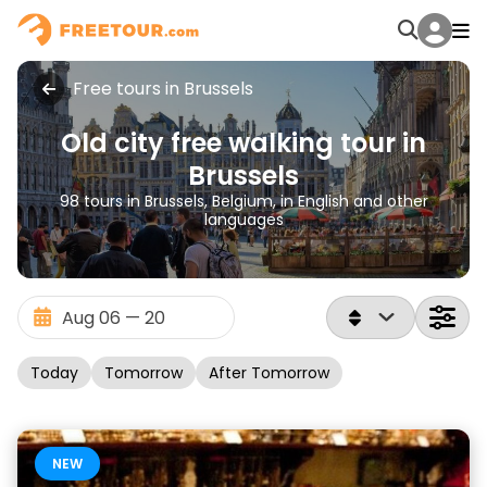
Free tours in Brussels
Old city free walking tour in
Brussels
98 tours in Brussels, Belgium, in English and other
languages
Today
Tomorrow
After Tomorrow
NEW