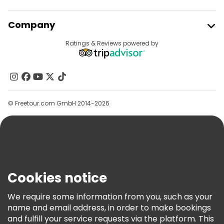
Free night walking tours in Brussels
Join Freetour
Company
Bike tours in Brussels
Food tours in Brussels
Provider Sign In
Destinations
Ratings & Reviews powered by
Affiliate Program
Free tours near Grand Place
About Us
Free tours near Manneken Pis
Contact Us
Free tours near Musical Instruments Museum
Groups
© Freetour.com GmbH 2014-2026
Help
Blog
Press
Security & Privacy
Terms & Legal
Cookies notice
Cookie Policy
We require some information from you, such as your
Freetour Awards
name and email address, in order to make bookings
and fulfill your service requests via the platform. This
Loyalty Program