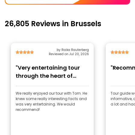
26,805 Reviews in Brussels
by Raika Rauterberg
Reviewed on Jul 20, 2026
"Very entertaining tour
"Recom
through the heart of
Brussels"
We really enjoyed our tour with Tom. He
Tour guide w
knew some really interesting facts and
informative, 
was very entertaining. We would
a lot and ha
recommend!