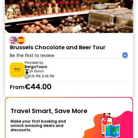
Brussels Chocolate and Beer Tour
Be the first to review
Provided by
BelgoTours
2h 15min
5:15 PM, 6:45 PM
€44.00
From
Travel Smart, Save More
Make your first booking and
unlock amazing deals and
discounts.