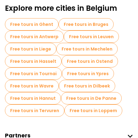
Explore more cities in Belgium
Pub Crawl tours in Brussels
Self-guided tours in Brussels
Free tours in Ghent
Free tours in Bruges
Escape games in Brussels
Free tours in Antwerp
Free tours in Leuven
Free War Tours in Brussels
Free tours in Liege
Free tours in Mechelen
Photo Tours in Brussels
Museums in Brussels
Free tours in Hasselt
Free tours in Ostend
Old city free walking tour in Brussels
Free tours in Tournai
Free tours in Ypres
Small group tours in Brussels
Free tours in Wavre
Free tours in Dilbeek
Market tours in Brussels
Free tours in Hannut
Free tours in De Panne
Local tasting tours in Brussels
Free tours in Tervuren
Free tours in Loppem
Christmas tours in Brussels
Free day trips in Brussels
Partners