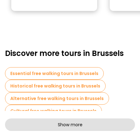
Discover more tours in Brussels
Essential free walking tours in Brussels
Historical free walking tours in Brussels
Alternative free walking tours in Brussels
Cultural free walking tours in Brussels
Art free walking tours in Brussels
Show more
Free walking tours for families in Brussels