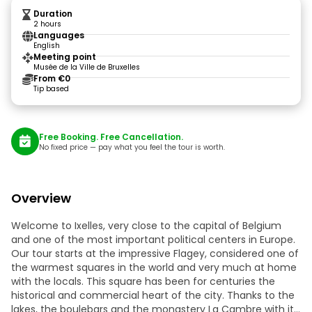
Duration
2 hours
Languages
English
Meeting point
Musée de la Ville de Bruxelles
From €0
Tip based
Free Booking. Free Cancellation.
No fixed price — pay what you feel the tour is worth.
Overview
Welcome to Ixelles, very close to the capital of Belgium
and one of the most important political centers in Europe.
Our tour starts at the impressive Flagey, considered one of
the warmest squares in the world and very much at home
with the locals. This square has been for centuries the
historical and commercial heart of the city. Thanks to the
lakes, the boulebars and the monastery La Cambre with its