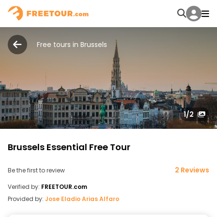
Free tours in Brussels
1
/2
Brussels Essential Free Tour
2 Reviews
Be the first to review
Verified by:
FREETOUR.com
Provided by:
Jose Eladio Arias Alfaro