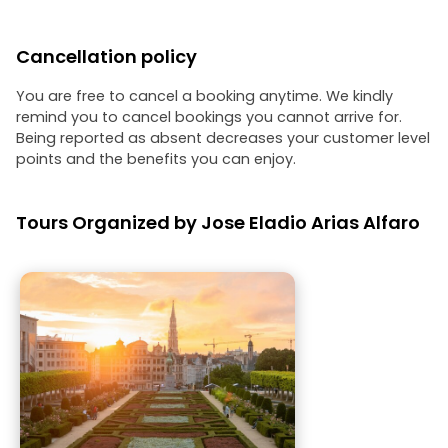
Cancellation policy
You are free to cancel a booking anytime. We kindly
remind you to cancel bookings you cannot arrive for.
Being reported as absent decreases your customer level
points and the benefits you can enjoy.
Tours Organized by Jose Eladio Arias Alfaro