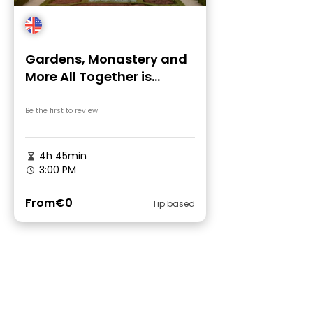
Gardens, Monastery and
More All Together is
Possible: Free Tour
Brussels
Be the first to review
4h 45min
3:00 PM
From
€0
Tip based