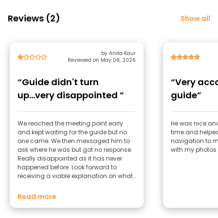
Reviews (2)
Show all
by Anita Kaur
Reviewed on May 08, 2026
“Guide didn't turn
“Very ac
up...very disappointed ”
guide”
We reached the meeting point early
He was nice and
and kept waiting for the guide but no
time and helped
one came. We then messaged him to
navigation to 
ask where he was but got no response.
with my photos
Really disappointed as it has never
happened before. Look forward to
receiving a viable explanation on what
happened. I had to fill in the rating
section because the system doesn't
Read more
allow me to submit my reaponse even
though I didn't do the tour