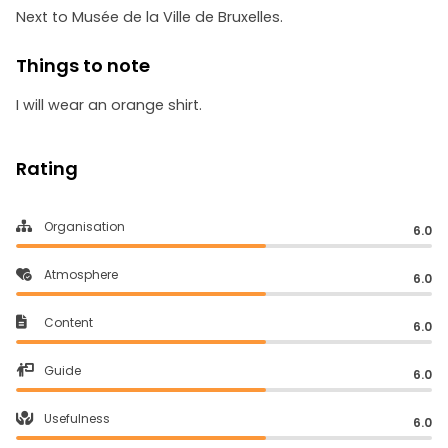
Next to Musée de la Ville de Bruxelles.
Things to note
I will wear an orange shirt.
Rating
Organisation
6.0
Atmosphere
6.0
Content
6.0
Guide
6.0
Usefulness
6.0