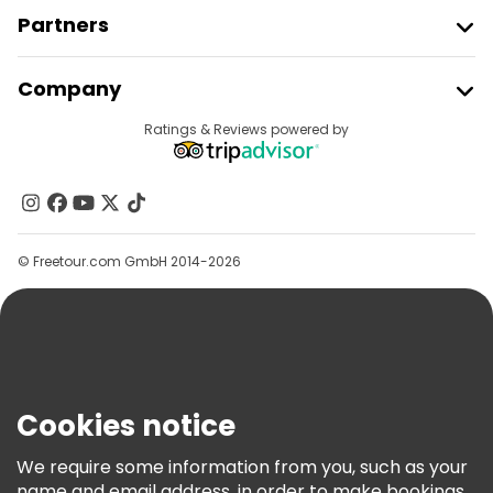
Partners
Join Freetour
Company
Provider Sign In
Destinations
Ratings & Reviews powered by
Affiliate Program
About Us
Contact Us
Groups
© Freetour.com GmbH 2014-2026
Help
Blog
Press
Security & Privacy
Terms & Legal
Cookies notice
Cookie Policy
We require some information from you, such as your
Freetour Awards
name and email address, in order to make bookings