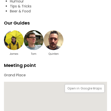
Humour
Tips & Tricks
Beer & Food
Our Guides
James
Tom
Quinten
Meeting point
Grand Place
Open in Google Maps