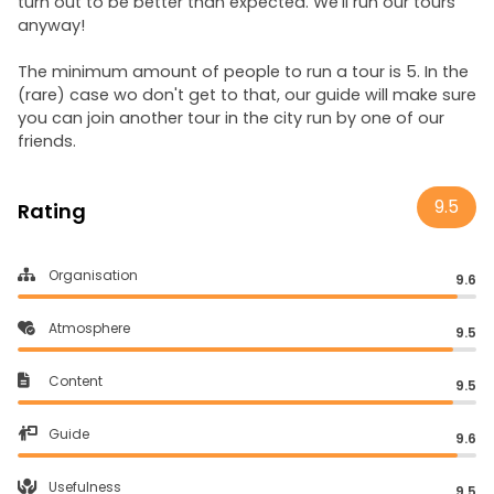
turn out to be better than expected. We'll run our tours
anyway!
The minimum amount of people to run a tour is 5. In the
(rare) case wo don't get to that, our guide will make sure
you can join another tour in the city run by one of our
friends.
9.5
Rating
Organisation
9.6
Atmosphere
9.5
Content
9.5
Guide
9.6
Usefulness
9.5