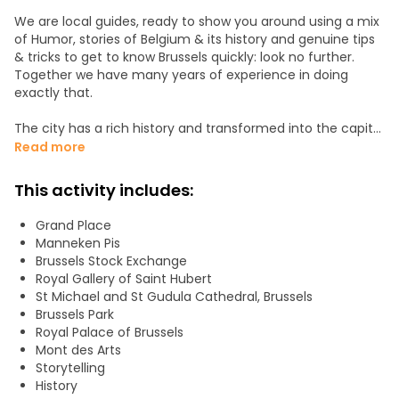
We are local guides, ready to show you around using a mix
of Humor, stories of Belgium & its history and genuine tips
& tricks to get to know Brussels quickly: look no further.
Together we have many years of experience in doing
exactly that.
The city has a rich history and transformed into the capital
of Belgium and of Europe. Brussels is hard to describe, as
Read more
it's not just a city. It's more like a concept (like Belgium
itself). There's an enormous amount of things to consider:
This activity includes:
it's the birthplace of world-famous comics, there are 80
museums, politicians from 27 countries, 3 official
Grand Place
languages and even more unofficial ones, it was at the
Manneken Pis
heart of both WWI and WWII and people from 184 different
Brussels Stock Exchange
nationalities are living in it.
Royal Gallery of Saint Hubert
St Michael and St Gudula Cathedral, Brussels
And of course, there's beer, chocolate, fries, and waffles.
Brussels Park
Royal Palace of Brussels
Join us, and we'll introduce you to everything Brussels has
Mont des Arts
to offer!
Storytelling
History