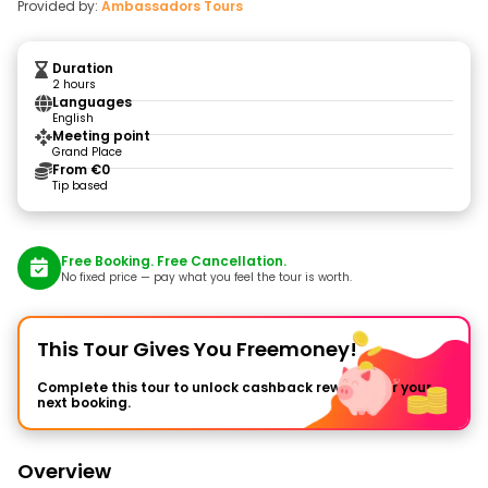
Provided by:
Ambassadors Tours
Duration
2 hours
Languages
English
Meeting point
Grand Place
From €0
Tip based
Free Booking. Free Cancellation.
No fixed price — pay what you feel the tour is worth.
This Tour Gives You Freemoney!
Complete this tour to unlock cashback rewards for your
next booking.
Overview