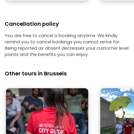
Cancellation policy
You are free to cancel a booking anytime. We kindly
remind you to cancel bookings you cannot arrive for.
Being reported as absent decreases your customer level
points and the benefits you can enjoy.
Other tours in Brussels