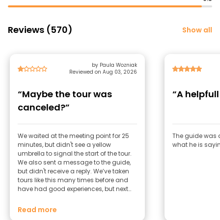
Reviews (570)
Show all
by Paula Wozniak
Reviewed on Aug 03, 2026
“Maybe the tour was
“A helpful
canceled?”
We waited at the meeting point for 25
The guide was a
minutes, but didn't see a yellow
what he is sayi
umbrella to signal the start of the tour.
We also sent a message to the guide,
but didn't receive a reply. We’ve taken
tours like this many times before and
have had good experiences, but next
time we’d choose a different provider to
be on the safe side.
Read more