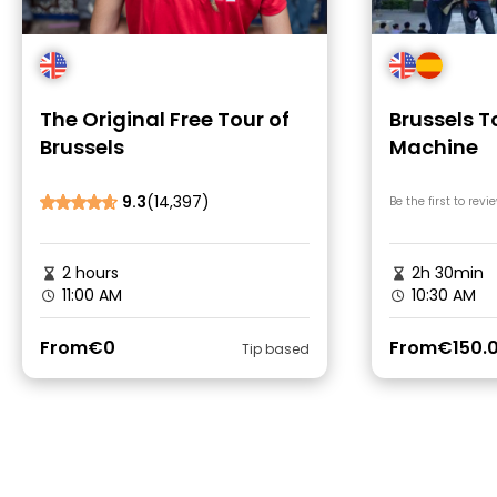
The Original Free Tour of
Brussels T
Brussels
Machine
9.3
(14,397)
Be the first to revi
2 hours
2h 30min
11:00 AM
10:30 AM
From
€0
From
€150.
Tip based