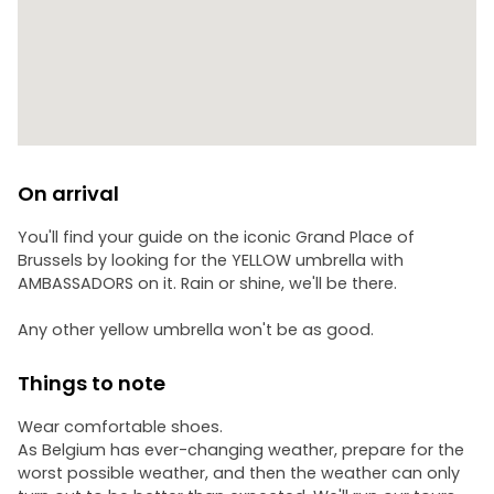
On arrival
You'll find your guide on the iconic Grand Place of
Brussels by looking for the YELLOW umbrella with
AMBASSADORS on it. Rain or shine, we'll be there.
Any other yellow umbrella won't be as good.
Things to note
Wear comfortable shoes.
As Belgium has ever-changing weather, prepare for the
worst possible weather, and then the weather can only