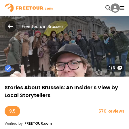
Free tours in Brussels
1
/6
Stories About Brussels: An Insider's View by
Local Storytellers
9.5
570 Reviews
Verified by:
FREETOUR.com