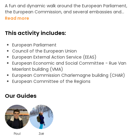
A fun and dynamic walk around the European Parliament,
the European Commission, and several embassies and
permanent representations, to discover:
Read more
- who really decides what in Brussels,
- how the main EU bodies interact,
This activity includes:
- and which lesser-known players shape European policies
behind the scenes.
European Parliament
Council of the European Union
Perfect for travellers, students, or anyone curious to finally
European External Action Service (EEAS)
make sense of the European Union!
European Economic and Social Committee - Rue Van
Duration: about 1 hour and half
Maerlant building (VMA)
We will be in a little group to have more interaction (<10
European Commission Charlemagne building (CHAR)
people)
European Committee of the Regions
We will see
Our Guides
- The European Commission
- Lobbies
- The European Council
- Embassies of EU
- The Council of the European Union
- The European Parliament
- The Committee of the Regions
Paul
Zoé