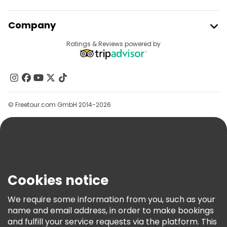
Join Freetour
Company
Provider Sign In
Destinations
Ratings & Reviews powered by
Affiliate Program
About Us
Contact Us
Groups
© Freetour.com GmbH 2014-2026
Help
Blog
Press
Security & Privacy
Terms & Legal
Cookies notice
Cookie Policy
We require some information from you, such as your
Freetour Awards
name and email address, in order to make bookings
and fulfill your service requests via the platform. This
Loyalty Program