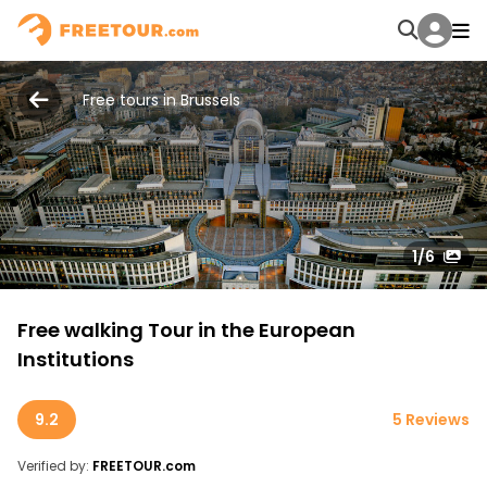
Free tours in Brussels
1
/6
Free walking Tour in the European
Institutions
9.2
5 Reviews
Verified by:
FREETOUR.com