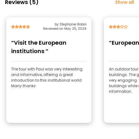
Reviews (5)
Show all
by Stephanie Robin
Reviewed on May 25, 2026
“Visit the European
“European 
institutions ”
The tour with Paul was very interesting
An outdoor tour
and informative, offering a great
buildings. The g
introduction to this institutional world
very engaging. 
Many thanks
buildings while
information.