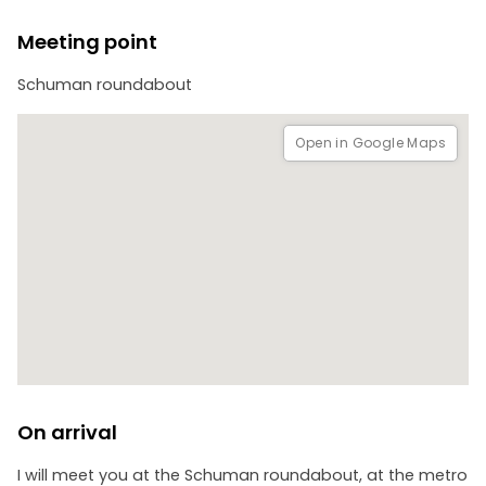
- The European Economic and Social Committee
- The EEAS
Meeting point
Schuman roundabout
Open in Google Maps
On arrival
I will meet you at the Schuman roundabout, at the metro