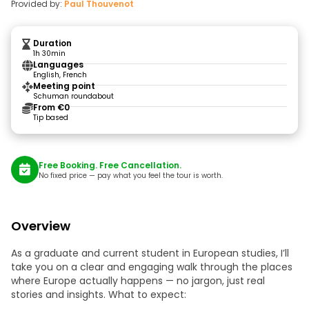
Provided by:
Paul Thouvenot
Duration
1h 30min
Languages
English, French
Meeting point
Schuman roundabout
From €0
Tip based
Free Booking. Free Cancellation.
No fixed price — pay what you feel the tour is worth.
Overview
As a graduate and current student in European studies, I’ll
take you on a clear and engaging walk through the places
where Europe actually happens — no jargon, just real
stories and insights. What to expect: