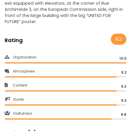
exit equipped with elevators, at the corner of Rue
Archimède 3, on the European Commission side, right in
front of the large building with the big “UNITED FOR
FUTURE” poster.
9.2
Rating
Organisation
10.0
Atmosphere
9.2
Content
9.2
Guide
9.2
Usefulness
8.8