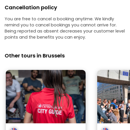
Cancellation policy
You are free to cancel a booking anytime. We kindly
remind you to cancel bookings you cannot arrive for.
Being reported as absent decreases your customer level
points and the benefits you can enjoy.
Other tours in Brussels