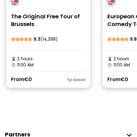
The Original Free Tour of
European 
Brussels
Comedy To
9.3
(14,398)
9.8
2 hours
2 hours
11:00 AM
11:00 AM
From
€0
From
€0
Tip based
Partners