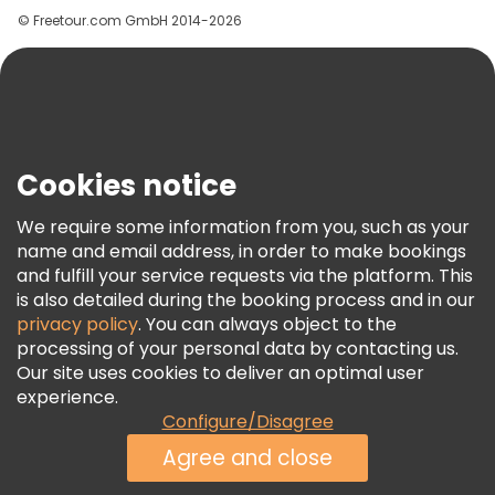
© Freetour.com GmbH 2014-2026
Help
Blog
Press
Security & Privacy
Terms & Legal
Cookies notice
Cookie Policy
We require some information from you, such as your
Freetour Awards
name and email address, in order to make bookings
and fulfill your service requests via the platform. This
Loyalty Program
is also detailed during the booking process and in our
privacy policy
. You can always object to the
processing of your personal data by contacting us.
Our site uses cookies to deliver an optimal user
experience.
Configure/Disagree
Agree and close