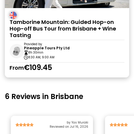
Tamborine Mountain: Guided Hop-on
Hop-off Bus Tour from Brisbane + Wine
Tasting
Provided by
Pineapple Tours Pty Ltd
8h 30min
8:30 AM, 9:00 AM
€109.45
From
6 Reviews in Brisbane
by Yas Muraki
Reviewed on Jul 16, 2026