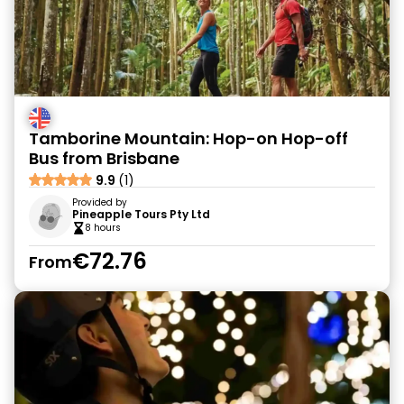
Tamborine Mountain: Hop-on Hop-off
Bus from Brisbane
9.9
(1)
Provided by
Pineapple Tours Pty Ltd
8 hours
€72.76
From