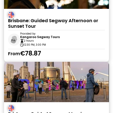
Brisbane: Guided Segway Afternoon or
Sunset Tour
Provided by
Kangaroo Segway Tours
2 hours
12:30 PM, 3:00 PM
€78.87
From