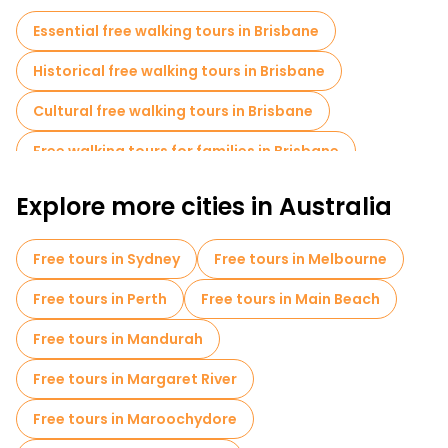
Essential free walking tours in Brisbane
Historical free walking tours in Brisbane
Cultural free walking tours in Brisbane
Free walking tours for families in Brisbane
Self-guided tours in Brisbane
Explore more cities in Australia
Free day trips in Brisbane
Bike tours in Brisbane
Free tours in Sydney
Free tours in Melbourne
Food tours in Brisbane
Free tours in Perth
Free tours in Main Beach
Free tours in Mandurah
Free tours in Margaret River
Free tours in Maroochydore