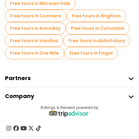
Free tours in McLaren Vale
Free tours in Coomera
Free tours in Brighton
Free tours in Anna Bay
Free tours in Currumbin
Free tours in Yandina
Free tours in Abbotsbury
Free tours in One Mile
Free tours in Fingal
Partners
Join Freetour
Company
Provider Sign In
Destinations
Ratings & Reviews powered by
Affiliate Program
About Us
Contact Us
Groups