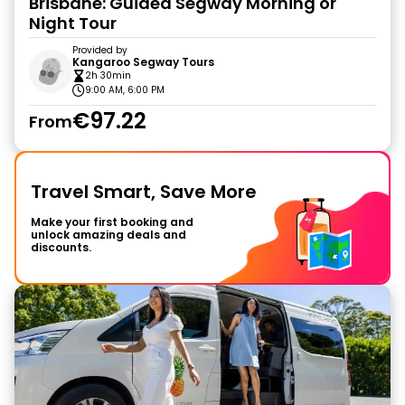
Brisbane: Guided Segway Morning or
Night Tour
Provided by
Kangaroo Segway Tours
2h 30min
9:00 AM, 6:00 PM
€97.22
From
Travel Smart, Save More
Make your first booking and
unlock amazing deals and
discounts.