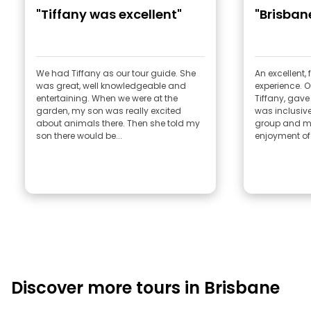
"Tiffany was excellent"
"Brisban
We had Tiffany as our tour guide. She
An excellent,
was great, well knowledgeable and
experience. Ou
entertaining. When we were at the
Tiffany, gav
garden, my son was really excited
was inclusiv
about animals there. Then she told my
group and m
son there would be...
enjoyment of.
Discover more tours in Brisbane