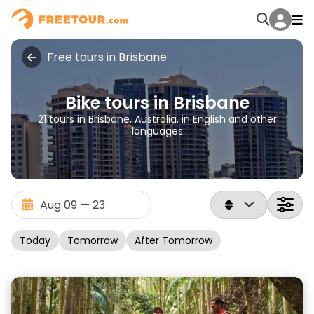
Free tours in Brisbane
Bike tours in Brisbane
21 tours in Brisbane, Australia, in English and other
languages
Today
Tomorrow
After Tomorrow