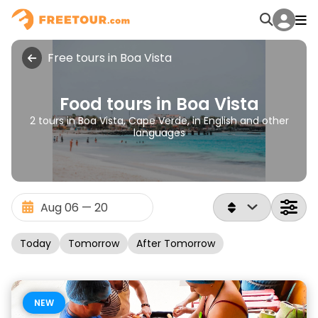
Free tours in Boa Vista
Food tours in Boa Vista
2 tours in Boa Vista, Cape Verde, in English and other
languages
Today
Tomorrow
After Tomorrow
NEW