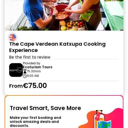
The Cape Verdean Katxupa Cooking
Experience
Be the first to review
Provided by
Ecoturism Tours
7h 30min
9:00 AM
€75.00
From
Travel Smart, Save More
Make your first booking and
unlock amazing deals and
discounts.