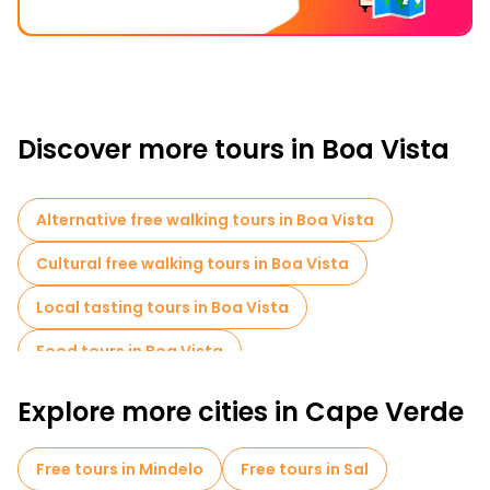
Discover more tours in Boa Vista
Alternative free walking tours in Boa Vista
Cultural free walking tours in Boa Vista
Local tasting tours in Boa Vista
Food tours in Boa Vista
Explore more cities in Cape Verde
Free tours in Mindelo
Free tours in Sal