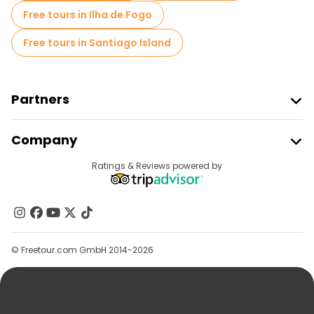
Free tours in Ilha de Fogo
Free tours in Santiago Island
Partners
Join Freetour
Company
Provider Sign In
Destinations
Ratings & Reviews powered by
Affiliate Program
About Us
Contact Us
Groups
© Freetour.com GmbH 2014-2026
Help
Blog
Press