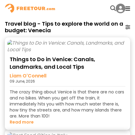
Travel blog - Tips to explore the world on a
budget: Venecia
Things to Do in Venice: Canals,
Landmarks, and Local Tips
Liam O'Connell
09 June, 2026
The crazy thing about Venice is that there are no cars
and no bikes. When you get off the train, it
immediately hits you with how much water there is,
how tiny the streets are, and how many islands there
are. More than 100!
read more