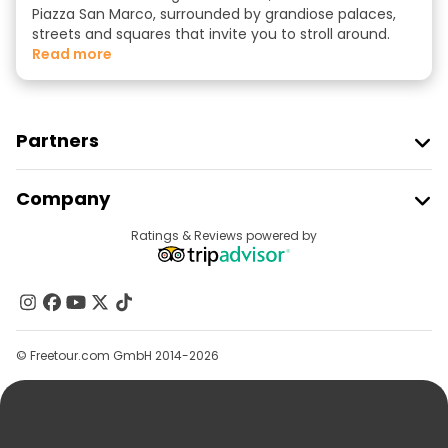
Piazza San Marco, surrounded by grandiose palaces,
streets and squares that invite you to stroll around.
read more
Partners
Join Freetour
Company
Provider Sign In
Destinations
Ratings & Reviews powered by
Affiliate Program
About Us
Contact Us
Groups
© Freetour.com GmbH 2014-2026
Help
Blog
Press