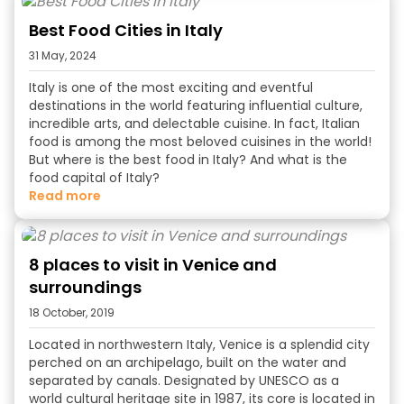
Best Food Cities in Italy
31 May, 2024
Italy is one of the most exciting and eventful
destinations in the world featuring influential culture,
incredible arts, and delectable cuisine. In fact, Italian
food is among the most beloved cuisines in the world!
But
where is the best food in Italy
? And
what is the
food capital of Italy?
read more
8 places to visit in Venice and
surroundings
18 October, 2019
Located in northwestern Italy, Venice is a splendid city
perched on an archipelago, built on the water and
separated by canals. Designated by UNESCO as a
world cultural heritage site in 1987, its core is located in