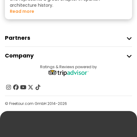
architecture history.
read more
Partners
Join Freetour
Company
Provider Sign In
Destinations
Ratings & Reviews powered by
Affiliate Program
About Us
Contact Us
Groups
© Freetour.com GmbH 2014-2026
Help
Blog
Press
Security & Privacy