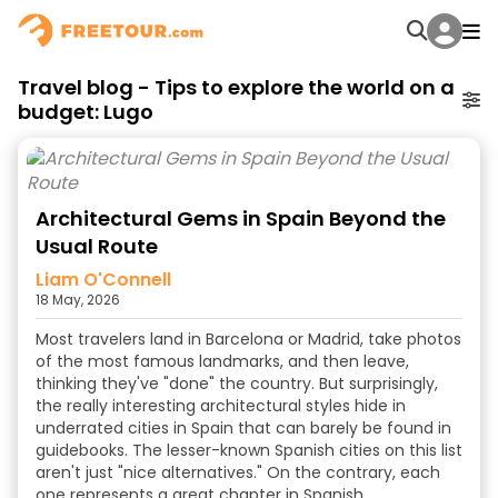
Travel blog - Tips to explore the world on a
budget: Lugo
Architectural Gems in Spain Beyond the
Usual Route
Liam O'Connell
18 May, 2026
Most travelers land in Barcelona or Madrid, take photos
of the most famous landmarks, and then leave,
thinking they've "done" the country. But surprisingly,
the really interesting architectural styles hide in
underrated cities in Spain that can barely be found in
guidebooks. The lesser-known Spanish cities on this list
aren't just "nice alternatives." On the contrary, each
one represents a great chapter in Spanish