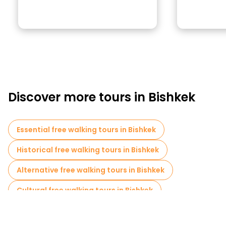
Discover more tours in Bishkek
Essential free walking tours in Bishkek
Historical free walking tours in Bishkek
Alternative free walking tours in Bishkek
Cultural free walking tours in Bishkek
Art free walking tours in Bishkek