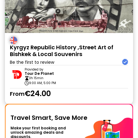
Kyrgyz Republic History ,Street Art of
Bishkek & Local Souvenirs
Be the first to review
Provided by
Tour De Planet
3h 15min
9:00 AM, 5:00 PM
€24.00
From
Travel Smart, Save More
Make your first booking and
unlock amazing deals and
discounts.