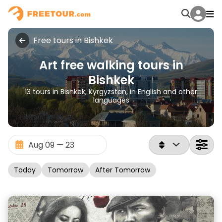
Free tours in Bishkek
Art free walking tours in
Bishkek
13 tours in Bishkek, Kyrgyzstan, in English and other
languages
Today
Tomorrow
After Tomorrow