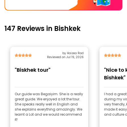
147 Reviews in Bishkek
by Haizea Rad
Reviewed on Jul 19, 2026
"Biskhek tour"
"Nice to
Bishkek"
Our guide was Begaiyim. She is a really
I had a grea
great guide. We enjoyed a lot the tour.
during my vis
She speaks really well in English and
very friendly
she explains everything amazingly. We
made it easy
learnt a Lot and we would recommend
and culture of
it!