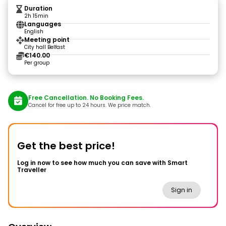
Duration
2h 15min
Languages
English
Meeting point
City hall Belfast
€140.00
Per group
Free Cancellation. No Booking Fees.
Cancel for free up to 24 hours. We price match.
Get the best price!
Log in now to see how much you can save with Smart
Traveller
Sign in