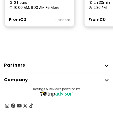
2 hours
2h 30min
10:00 AM, 11:00 AM
+5 More
2:30 PM
From
€0
From
€0
Tip based
Partners
Join Freetour
Company
Provider Sign In
Destinations
Ratings & Reviews powered by
Affiliate Program
About Us
Contact Us