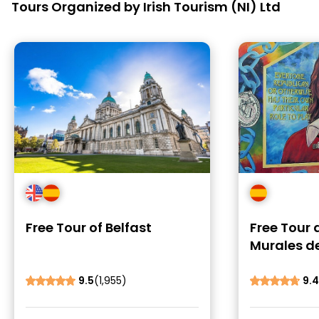
Tours Organized by Irish Tourism (NI) Ltd
Free Tour of Belfast
Free Tour 
Murales de
9.5
(1,955)
9.4