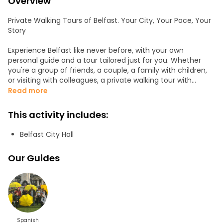
Overview
Private Walking Tours of Belfast. Your City, Your Pace, Your
Story
Experience Belfast like never before, with your own
personal guide and a tour tailored just for you. Whether
you're a group of friends, a couple, a family with children,
or visiting with colleagues, a private walking tour with
Yellow Umbrella Tours offers a deeper, more flexible, and
Read more
more enjoyable way to discover this remarkable city.
This activity includes:
We customise every tour to match your interests and
pace. You choose the focus: The guide will contact you
Belfast City Hall
before the tour to arrange the meeting point of your
choice, your hotel, a café, or a city landmark. Tours are
Our Guides
available in English or Spanish, and we’ll help design the
route to suit your schedule, interests, and mobility needs.
More Than Just a Tour
With Yellow Umbrella Tours, you’re not just seeing Belfast,
you’re feeling it. Our guides are passionate locals who love
storytelling, history, and connecting with people. From
Spanish