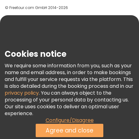
Groups
© Freetour.com GmbH 2014-2026
Help
Blog
Press
Security & Privacy
Terms & Legal
Cookies notice
Cookie Policy
We require some information from you, such as your
Freetour Awards
name and email address, in order to make bookings
and fulfill your service requests via the platform. This
Loyalty Program
is also detailed during the booking process and in our
privacy policy
. You can always object to the
processing of your personal data by contacting us.
Our site uses cookies to deliver an optimal user
experience.
Configure/Disagree
Agree and close