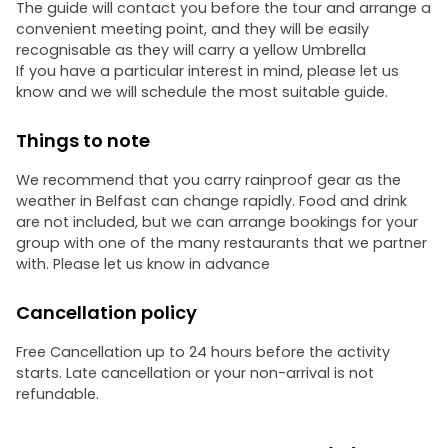
The guide will contact you before the tour and arrange a
convenient meeting point, and they will be easily
recognisable as they will carry a yellow Umbrella
If you have a particular interest in mind, please let us
know and we will schedule the most suitable guide.
Things to note
We recommend that you carry rainproof gear as the
weather in Belfast can change rapidly. Food and drink
are not included, but we can arrange bookings for your
group with one of the many restaurants that we partner
with. Please let us know in advance
Cancellation policy
Free Cancellation up to 24 hours before the activity
starts. Late cancellation or your non-arrival is not
refundable.