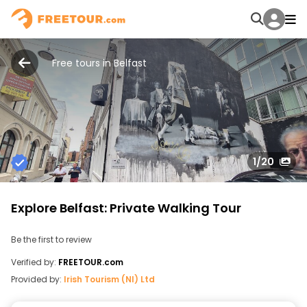
Free tours in Belfast
1
/20
Explore Belfast: Private Walking Tour
Be the first to review
Verified by:
FREETOUR.com
Provided by:
Irish Tourism (NI) Ltd