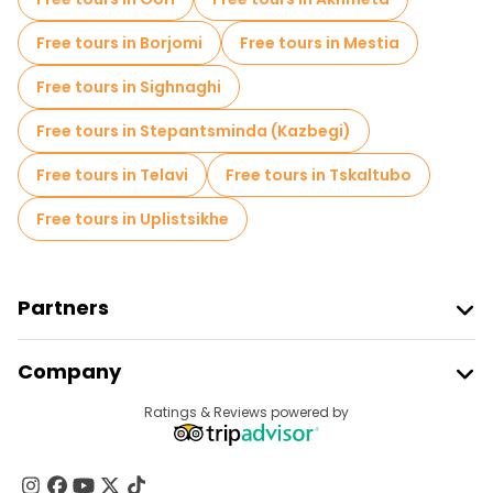
Free tours in Borjomi
Free tours in Mestia
Free tours in Sighnaghi
Free tours in Stepantsminda (Kazbegi)
Free tours in Telavi
Free tours in Tskaltubo
Free tours in Uplistsikhe
Partners
Join Freetour
Company
Provider Sign In
Destinations
Ratings & Reviews powered by
Affiliate Program
About Us
Contact Us