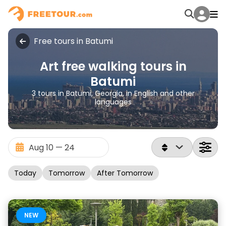
Free tours in Batumi
Art free walking tours in
Batumi
3 tours in Batumi, Georgia, in English and other
languages
Today
Tomorrow
After Tomorrow
NEW