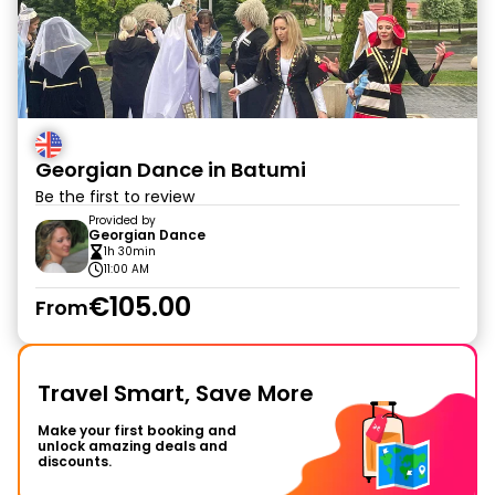
Georgian Dance in Batumi
Be the first to review
Provided by
Georgian Dance
1h 30min
11:00 AM
€105.00
From
Travel Smart, Save More
Make your first booking and
unlock amazing deals and
discounts.