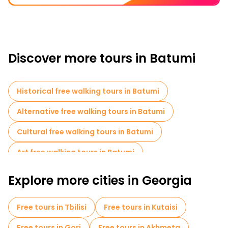
Discover more tours in Batumi
Historical free walking tours in Batumi
Alternative free walking tours in Batumi
Cultural free walking tours in Batumi
Art free walking tours in Batumi
Local tasting tours in Batumi
Explore more cities in Georgia
Free day trips in Batumi
Free tours in Tbilisi
Free tours in Kutaisi
Free tours in Gori
Free tours in Akhmeta