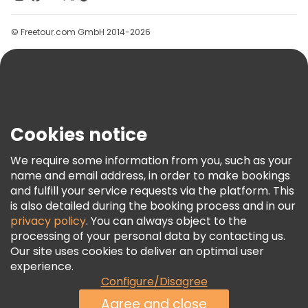
Groups
© Freetour.com GmbH 2014-2026
Help
Blog
Press
Security & Privacy
Terms & Legal
Cookies notice
Cookie Policy
We require some information from you, such as your
Freetour Awards
name and email address, in order to make bookings
and fulfill your service requests via the platform. This
Loyalty Program
is also detailed during the booking process and in our
privacy policy
. You can always object to the
processing of your personal data by contacting us.
Our site uses cookies to deliver an optimal user
experience.
Configure/Disagree
Agree and close