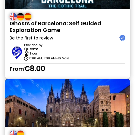
Ghosts of Barcelona: Self Guided
Exploration Game
Be the first to review
Provided by
Questo
1 hour
10:00 AM, 11:00 AM
+16 More
€8.00
From