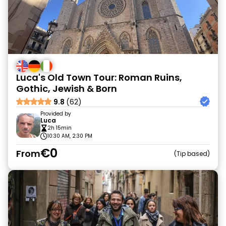
Luca's Old Town Tour: Roman Ruins,
Gothic, Jewish & Born
9.8
(62)
Provided by
Luca
2h 15min
10:30 AM, 2:30 PM
€0
From
Tip based