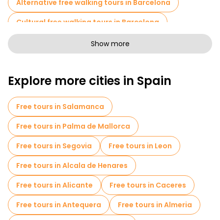
Alternative free walking tours in Barcelona
Cultural free walking tours in Barcelona
Art free walking tours in Barcelona
Show more
Free walking tours for families in Barcelona
Explore more cities in Spain
Pub Crawl tours in Barcelona
Sport activities in Barcelona
Free tours in Salamanca
Free Tours of Gaudí and Modernism in Barcelona
Free tours in Palma de Mallorca
Self-guided tours in Barcelona
Free tours in Segovia
Free tours in Leon
Escape games in Barcelona
Free tours in Alcala de Henares
Photo Tours in Barcelona
Cruises in Barcelona
Free tours in Alicante
Free tours in Caceres
Free spooky and legends tours in Barcelona
Free tours in Antequera
Free tours in Almeria
Museums in Barcelona