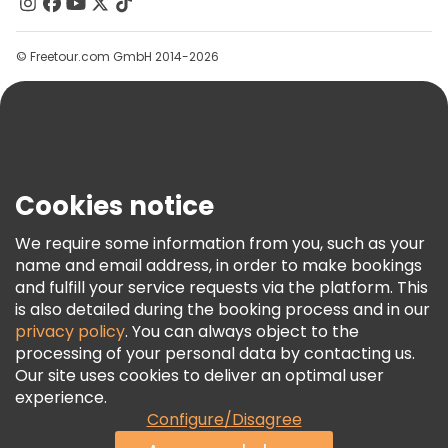
Contact Us
Groups
© Freetour.com GmbH 2014-2026
Help
Blog
Press
Security & Privacy
Terms & Legal
Cookies notice
Cookie Policy
We require some information from you, such as your
Freetour Awards
name and email address, in order to make bookings
and fulfill your service requests via the platform. This
Loyalty Program
is also detailed during the booking process and in our
privacy policy
. You can always object to the
processing of your personal data by contacting us.
Our site uses cookies to deliver an optimal user
experience.
Configure/Disagree