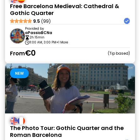
Free Barcelona Medieval: Cathedral &
Gothic Quarter
9.5
(99)
Provided by
aPassioBCNa
2h 15min
11:00 AM, 3:00 PM
+1 More
€0
From
Tip based
NEW
The Photo Tour: Gothic Quarter and the
Roman Barcelona