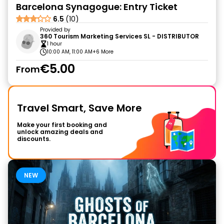
Barcelona Synagogue: Entry Ticket
6.5
(10)
Provided by
360 Tourism Marketing Services SL - DISTRIBUTOR
1 hour
10:00 AM, 11:00 AM
+6 More
€5.00
From
Travel Smart, Save More
Make your first booking and
unlock amazing deals and
discounts.
NEW