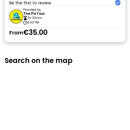
Be the first to review
Provided by
The PicTour
2h 30min
6:00 PM
€35.00
From
Search on the map