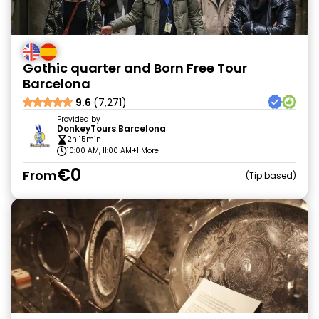
Gothic quarter and Born Free Tour
Barcelona
9.6
(7,271)
Provided by
DonkeyTours Barcelona
2h 15min
10:00 AM, 11:00 AM
+1 More
€0
From
Tip based