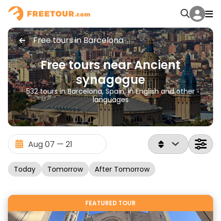
Free tours in Barcelona
Free tours near Ancient
synagogue
532 tours in Barcelona, Spain, in English and other
languages
Today
Tomorrow
After Tomorrow
FEATURED TOUR