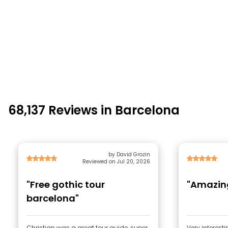
68,137 Reviews in Barcelona
by David Grozin
Reviewed on Jul 20, 2026
"Free gothic tour
"Amazing
barcelona"
Christian was a great tour guide, super
Very interest