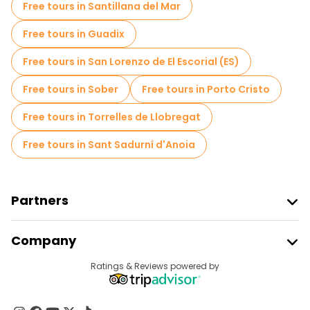
Free tours in Santillana del Mar
Free Graffiti tours in Barcelona
Free tours in Guadix
Old city free walking tour in Barcelona
Free tours in San Lorenzo de El Escorial (ES)
Market tours in Barcelona
Free tours in Sober
Free tours in Porto Cristo
Local tasting tours in Barcelona
Free tours in Torrelles de Llobregat
Free day trips in Barcelona
Free tours in Sant Sadurní d'Anoia
Free night walking tours in Barcelona
Bike tours in Barcelona
Food tours in Barcelona
Partners
Free tours near La Sagrada Familia
Join Freetour
Company
Free tours near Cathedral of Barcelona
Provider Sign In
Destinations
Ratings & Reviews powered by
Affiliate Program
Free tours near Pont del Bisbe
About Us