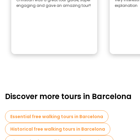
engaging and gave an amazing tour!!
explanation
Discover more tours in Barcelona
Essential free walking tours in Barcelona
Historical free walking tours in Barcelona