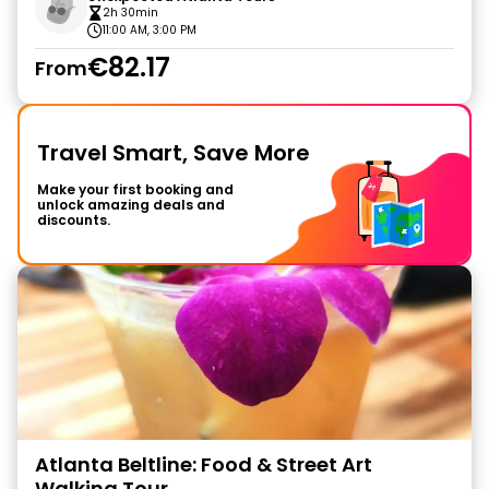
2h 30min
11:00 AM, 3:00 PM
€82.17
From
Travel Smart, Save More
Make your first booking and
unlock amazing deals and
discounts.
Atlanta Beltline: Food & Street Art
Walking Tour