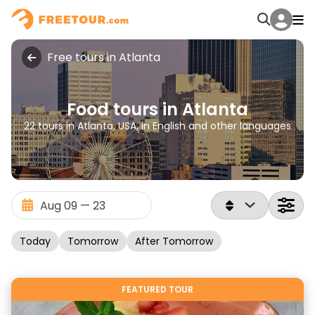
Free tours in Atlanta
Food tours in Atlanta
22 tours in Atlanta, USA, in English and other languages
Today
Tomorrow
After Tomorrow
FEATURED TOUR