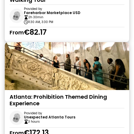
Provided by
Fareharbor Marketplace USD
2h 30min
11:30 AM, 3:30 PM
€82.17
From
Atlanta: Prohibition Themed Dining
Experience
Provided by
Unexpected Atlanta Tours
3 hours
€172.13
From