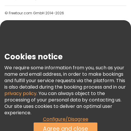
Groups
© Freetour.com GmbH 2014-2026
Help
Blog
Press
Security & Privacy
Terms & Legal
Cookies notice
Cookie Policy
We require some information from you, such as your
Freetour Awards
name and email address, in order to make bookings
and fulfill your service requests via the platform. This
Loyalty Program
is also detailed during the booking process and in our
privacy policy
. You can always object to the
processing of your personal data by contacting us.
Our site uses cookies to deliver an optimal user
experience.
Configure/Disagree
Agree and close