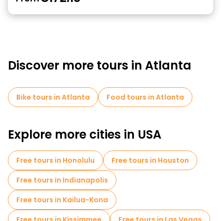
Discover more tours in Atlanta
Bike tours in Atlanta
Food tours in Atlanta
Explore more cities in USA
Free tours in Honolulu
Free tours in Houston
Free tours in Indianapolis
Free tours in Kailua-Kona
Free tours in Kissimmee
Free tours in Las Vegas