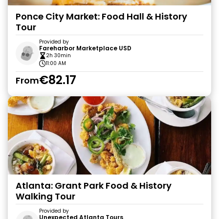
Ponce City Market: Food Hall & History
Tour
Provided by
Fareharbor Marketplace USD
2h 30min
11:00 AM
€82.17
From
Atlanta: Grant Park Food & History
Walking Tour
Provided by
Unexpected Atlanta Tours