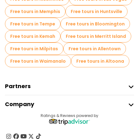
Free tours in Memphis
Free tours in Huntsville
Free tours in Tempe
Free tours in Bloomington
Free tours in Kemah
Free tours in Merritt Island
Free tours in Milpitas
Free tours in Allentown
Free tours in Waimanalo
Free tours in Altoona
Partners
Join Freetour
Company
Provider Sign In
Destinations
Ratings & Reviews powered by
Affiliate Program
About Us
Contact Us