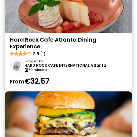
Hard Rock Cafe Atlanta Dining
Experience
7.9
(1)
Provided by
HARD ROCK CAFE INTERNATIONAL Atlanta
30 minutes
€32.57
From