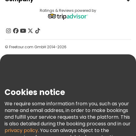
Provider Sign In
Destinations
Ratings & Reviews powered by
Affiliate Program
About Us
Contact Us
Groups
© Freetour.com GmbH 2014-2026
Help
Blog
Press
Security & Privacy
Terms & Legal
Cookies notice
Cookie Policy
We require some information from you, such as your
Freetour Awards
name and email address, in order to make bookings
and fulfill your service requests via the platform. This
Loyalty Program
is also detailed during the booking process and in our
privacy policy
. You can always object to the