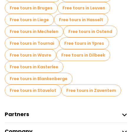
Free tours in Bruges
Free tours in Leuven
Free night walking tours in Antwerp
Free tours in Liege
Free tours in Hasselt
Free tours near Het Steen
Free tours in Mechelen
Free tours in Ostend
Free tours near Saint Charles Borromeo Church
Free tours in Tournai
Free tours in Ypres
Free tours near Cathedral of Our Lady Antwerp
Free tours in Wavre
Free tours in Dilbeek
Free tours in Kasterlee
Free tours in Blankenberge
Free tours in Stavelot
Free tours in Zaventem
Partners
Join Freetour
Company