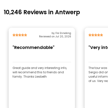
10,246 Reviews in Antwerp
by Fre Enneking
Reviewed on Jul 20, 2026
"Recommendable"
"Very int
Great guide and very interesting info,
The tour was 
will recommend this to friends and
Sergio did an
family. Thanks Liesbeth
useful inform
of us. Very 