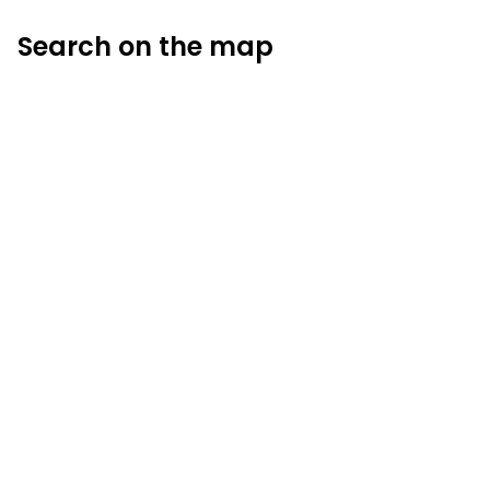
Search on the map