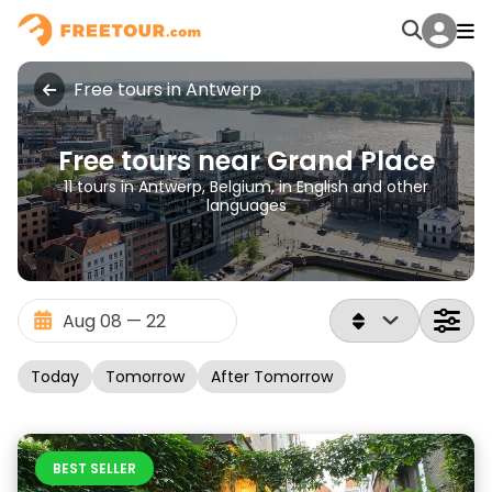
Free tours in Antwerp
Free tours near Grand Place
11 tours in Antwerp, Belgium, in English and other
languages
Today
Tomorrow
After Tomorrow
BEST SELLER