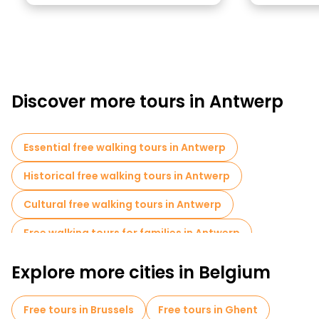
Discover more tours in Antwerp
Essential free walking tours in Antwerp
Historical free walking tours in Antwerp
Cultural free walking tours in Antwerp
Free walking tours for families in Antwerp
Self-guided tours in Antwerp
Explore more cities in Belgium
Old city free walking tour in Antwerp
Free tours in Brussels
Free tours in Ghent
Local tasting tours in Antwerp