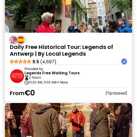
Daily Free Historical Tour: Legends of
Antwerp | By Local Legends
9.5
(4,697)
Provided by
Legends Free Walking Tours
2 hours
10:30 AM, 11:00 AM
+1 More
€0
From
Tip based