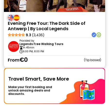
Evening Free Tour: The Dark Side of
Antwerp | By Local Legends
9.3
(3,436)
Provided by
Legends Free Walking Tours
1h 45min
6:00 PM, 8:00 PM
€0
From
Tip based
Travel Smart, Save More
Make your first booking and
unlock amazing deals and
discounts.