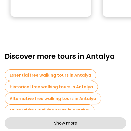
Discover more tours in Antalya
Essential free walking tours in Antalya
Historical free walking tours in Antalya
Alternative free walking tours in Antalya
Cultural free walking tours in Antalya
Art free walking tours in Antalya
Show more