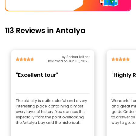
113 Reviews in Antalya
by Andrea Leitner
Reviewed on Jun 08, 2026
"Excellent tour"
"Highly
The old city is quite colorful and a very
Wonderful tour
interesting place, containing almost
and great mix
every layer of history. You can see this
guide Onder 
especially from the point overlooking
to answer al
the Antalya bay and the historical...
way to get to