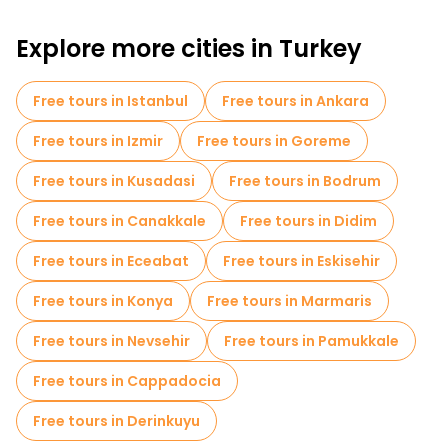
Free walking tours for families in Antalya
Explore more cities in Turkey
Sport activities in Antalya
Cruises in Antalya
Museums in Antalya
Free tours in Istanbul
Free tours in Ankara
Old city free walking tour in Antalya
Free tours in Izmir
Free tours in Goreme
Market tours in Antalya
Free tours in Kusadasi
Free tours in Bodrum
Local tasting tours in Antalya
Free tours in Canakkale
Free tours in Didim
Free day trips in Antalya
Bike tours in Antalya
Free tours in Eceabat
Free tours in Eskisehir
Food tours in Antalya
Free tours in Konya
Free tours in Marmaris
Free tours near Hadrian's Gate
Free tours in Nevsehir
Free tours in Pamukkale
Free tours near Antalya Ethnographic Museum
Free tours in Cappadocia
Free tours near Hidirlik Tower
Free tours in Derinkuyu