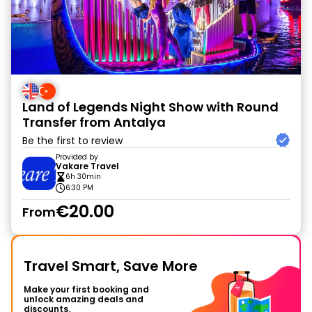
Land of Legends Night Show with Round
Transfer from Antalya
Be the first to review
Provided by
Vakare Travel
6h 30min
6:30 PM
€20.00
From
Travel Smart, Save More
Make your first booking and
unlock amazing deals and
discounts.