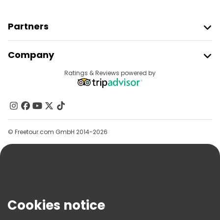
Partners
Join Freetour
Company
Provider Sign In
Destinations
Ratings & Reviews powered by
Affiliate Program
About Us
Contact Us
Groups
© Freetour.com GmbH 2014-2026
Help
Blog
Press
Security & Privacy
Terms & Legal
Cookies notice
Cookie Policy