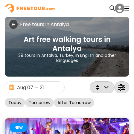
Free tours in Antalya
Art free walking tours in
Antalya
39 tours in Antalya, Turkey, in English and other
languages
Today
Tomorrow
After Tomorrow
NEW