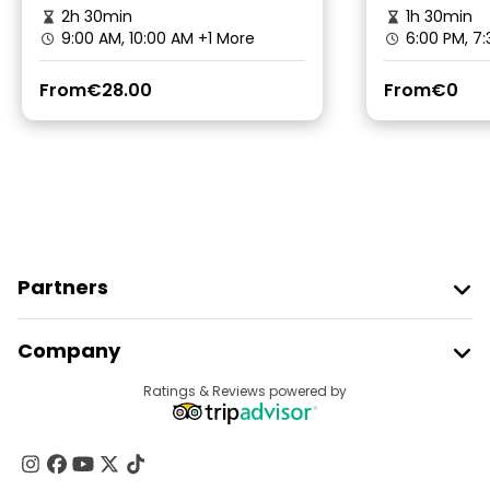
2h 30min
1h 30min
9:00 AM, 10:00 AM
+1 More
6:00 PM, 7
From
€28.00
From
€0
Partners
Join Freetour
Company
Provider Sign In
Destinations
Ratings & Reviews powered by
Affiliate Program
About Us
Contact Us