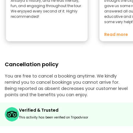
Antalya’s history, and he was friendly,
throught the cit
fun, and engaging throughout the tour.
gave us some 
We enjoyed every second of it. Highly
answered all o
recommended!
educative and i
some very helpf
you for a beauti
☺️ Romana & M
Read more
Cancellation policy
You are free to cancel a booking anytime. We kindly
remind you to cancel bookings you cannot arrive for.
Being reported as absent decreases your customer level
points and the benefits you can enjoy.
Verified & Trusted
This activity has been verified on Tripadvisor