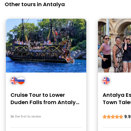
Other tours in Antalya
Cruise Tour to Lower
Antalya Es
Duden Falls from Antalya
Town Tales
Harbour
Local Swe
9.9
Be the first to review