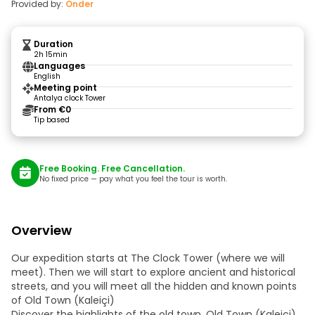
Provided by:
Onder
Duration
2h 15min
Languages
English
Meeting point
Antalya clock Tower
From €0
Tip based
Free Booking. Free Cancellation.
No fixed price — pay what you feel the tour is worth.
Overview
Our expedition starts at The Clock Tower (where we will
meet). Then we will start to explore ancient and historical
streets, and you will meet all the hidden and known points
of Old Town (Kaleiçi)
Discover the highlights of the old town, Old Town (Kaleiçi).