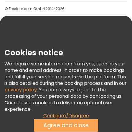
Groups
© Freetour.com GmbH 2014-2026
Help
Blog
Press
Security & Privacy
Terms & Legal
Cookies notice
Cookie Policy
We require some information from you, such as your
Freetour Awards
name and email address, in order to make bookings
and fulfill your service requests via the platform. This
Loyalty Program
is also detailed during the booking process and in our
privacy policy
. You can always object to the
processing of your personal data by contacting us.
Our site uses cookies to deliver an optimal user
experience.
Configure/Disagree
Agree and close