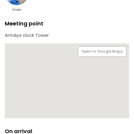
Onder
Meeting point
Antalya clock Tower
Open in Google Maps
On arrival