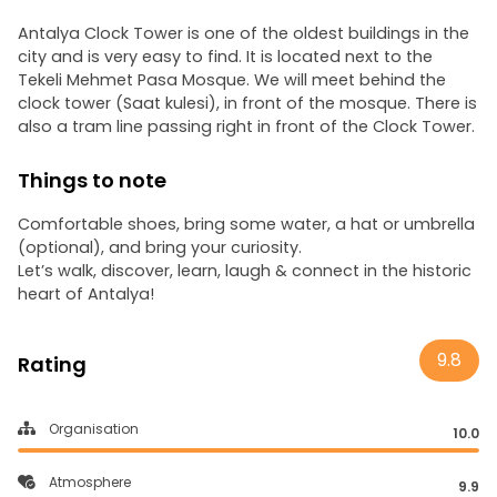
Antalya Clock Tower is one of the oldest buildings in the
city and is very easy to find. It is located next to the
Tekeli Mehmet Pasa Mosque. We will meet behind the
clock tower (Saat kulesi), in front of the mosque. There is
also a tram line passing right in front of the Clock Tower.
Things to note
Comfortable shoes, bring some water, a hat or umbrella
(optional), and bring your curiosity.
Let’s walk, discover, learn, laugh & connect in the historic
heart of Antalya!
9.8
Rating
Organisation
10.0
Atmosphere
9.9