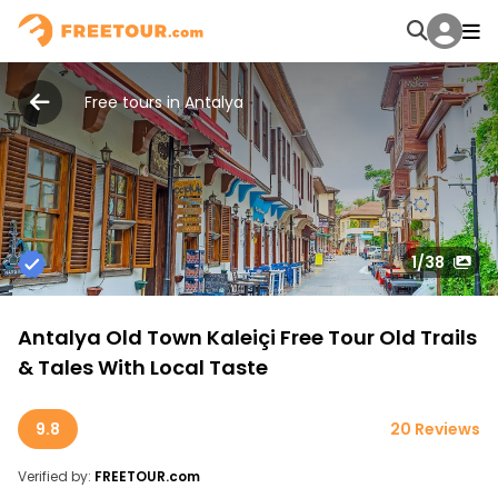
Free tours in Antalya
1
/38
Antalya Old Town Kaleiçi Free Tour Old Trails
& Tales With Local Taste
9.8
20 Reviews
Verified by:
FREETOUR.com