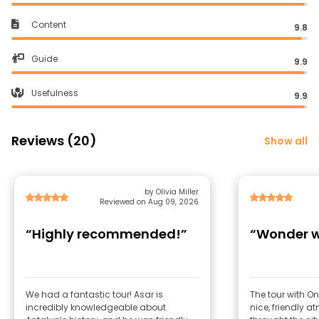
Content
9.8
Guide
9.9
Usefulness
9.9
Reviews (20)
Show all
by Olivia Miller
Reviewed on Aug 09, 2026
“Highly recommended!”
“Wonder w
We had a fantastic tour! Asar is
The tour with O
incredibly knowledgeable about
nice, friendly at