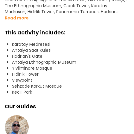
The Ethnographic Museum, Clock Tower, Karatay
Madrasah, Hidirlik Tower, Panoramic Terraces, Hadrian's
Gate, and Ancient City Walls are just a few examples of
Read more
the routes of our tour.
This activity includes:
Karatay Medresesi
Antalya Saat Kulesi
Hadrian's Gate
Antalya Ethnographic Museum
Yivliminare Mosque
Hidirlik Tower
Viewpoint
Sehzade Korkut Mosque
Kecili Park
Our Guides