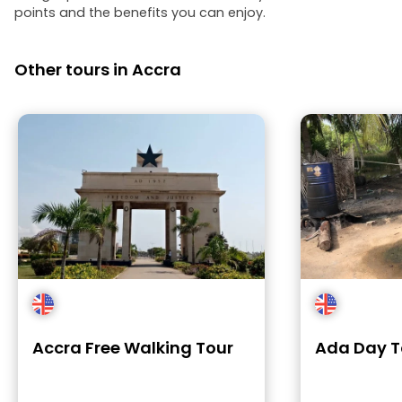
points and the benefits you can enjoy.
Other tours in Accra
Accra Free Walking Tour
Ada Day T