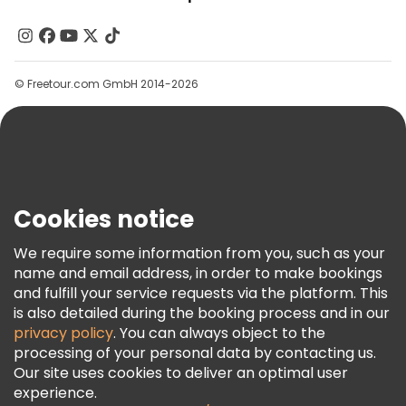
About Us
Contact Us
Groups
© Freetour.com GmbH 2014-2026
Help
Blog
Press
Security & Privacy
Terms & Legal
Cookies notice
Cookie Policy
We require some information from you, such as your
Freetour Awards
name and email address, in order to make bookings
and fulfill your service requests via the platform. This
Loyalty Program
is also detailed during the booking process and in our
privacy policy
. You can always object to the
processing of your personal data by contacting us.
Our site uses cookies to deliver an optimal user
experience.