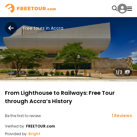
Free tours in Accra
1
/3
From Lighthouse to Railways: Free Tour
through Accra’s History
1 Reviews
Be the first to review
Verified by:
FREETOUR.com
Provided by:
Bright