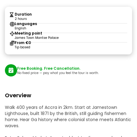
Duration
2 hours
Languages
English
Meeting point
James Town Mantse Palace
From €0
Tip based
Free Booking. Free Cancellation.
No fixed price — pay what you feel the tour is worth.
Overview
Walk 400 years of Accra in 2km. Start at Jamestown
Lighthouse, built 1871 by the British, still guiding fishermen
home. Hear Ga history where colonial stone meets Atlantic
waves.