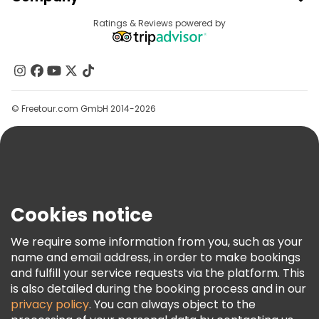
Provider Sign In
Destinations
Ratings & Reviews powered by
Affiliate Program
About Us
Contact Us
Groups
© Freetour.com GmbH 2014-2026
Help
Blog
Press
Security & Privacy
Terms & Legal
Cookies notice
Cookie Policy
We require some information from you, such as your
Freetour Awards
name and email address, in order to make bookings
and fulfill your service requests via the platform. This
Loyalty Program
is also detailed during the booking process and in our
privacy policy
. You can always object to the