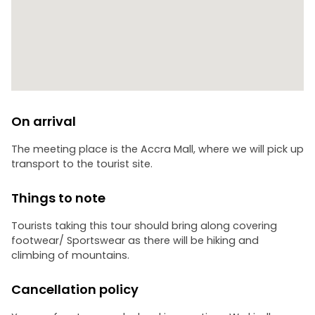
On arrival
The meeting place is the Accra Mall, where we will pick up
transport to the tourist site.
Things to note
Tourists taking this tour should bring along covering
footwear/ Sportswear as there will be hiking and
climbing of mountains.
Cancellation policy