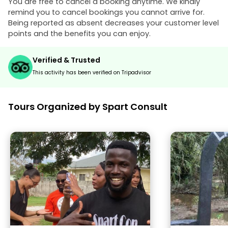
You are free to cancel a booking anytime. We kindly
remind you to cancel bookings you cannot arrive for.
Being reported as absent decreases your customer level
points and the benefits you can enjoy.
Verified & Trusted
This activity has been verified on Tripadvisor
Tours Organized by Spart Consult