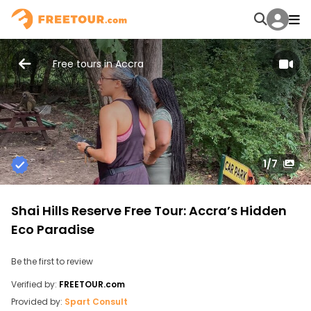
Free tours in Accra
1
/7
Shai Hills Reserve Free Tour: Accra’s Hidden
Eco Paradise
Be the first to review
Verified by:
FREETOUR.com
Provided by:
Spart Consult