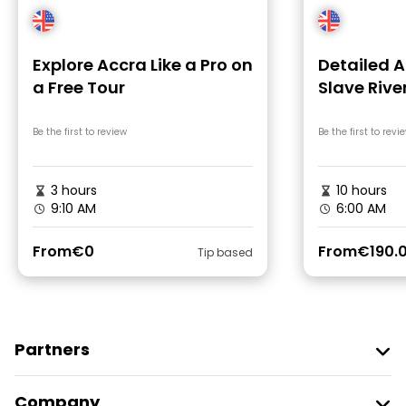
Explore Accra Like a Pro on
Detailed 
a Free Tour
Slave Rive
Coast Cas
Be the first to review
Be the first to revi
3 hours
10 hours
9:10 AM
6:00 AM
From
€0
From
€190.
Tip based
Partners
Join Freetour
Company