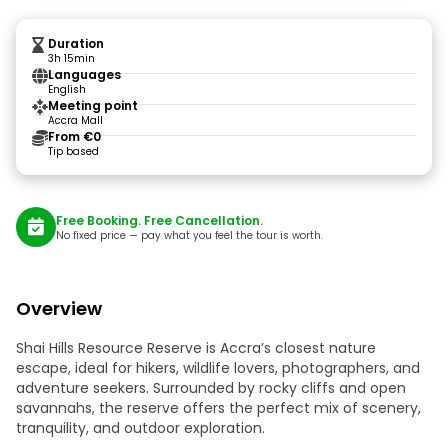
Duration
3h 15min
Languages
English
Meeting point
Accra Mall
From €0
Tip based
Free Booking. Free Cancellation.
No fixed price — pay what you feel the tour is worth.
Overview
Shai Hills Resource Reserve is Accra’s closest nature
escape, ideal for hikers, wildlife lovers, photographers, and
adventure seekers. Surrounded by rocky cliffs and open
savannahs, the reserve offers the perfect mix of scenery,
tranquility, and outdoor exploration.