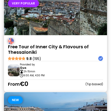
VERY POPULAR
Free Tour of Inner City & Flavours of
Thessaloniki
9.8
(195)
Provided by
Gus
2h 15min
9:00 AM, 4:30 PM
€0
From
Tip based
NEW