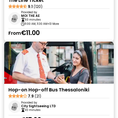
The Line Ticket
9.1
(120)
Provided by
MOI THE AE
50 minutes
11:00 AM, 11:30 AM
+13 More
€11.00
From
Hop-on Hop-off Bus Thessaloniki
7.9
(21)
Provided by
City Sightseeing LTD
30 minutes