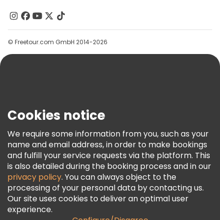
Contact Us
Groups
© Freetour.com GmbH 2014-2026
Help
Blog
Press
Security & Privacy
Terms & Legal
Cookies notice
Cookie Policy
We require some information from you, such as your
Freetour Awards
name and email address, in order to make bookings
and fulfill your service requests via the platform. This
Loyalty Program
is also detailed during the booking process and in our
privacy policy
. You can always object to the
processing of your personal data by contacting us.
Our site uses cookies to deliver an optimal user
experience.