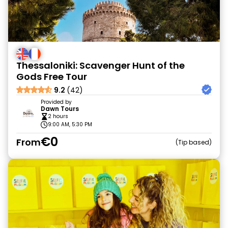
Thessaloniki: Scavenger Hunt of the
Gods Free Tour
9.2
(42)
Provided by
Dawn Tours
2 hours
9:00 AM, 5:30 PM
€0
From
Tip based