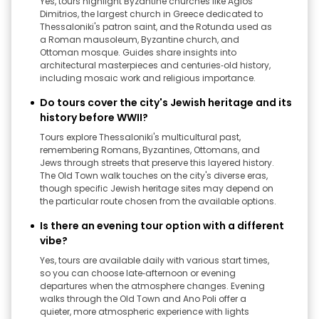
Yes, tours highlight Byzantine churches like Agios
Dimitrios, the largest church in Greece dedicated to
Thessaloniki's patron saint, and the Rotunda used as
a Roman mausoleum, Byzantine church, and
Ottoman mosque. Guides share insights into
architectural masterpieces and centuries‑old history,
including mosaic work and religious importance.
Do tours cover the city's Jewish heritage and its
history before WWII?
Tours explore Thessaloniki's multicultural past,
remembering Romans, Byzantines, Ottomans, and
Jews through streets that preserve this layered history.
The Old Town walk touches on the city's diverse eras,
though specific Jewish heritage sites may depend on
the particular route chosen from the available options.
Is there an evening tour option with a different
vibe?
Yes, tours are available daily with various start times,
so you can choose late‑afternoon or evening
departures when the atmosphere changes. Evening
walks through the Old Town and Ano Poli offer a
quieter, more atmospheric experience with lights