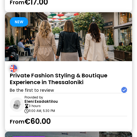
€17.00
From
NEW
Private Fashion Styling & Boutique
Experience in Thessaloniki
Be the first to review
Provided by
Eleni Exadaktilou
3 hours
11:00 AM, 5:30 PM
€60.00
From