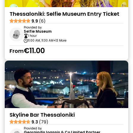
Thessaloniki: Selfie Museum Entry Ticket
9.9
(6)
Provided by
Selfie Museum
1 hour
11:00 AM, 11:30 AM
+13 More
€11.00
From
Skyline Bar Thessaloniki
9.3
(79)
Provided by
Georgiadis Ioannis & Co Limited Partner