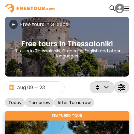
Free tours in Greece
Free tours in Thessaloniki
13 tours in Thessaloniki, Greece, in English and other
languages
Today
Tomorrow
After Tomorrow
FEATURED TOUR