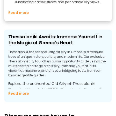
illuminating narrow streets and panoramic city views.
Read more
Thessaloniki Awaits: Immerse Yourself in
the Magic of Greece's Heart
Thessaloniki, the second-largest city in Greece, is a treasure
trove of unique history, culture, and modern life. Our exclusive
Thessaloniki city tour offers a rare opportunity to delve into the
multifaceted heritage of this city, immerse yourself in its
vibrant atmosphere, and uncover intriguing facts from our
knowledgeable guides.
Explore the enchanted Old City of Thessaloniki
Thessaloniki, founded in 315 BC, offers a fascinating mix of
Read more
antiquity and modernity. Our free walking tour in Thessaloniki
will take you through the narrow streets of the Old Town, where
you can discover the multifaceted history and lively present.
Stroll through the streets that remember the Romans,
Byzantines, Ottomans and Jews, enjoy architectural