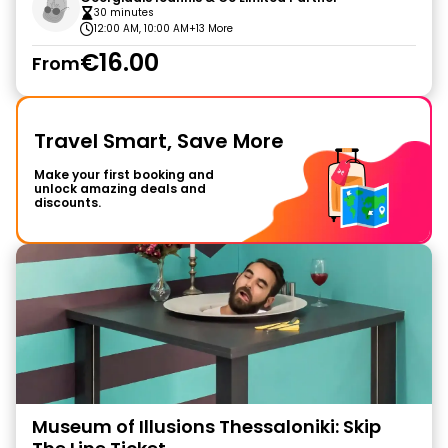
30 minutes
12:00 AM, 10:00 AM
+13 More
€16.00
From
Travel Smart, Save More
Make your first booking and
unlock amazing deals and
discounts.
Museum of Illusions Thessaloniki: Skip