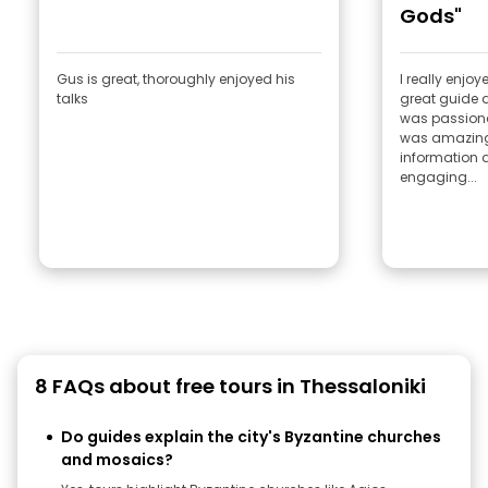
Gods"
Gus is great, thoroughly enjoyed his
I really enjoyed this
talks
great guide a
was passionat
was amazingl
information a
engaging...
8 FAQs about free tours in Thessaloniki
Do guides explain the city's Byzantine churches
and mosaics?