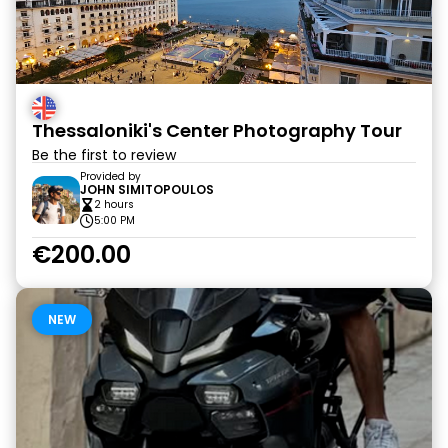
Thessaloniki's Center Photography Tour
Be the first to review
Provided by
JOHN SIMITOPOULOS
2 hours
5:00 PM
€200.00
NEW