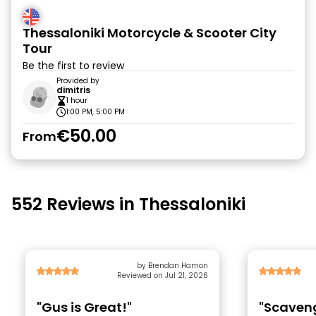
Thessaloniki Motorcycle & Scooter City
Tour
Be the first to review
Provided by
dimitris
1 hour
1:00 PM, 5:00 PM
€50.00
From
552 Reviews in Thessaloniki
by Brendan Hamon
Reviewed on Jul 21, 2026
"Gus is Great!"
"Scaveng