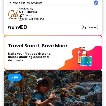
Be the first to review
Provided by
GTH TRAVEL
2 hours
10:00 AM, 2:00 PM
€0
From
Tip based
Travel Smart, Save More
Make your first booking and
unlock amazing deals and
discounts.
NEW