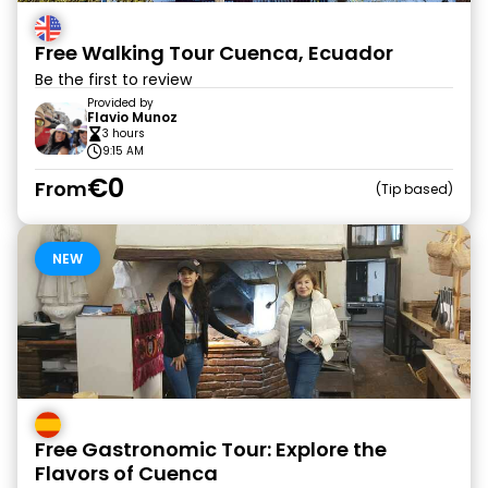
Free Walking Tour Cuenca, Ecuador
Be the first to review
Provided by
Flavio Munoz
3 hours
9:15 AM
€0
From
Tip based
NEW
Free Gastronomic Tour: Explore the
Flavors of Cuenca