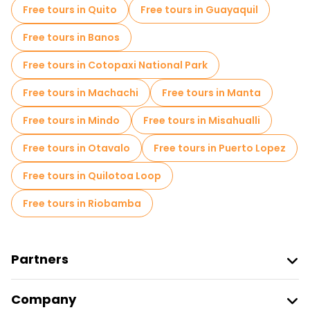
Free tours in Quito
Free tours in Guayaquil
Old city free walking tour in Cuenca
Free tours in Banos
Free night walking tours in Cuenca
Free tours in Cotopaxi National Park
Food tours in Cuenca
Free tours in Machachi
Free tours in Manta
Free tours near Plaza San Francisco Cuenca Ecuador
Free tours in Mindo
Free tours in Misahualli
Free tours near Paccari Central Casa de Experiencias Cuenca
Free tours in Otavalo
Free tours in Puerto Lopez
Free tours near Seminario San Luis
Free tours in Quilotoa Loop
Free tours in Riobamba
Partners
Join Freetour
Company
Provider Sign In