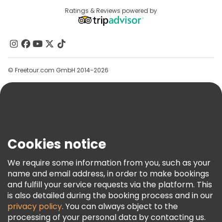
Destinations
Ratings & Reviews powered by
Affiliate Program
About Us
Contact Us
Groups
© Freetour.com GmbH 2014-2026
Help
Blog
Press
Security & Privacy
Terms & Legal
Cookies notice
Cookie Policy
We require some information from you, such as your
Freetour Awards
name and email address, in order to make bookings
and fulfill your service requests via the platform. This
Loyalty Program
is also detailed during the booking process and in our
privacy policy
. You can always object to the
processing of your personal data by contacting us.