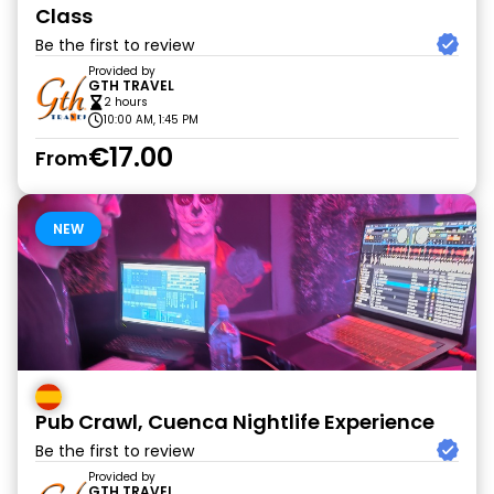
Class
Be the first to review
Provided by
GTH TRAVEL
2 hours
10:00 AM, 1:45 PM
€17.00
From
NEW
Pub Crawl, Cuenca Nightlife Experience
Be the first to review
Provided by
GTH TRAVEL