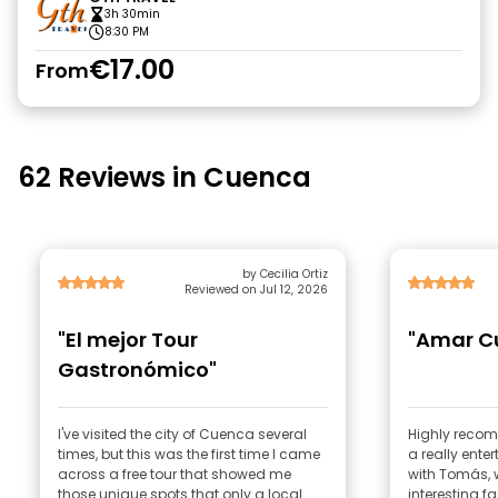
3h 30min
8:30 PM
€17.00
From
62 Reviews in Cuenca
by Cecilia Ortiz
Reviewed on Jul 12, 2026
"El mejor Tour
"Amar C
Gastronómico"
I've visited the city of Cuenca several
Highly recom
times, but this was the first time I came
a really ente
across a free tour that showed me
with Tomás,
those unique spots that only a local
interesting f