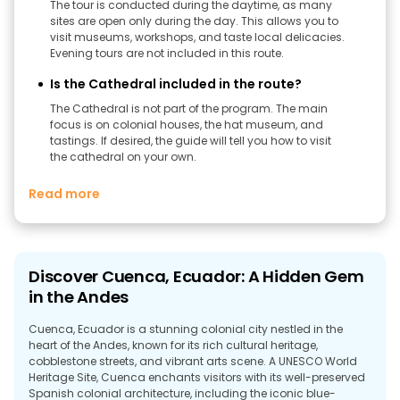
The tour is conducted during the daytime, as many
sites are open only during the day. This allows you to
visit museums, workshops, and taste local delicacies.
Evening tours are not included in this route.
Is the Cathedral included in the route?
The Cathedral is not part of the program. The main
focus is on colonial houses, the hat museum, and
tastings. If desired, the guide will tell you how to visit
the cathedral on your own.
Read more
Discover Cuenca, Ecuador: A Hidden Gem
in the Andes
Cuenca, Ecuador is a stunning colonial city nestled in the
heart of the Andes, known for its rich cultural heritage,
cobblestone streets, and vibrant arts scene. A UNESCO World
Heritage Site, Cuenca enchants visitors with its well-preserved
Spanish colonial architecture, including the iconic blue-