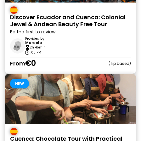
Discover Ecuador and Cuenca: Colonial
Jewel & Andean Beauty Free Tour
Be the first to review
Provided by
Marcelo
2h 45min
1:00 PM
€0
From
Tip based
NEW
Cuenca: Chocolate Tour with Practical