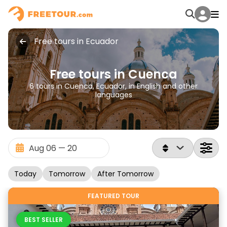
Free tours in Ecuador
Free tours in Cuenca
6 tours in Cuenca, Ecuador, in English and other
languages
Today
Tomorrow
After Tomorrow
FEATURED TOUR
BEST SELLER