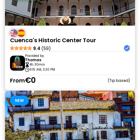
Cuenca's Historic Center Tour
9.4
(59)
Provided by
Thomas
4h 30min
9:15 AM, 3:30 PM
€0
From
Tip based
NEW