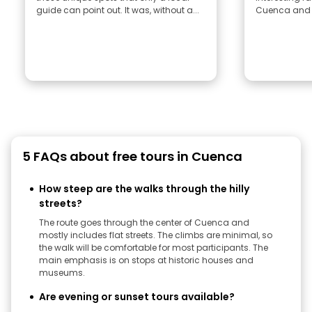
guide can point out. It was, without a...
Cuenca and E
5 FAQs about free tours in Cuenca
How steep are the walks through the hilly
streets?
The route goes through the center of Cuenca and
mostly includes flat streets. The climbs are minimal, so
the walk will be comfortable for most participants. The
main emphasis is on stops at historic houses and
museums.
Are evening or sunset tours available?