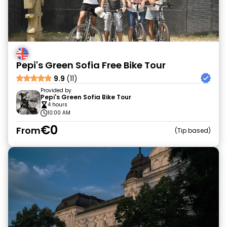
Pepi's Green Sofia Free Bike Tour
9.9
(11)
Provided by
Pepi's Green Sofia Bike Tour
4 hours
10:00 AM
€0
From
Tip based