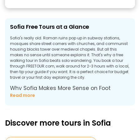
Sofia Free Tours at a Glance
Sofia's really old. Roman ruins pop up in subway stations,
mosques share street corners with churches, and communist
housing blocks tower over medieval chapels. But all this
makes no sense until someone explains it. That's why a free
walking tour in Sofia beats solo wandering. You book a tour
through FREETOUR.com, walk around for 2-3 hours with a local,
then tip your guide if you want. It is a perfect choice for budget
travel or your first day exploring the city.
Why Sofia Makes More Sense on Foot
Read more
Sofia makes zero sense without context. After all, Roman
Empire ruins appear inside metro stations. Massive
Communist-Era blocks tower over 6th-century chapels. It
looks completely random until someone explains how 7,000
years of different civilizations kept building on the exact same
Discover more tours in Sofia
spot.