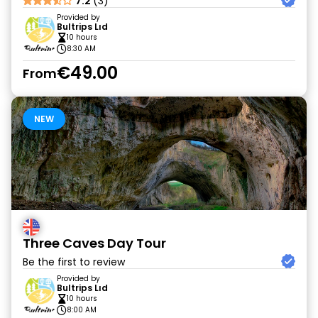
7.2
(3)
Provided by
Bultrips Lıd
10 hours
8:30 AM
€49.00
From
NEW
Three Caves Day Tour
Be the first to review
Provided by
Bultrips Lıd
10 hours
8:00 AM