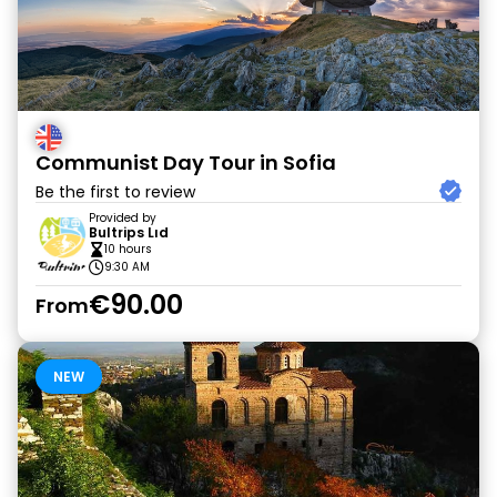
Communist Day Tour in Sofia
Be the first to review
Provided by
Bultrips Lıd
10 hours
9:30 AM
€90.00
From
NEW