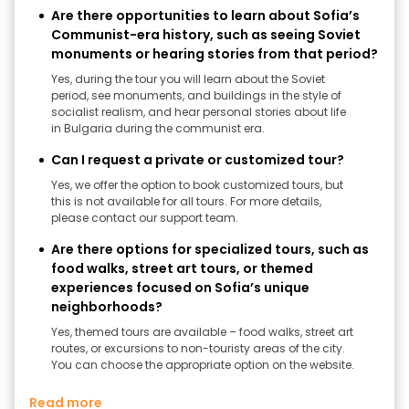
Are there opportunities to learn about Sofia’s
Communist-era history, such as seeing Soviet
monuments or hearing stories from that period?
Yes, during the tour you will learn about the Soviet
period, see monuments, and buildings in the style of
socialist realism, and hear personal stories about life
in Bulgaria during the communist era.
Can I request a private or customized tour?
Yes, we offer the option to book customized tours, but
this is not available for all tours. For more details,
please contact our support team.
Are there options for specialized tours, such as
food walks, street art tours, or themed
experiences focused on Sofia’s unique
neighborhoods?
Yes, themed tours are available – food walks, street art
routes, or excursions to non-touristy areas of the city.
You can choose the appropriate option on the website.
Read more