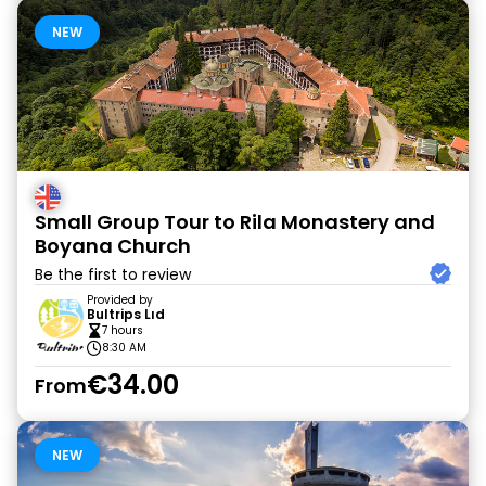
NEW
Small Group Tour to Rila Monastery and
Boyana Church
Be the first to review
Provided by
Bultrips Lıd
7 hours
8:30 AM
€34.00
From
NEW