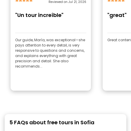
Reviewed on Jul 21, 2026
"Un tour increíble"
"great"
Our guide, María, was exceptional—she
Great content
pays attention to every detail, is very
responsive to questions and concerns,
and explains everything with great
precision and detail. She also
recommends...
5 FAQs about free tours in Sofia