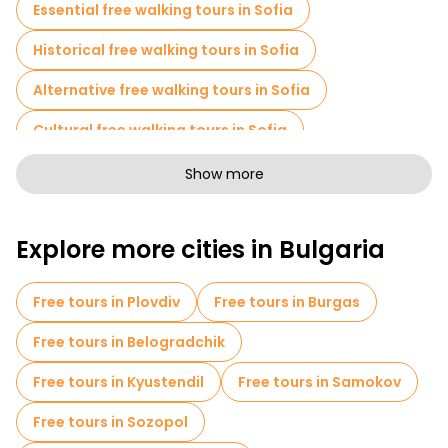
Essential free walking tours in Sofia
Historical free walking tours in Sofia
Alternative free walking tours in Sofia
Cultural free walking tours in Sofia
Free walking tours for families in Sofia
Show more
Sport activities in Sofia
Explore more cities in Bulgaria
Self-guided tours in Sofia
Escape games in Sofia
Museums in Sofia
Free tours in Plovdiv
Free tours in Burgas
Old city free walking tour in Sofia
Free tours in Belogradchik
Small group tours in Sofia
Market tours in Sofia
Free tours in Kyustendil
Free tours in Samokov
Local tasting tours in Sofia
Free tours in Sozopol