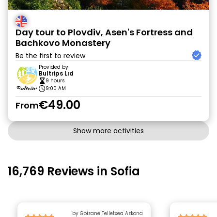
Day tour to Plovdiv, Asen's Fortress and
Bachkovo Monastery
Be the first to review
Provided by
Bultrips Lıd
9 hours
9:00 AM
€49.00
From
Show more activities
16,769 Reviews in Sofia
by Goizane Telletxea Azkona