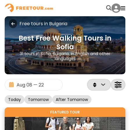
Free tours in Bulgaria
Best Free Walking Tours in
Sofia
31 tours in Sofia, Bulgaria, in English and other
languages
Today
Tomorrow
After Tomorrow
FEATURED TOUR