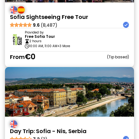
Sofia Sightseeing Free Tour
9.6
(8,487)
Provided by
Free Sofia Tour
2 hours
10:00 AM, 11:00 AM
+3 More
€0
From
Tip based
Day Trip: Sofia - Nis, Serbia