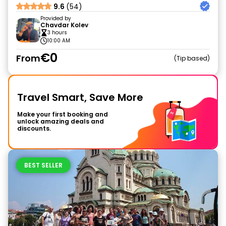
9.6
(54)
Provided by
Chavdar Kolev
3 hours
10:00 AM
€0
From
Tip based
Travel Smart, Save More
Make your first booking and
unlock amazing deals and
discounts.
BEST SELLER