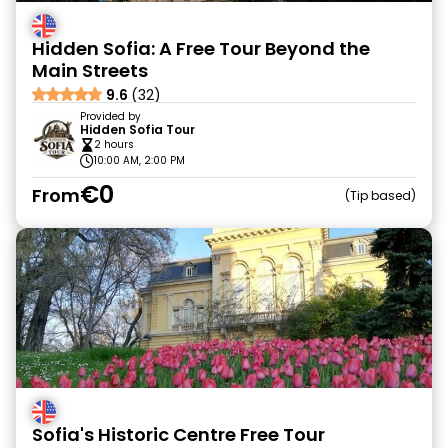
Hidden Sofia: A Free Tour Beyond the
Main Streets
9.6
(32)
Provided by
Hidden Sofia Tour
2 hours
10:00 AM, 2:00 PM
€0
From
Tip based
Sofia's Historic Centre Free Tour