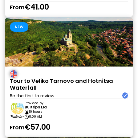
€41.00
From
NEW
Tour to Veliko Tarnovo and Hotnitsa
Waterfall
Be the first to review
Provided by
Bultrips Lıd
10 hours
8:00 AM
€57.00
From