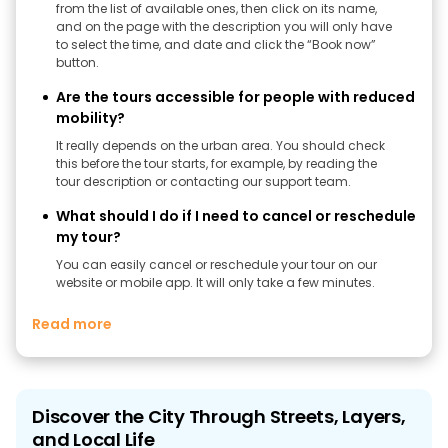
from the list of available ones, then click on its name,
and on the page with the description you will only have
to select the time, and date and click the “Book now”
button.
Are the tours accessible for people with reduced
mobility?
It really depends on the urban area. You should check
this before the tour starts, for example, by reading the
tour description or contacting our support team.
What should I do if I need to cancel or reschedule
my tour?
You can easily cancel or reschedule your tour on our
website or mobile app. It will only take a few minutes.
Read more
Discover the City Through Streets, Layers,
and Local Life