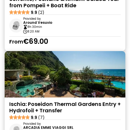
from Pompeii + Boat Ride
9.9
(2)
Provided by
Around Vesuvio
8h 30min
8:20 AM
€69.00
From
Ischia: Poseidon Thermal Gardens Entry +
Hydrofoil + Transfer
9.9
(7)
Provided by
ARCADIA EMME VIAGGI SRL