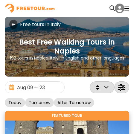
Free tours in Italy
Best Free Walking Tours in
Naples
192 tours in Naples, Italy, in English and other languages
Today
Tomorrow
After Tomorrow
FEATURED TOUR