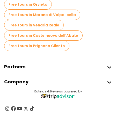
Local tasting tours in Naples
Free tours in Orvieto
Free day trips in Naples
Free tours in Marano di Valpolicella
Free night walking tours in Naples
Free tours in Venaria Reale
Bike tours in Naples
Food tours in Naples
Free tours in Castelnuovo dell’Abate
Free tours near Archaeological Park of Pompeii
Free tours in Prignano Cilento
Free tours near Piazza del Plebiscito
Free tours near Underground Naples
Partners
Join Freetour
Company
Provider Sign In
Destinations
Ratings & Reviews powered by
Affiliate Program
About Us
Contact Us