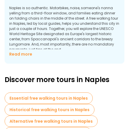
Naples is so authentic. Motorbikes, noise, someone's nonna
yelling from a third-floor window, and families eating dinner
on folding chairs in the middle of the street. A free walking tour
in Naples, led by local guides, helps you understand this city in
just a couple of hours. Together, you will explore the UNESCO
World Heritage Site designated as Europe's largest historic
center, from Spaccanapoli's ancient corridors to the breezy
Lungomare. And, most importantly, there are no mandatory
payments, just tips at the end.
Read more
Why Take a Walking Tour in Naples?
Discover more tours in Naples
Essential free walking tours in Naples
Historical free walking tours in Naples
Alternative free walking tours in Naples