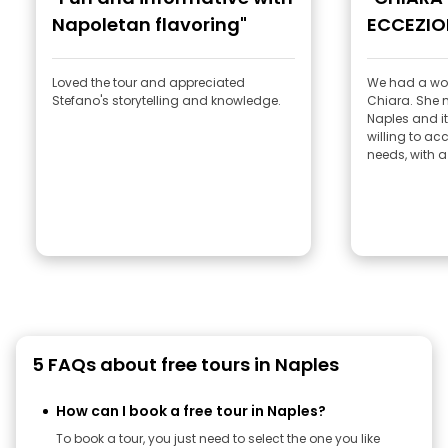
Napoletan flavoring"
ECCEZIO
Loved the tour and appreciated
We had a won
Stefano's storytelling and knowledge.
Chiara. She made us fall in love with
Naples and its history
willing to a
needs, with a 
5 FAQs about free tours in Naples
How can I book a free tour in Naples?
To book a tour, you just need to select the one you like