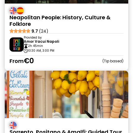
Neapolitan People: History, Culture &
Folklore
9.7
(24)
Provided by
Amor Vacui Napoli
2h 45min
10:30 AM, 3:00 PM
€0
From
Tip based
Sorrento, Positano & Amalfi: Guided Tour