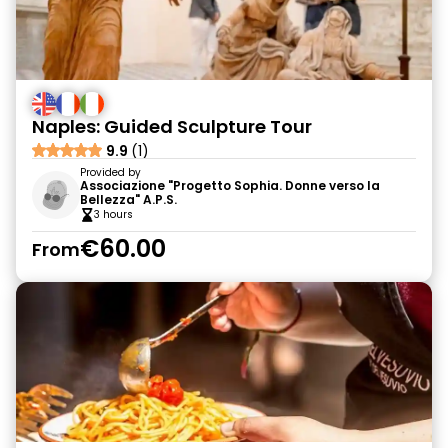
Naples: Guided Sculpture Tour
9.9
(1)
Provided by
Associazione "Progetto Sophia. Donne verso la
Bellezza" A.P.S.
3 hours
€60.00
From