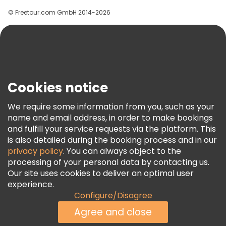
Groups
© Freetour.com GmbH 2014-2026
Help
Blog
Press
Security & Privacy
Terms & Legal
Cookies notice
Cookie Policy
We require some information from you, such as your
Freetour Awards
name and email address, in order to make bookings
and fulfill your service requests via the platform. This
Loyalty Program
is also detailed during the booking process and in our
privacy policy
. You can always object to the
processing of your personal data by contacting us.
Our site uses cookies to deliver an optimal user
experience.
Configure/Disagree
Agree and close