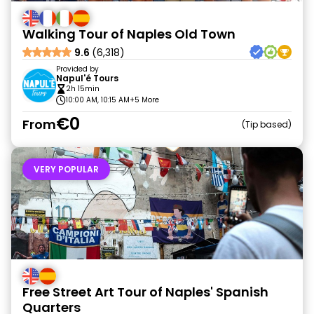
Walking Tour of Naples Old Town
9.6
(6,318)
Provided by
Napul'é Tours
2h 15min
10:00 AM, 10:15 AM
+5 More
€0
From
Tip based
VERY POPULAR
Free Street Art Tour of Naples' Spanish
Quarters