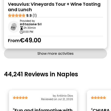
Vesuvius: Vineyards Tour + Wine Tasting
and Lunch
9.9
(1)
Provided by
inStazione Srl
2h 30min
3:00 PM
€49.00
From
Show more activities
44,241 Reviews in Naples
by António Dias
Reviewed on Jul 21, 2026
"Fun and informative with
"CHIARA