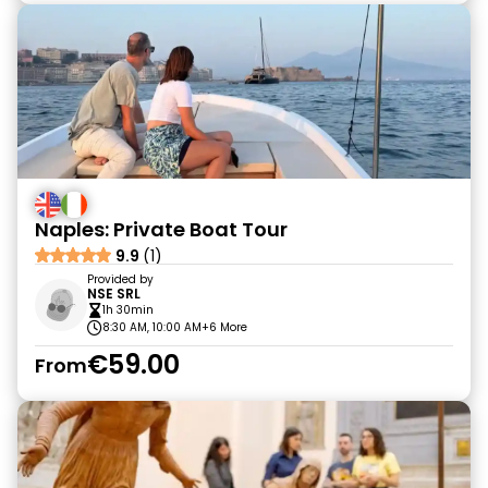
Naples: Private Boat Tour
9.9
(1)
Provided by
NSE SRL
1h 30min
8:30 AM, 10:00 AM
+6 More
€59.00
From