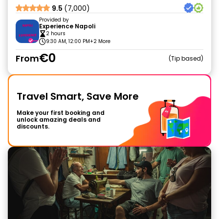
9.5
(7,000)
Provided by
Experience Napoli
2 hours
9:30 AM, 12:00 PM
+2 More
€0
From
Tip based
Travel Smart, Save More
Make your first booking and
unlock amazing deals and
discounts.