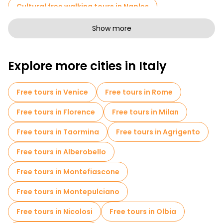
Cultural free walking tours in Naples
Art free walking tours in Naples
Show more
Free walking tours for families in Naples
Explore more cities in Italy
Sport activities in Naples
Self-guided tours in Naples
Free tours in Venice
Free tours in Rome
Entrance tickets in Naples
Free tours in Florence
Free tours in Milan
Skip-the-line tickets in Naples
Cruises in Naples
Free tours in Taormina
Free tours in Agrigento
Museums in Naples
Free tours in Alberobello
Old city free walking tour in Naples
Free tours in Montefiascone
Small group tours in Naples
Free tours in Montepulciano
Market tours in Naples
Free tours in Nicolosi
Free tours in Olbia