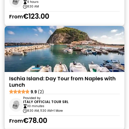
9 hours
8:30 AM
€123.00
From
Ischia Island: Day Tour from Naples with
Lunch
9.9
(2)
Provided by
ITALY OFFICIAL TOUR SRL
30 minutes
8:30 AM, 11:30 AM
+1 More
€78.00
From