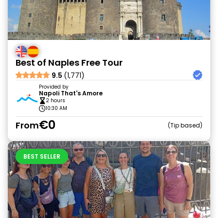
Best of Naples Free Tour
9.5
(1,771)
Provided by
Napoli That's Amore
2 hours
10:30 AM
€0
From
Tip based
BEST SELLER