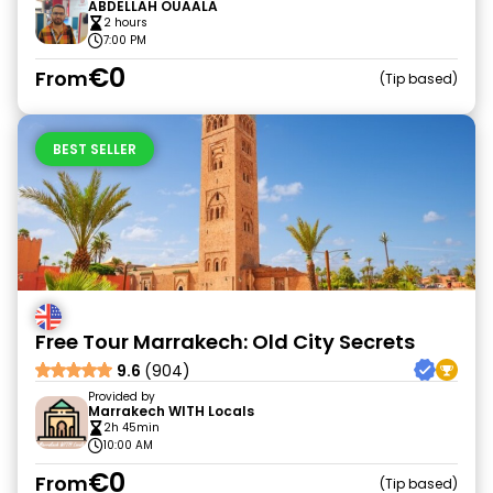
ABDELLAH OUAALA
2 hours
7:00 PM
€0
From
Tip based
BEST SELLER
Free Tour Marrakech: Old City Secrets
9.6
(904)
Provided by
Marrakech WITH Locals
2h 45min
10:00 AM
€0
From
Tip based