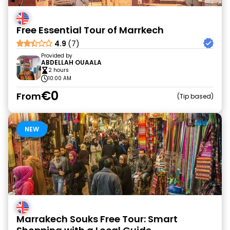
Free Essential Tour of Marrkech
4.9
(7)
Provided by
ABDELLAH OUAALA
2 hours
10:00 AM
€0
From
Tip based
NEW
Marrakech Souks Free Tour: Smart