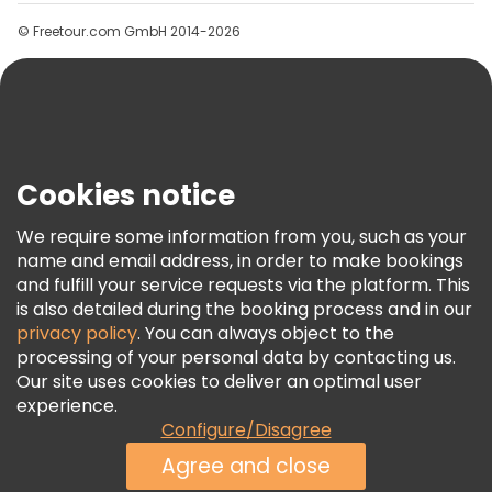
Groups
© Freetour.com GmbH 2014-2026
Help
Blog
Press
Security & Privacy
Terms & Legal
Cookies notice
Cookie Policy
We require some information from you, such as your
Freetour Awards
name and email address, in order to make bookings
and fulfill your service requests via the platform. This
Loyalty Program
is also detailed during the booking process and in our
privacy policy
. You can always object to the
processing of your personal data by contacting us.
Our site uses cookies to deliver an optimal user
experience.
Configure/Disagree
Agree and close