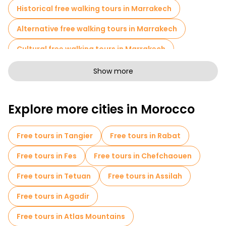
Historical free walking tours in Marrakech
Alternative free walking tours in Marrakech
Cultural free walking tours in Marrakech
Art free walking tours in Marrakech
Show more
Free walking tours for families in Marrakech
Explore more cities in Morocco
Sport activities in Marrakech
Cruises in Marrakech
Museums in Marrakech
Free tours in Tangier
Free tours in Rabat
Old city free walking tour in Marrakech
Free tours in Fes
Free tours in Chefchaouen
Market tours in Marrakech
Free tours in Tetuan
Free tours in Assilah
Local tasting tours in Marrakech
Free tours in Agadir
Free day trips in Marrakech
Free tours in Atlas Mountains