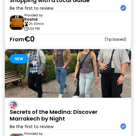
Shopping with a Local Guide
Be the first to review
Provided by
Rashid
2h 30min
1:00 PM
€0
From
Tip based
NEW
Secrets of the Medina: Discover
Marrakech by Night
Be the first to review
Provided by