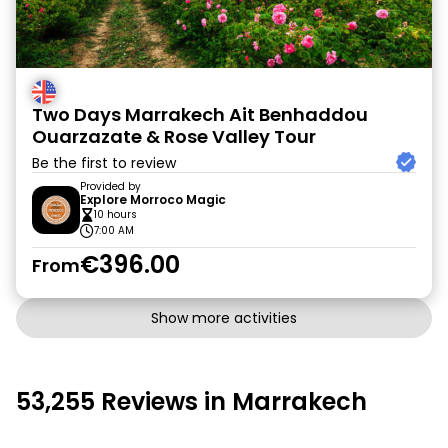
Two Days Marrakech Ait Benhaddou
Ouarzazate & Rose Valley Tour
Be the first to review
Provided by
Explore Morroco Magic
10 hours
7:00 AM
€396.00
From
Show more activities
53,255 Reviews in Marrakech