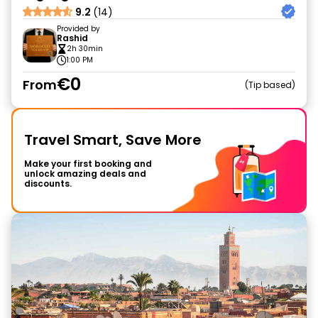
9.2
(14)
Provided by
Rashid
2h 30min
1:00 PM
€0
From
Tip based
Travel Smart, Save More
Make your first booking and
unlock amazing deals and
discounts.