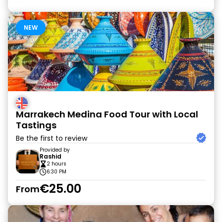
NEW
Marrakech Medina Food Tour with Local
Tastings
Be the first to review
Provided by
Rashid
2 hours
6:30 PM
€25.00
From