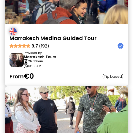
Marrakech Medina Guided Tour
9.7
(192)
Provided by
Marrakech Tours
2h 30min
10:00 AM
€0
From
Tip based