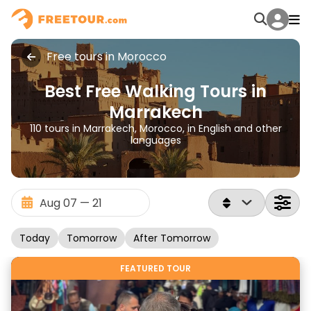
Free tours in Morocco
Best Free Walking Tours in
Marrakech
110 tours in Marrakech, Morocco, in English and other
languages
Today
Tomorrow
After Tomorrow
FEATURED TOUR