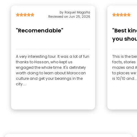
by Raquel Magaña
Reviewed on Jun 25, 2026
"Recomendable"
"Best kin
you shou
enjoy"
A very interesting tour. It was a lot of fun
This is the be
thanks to Hassan, who kept us
facts, stories 
engaged the whole time. It's definitely
mazes and Ab
worth doing to learn about Moroccan
to places we w
culture and get your bearings in the
is 10/10 and...
city....