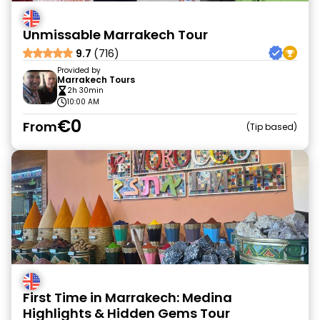
Unmissable Marrakech Tour
9.7
(716)
Provided by
Marrakech Tours
2h 30min
10:00 AM
€0
From
Tip based
First Time in Marrakech: Medina
Highlights & Hidden Gems Tour