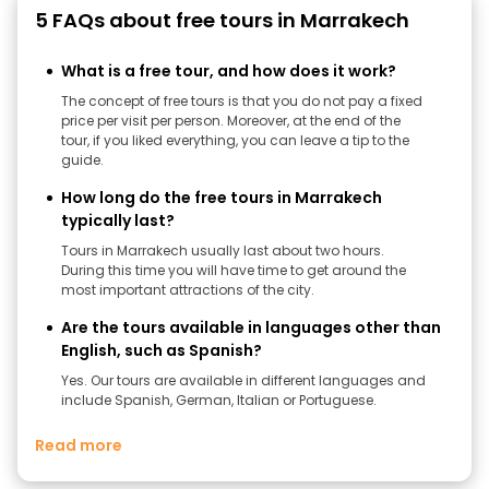
5 FAQs about free tours in Marrakech
What is a free tour, and how does it work?
The concept of free tours is that you do not pay a fixed
price per visit per person. Moreover, at the end of the
tour, if you liked everything, you can leave a tip to the
guide.
How long do the free tours in Marrakech
typically last?
Tours in Marrakech usually last about two hours.
During this time you will have time to get around the
most important attractions of the city.
Are the tours available in languages other than
English, such as Spanish?
Yes. Our tours are available in different languages ​​and
include Spanish, German, Italian or Portuguese.
Read more