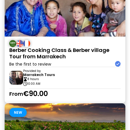
Berber Cooking Class & Berber village
Tour from Marrakech
Be the first to review
Provided by
Marrakech Tours
8 hours
10:00 AM
€90.00
From
NEW