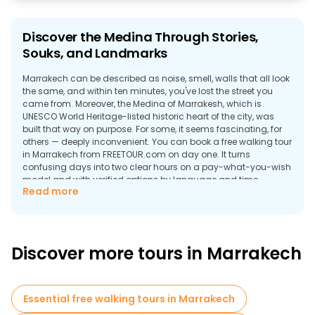
Discover the Medina Through Stories,
Souks, and Landmarks
Marrakech can be described as noise, smell, walls that all look
the same, and within ten minutes, you've lost the street you
came from. Moreover, the Medina of Marrakesh, which is
UNESCO World Heritage-listed historic heart of the city, was
built that way on purpose. For some, it seems fascinating, for
others — deeply inconvenient. You can book a free walking tour
in Marrakech from FREETOUR.com on day one. It turns
confusing days into two clear hours on a pay-what-you-wish
model and with verified options by language and time.
Read more
Why Take a Walking Tour in Marrakech?
Medina looks the same in every direction (and that's not an
exaggeration). The walls are all the same height, the same
color, and half the alleys dead-end into someone's front door.
Discover more tours in Marrakech
But here's what guides on free tours in Marrakech change:
Essential free walking tours in Marrakech