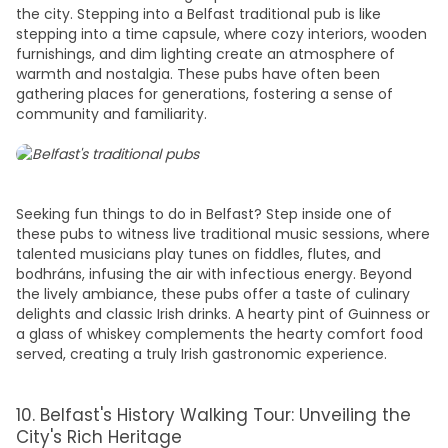
the city. Stepping into a Belfast traditional pub is like
stepping into a time capsule, where cozy interiors, wooden
furnishings, and dim lighting create an atmosphere of
warmth and nostalgia. These pubs have often been
gathering
places
for generations, fostering a sense of
community and familiarity.
Seeking
fun things to do in Belfast?
Step inside one of
these pubs to witness live traditional music sessions, where
talented musicians play tunes on fiddles, flutes, and
bodhráns, infusing the air with infectious energy. Beyond
the lively ambiance, these pubs offer a taste of culinary
delights and classic Irish drinks. A hearty pint of Guinness or
a glass of whiskey complements the hearty comfort food
served, creating a truly Irish gastronomic experience.
10. Belfast's History Walking Tour: Unveiling the
City's Rich Heritage