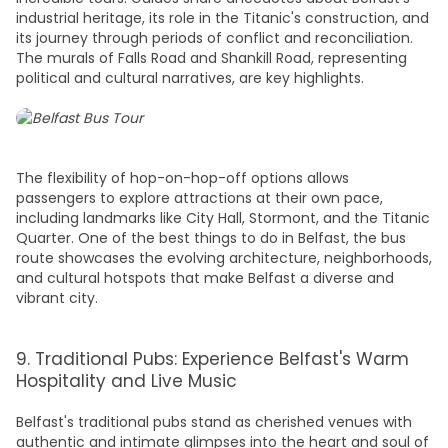
industrial heritage, its role in the Titanic's construction, and
its journey through periods of conflict and reconciliation.
The murals of Falls Road and Shankill Road, representing
political and cultural narratives, are key highlights.
The flexibility of hop-on-hop-off options allows
passengers to explore
attractions
at their own pace,
including landmarks like City Hall, Stormont, and the Titanic
Quarter. One of the
best things to do in Belfas
t, the bus
route showcases the evolving architecture, neighborhoods,
and cultural hotspots that make Belfast a diverse and
vibrant city.
9. Traditional Pubs: Experience Belfast's Warm
Hospitality and Live Music
Belfast's traditional pubs stand as cherished venues with
authentic and intimate glimpses into the heart and soul of