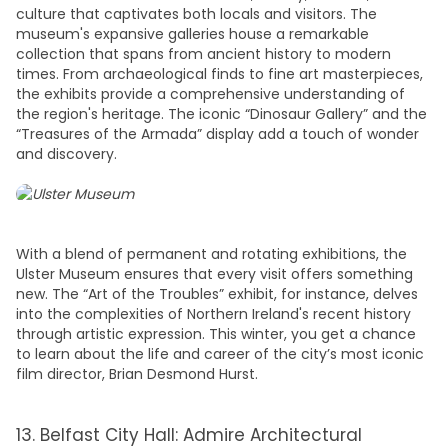
culture that captivates both locals and visitors. The
museum's expansive galleries house a remarkable
collection that spans from ancient history to modern
times. From archaeological finds to fine art masterpieces,
the exhibits provide a comprehensive understanding of
the region's heritage. The iconic “Dinosaur Gallery” and the
“Treasures of the Armada” display add a touch of wonder
and discovery.
With a blend of permanent and rotating exhibitions, the
Ulster Museum ensures that every visit offers something
new. The “Art of the Troubles” exhibit, for instance, delves
into the complexities of Northern Ireland's recent history
through artistic expression. This winter, you get a chance
to learn about the life and career of the city’s most iconic
film director, Brian Desmond Hurst.
13. Belfast City Hall: Admire Architectural