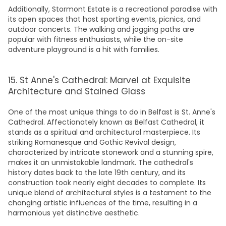
Additionally, Stormont Estate is a recreational paradise with
its open spaces that host sporting events, picnics, and
outdoor concerts. The walking and jogging paths are
popular with fitness enthusiasts, while the on-site
adventure playground is a hit with families.
15. St Anne's Cathedral: Marvel at Exquisite
Architecture and Stained Glass
One of the most unique t
hings to do in Belfast
is St. Anne's
Cathedral
. Affectionately known as Belfast Cathedral, it
stands as a spiritual and architectural masterpiece. Its
striking Romanesque and Gothic Revival design,
characterized by intricate stonework and a stunning spire,
makes it an unmistakable landmark. The cathedral's
history dates back to the late 19th century, and its
construction took nearly eight decades to complete. Its
unique blend of architectural styles is a testament to the
changing artistic influences of the time, resulting in a
harmonious yet distinctive aesthetic.