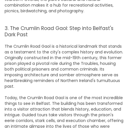
combination makes it a hub for recreational activities,
picnics, birdwatching, and photography.
3. The Crumlin Road Gaol: Step into Belfast's
Dark Past
The Crumlin Road Gaol is a historical landmark that stands
as a testament to the city's complex history and evolution.
Originally constructed in the mid-19th century, this former
prison played a pivotal role during the Troubles, housing
both political prisoners and common criminals. Its
imposing architecture and somber atmosphere serve as
heartbreaking reminders of Northern Ireland's tumultuous
past.
Today, the Crumlin Road Gaol is one of the most incredible
things to see in Belfast
. The
building
has been transformed
into a visitor attraction that blends history, education, and
intrigue. Guided tours take visitors through the prison's
eerie corridors, stark cells, and execution chamber, offering
an intimate glimpse into the lives of those who were