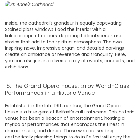
Inside, the cathedral's grandeur is equally captivating.
Stained glass windows flood the interior with a
kaleidoscope of colours, depicting biblical scenes and
stories that add to the spiritual atmosphere. The awe-
inspiring nave, impressive organ, and detailed carvings
create an ambiance of reverence and tranquility. Here,
you can also join in a diverse array of events, concerts, and
exhibitions.
16. The Grand Opera House: Enjoy World-Class
Performances in a Historic Venue
Established in the late 19th century, the Grand Opera
House is a true gem of Belfast's cultural scene. This historic
venue has been a beacon of entertainment, hosting a
myriad of performances that encompass the finest in
drama, music, and dance. Those who are seeking
aesthetically pleasing
things to do in Belfast
will enjoy the