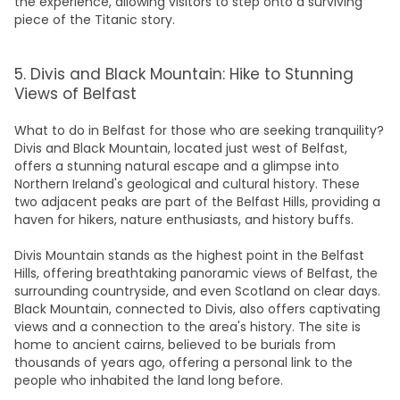
the experience, allowing visitors to step onto a surviving
piece of the Titanic story.
5. Divis and Black Mountain: Hike to Stunning
Views of Belfast
What to do in Belfast
for those who are seeking tranquility?
Divis and Black Mountain, located just west of Belfast,
offers a stunning natural escape and a glimpse into
Northern Ireland's geological and cultural history. These
two adjacent peaks are part of the Belfast Hills, providing a
haven for hikers, nature enthusiasts, and history buffs.
Divis
Mountain
stands as the highest point in the Belfast
Hills, offering breathtaking panoramic views of Belfast, the
surrounding countryside, and even Scotland on clear days.
Black Mountain, connected to Divis, also offers captivating
views and a connection to the area's history. The site is
home to ancient cairns, believed to be burials from
thousands of years ago, offering a personal link to the
people who inhabited the land long before.