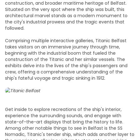
construction, and broader maritime heritage of Belfast.
Situated on the very spot where the ship was built, this
architectural marvel stands as a modern monument to
the city's industrial prowess and the tragic events that
followed.
Comprising multiple interactive galleries, Titanic Belfast
takes visitors on an immersive journey through time,
beginning with the industrial boom that fueled the
construction of the Titanic and her similar vessels. The
exhibits delve into the lives of the ship's passengers and
crew, offering a comprehensive understanding of the
ship's fateful voyage and tragic sinking in 1912.
Get inside to explore recreations of the ship's interior,
experience the surrounding sounds, and engage with
state-of-the-art displays that bring the history to life.
Among other notable
things to see in Belfast
is the SS
Nomadic, Titanic's tender ship, which adds another layer to