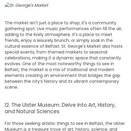
The market isn't just a place to shop; it's a community
gathering spot. Live music performances often fill the air,
adding to the lively atmosphere. It's a place to meet
friends, enjoy a leisurely brunch, or simply soak in the
cultural essence of Belfast. St. George's Market also hosts
special events, from themed markets to seasonal
celebrations, making it a dynamic space that constantly
evolves. One of the most noteworthy
things to see in
Belfast,
the market is a mix of traditional and modern
elements creating an environment that bridges the gap
between the city’s history and its vibrant contemporary
scene.
12. The Ulster Museum: Delve into Art, History,
and Natural Sciences
For those seeking artistic
things to see in Belfast,
the Ulster
Museum is a treasure trove of art, history, science, and