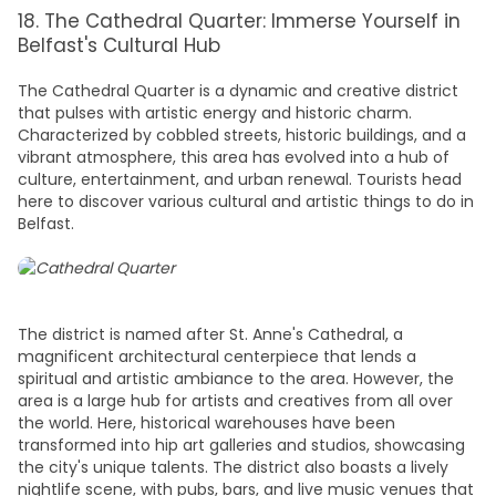
18. The Cathedral Quarter: Immerse Yourself in
Belfast's Cultural Hub
The Cathedral Quarter is a dynamic and creative district
that pulses with artistic energy and historic charm.
Characterized by cobbled streets, historic buildings, and a
vibrant atmosphere, this area has evolved into a hub of
culture, entertainment, and urban renewal. Tourists head
here to discover various cultural and artistic
things to do in
Belfast
.
The district is named after St. Anne's Cathedral, a
magnificent architectural centerpiece that lends a
spiritual and artistic ambiance to the area. However, the
area is a large hub for artists and creatives from all over
the world. Here, historical warehouses have been
transformed into hip art galleries and studios, showcasing
the city's unique talents. The district also boasts a lively
nightlife scene, with pubs, bars, and live music venues that