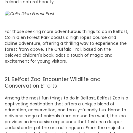
Ireland's natural beauty.
For those seeking more adventurous
things to do in Belfast
,
Colin Glen Forest Park boasts a high ropes course and
zipline adventure, offering a thrilling way to experience the
forest from above. The Gruffalo Trail, based on the
beloved children's book, adds a touch of magic and
excitement for young visitors.
21. Belfast Zoo: Encounter Wildlife and
Conservation Efforts
Among the most
fun things to do in Belfast
, Belfast Zoo is a
captivating destination that offers a unique blend of
education, conservation, and family-friendly fun. Home to
a diverse range of animals from around the world, the zoo
provides an immersive experience that fosters a deeper
understanding of the animal kingdom. From the majestic