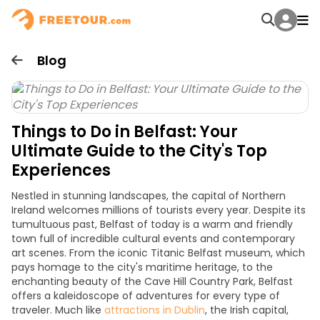
Blog
Things to Do in Belfast: Your
Ultimate Guide to the City's Top
Experiences
Nestled in stunning landscapes, the capital of Northern
Ireland welcomes millions of tourists every
year
. Despite its
tumultuous past, Belfast of today is a warm and friendly
town full of incredible cultural events and contemporary
art scenes. From the iconic Titanic Belfast museum, which
pays homage to the city's maritime heritage, to the
enchanting beauty of the Cave Hill Country Park, Belfast
offers a kaleidoscope of adventures for every type of
traveler. Much like
attractions in Dublin
, the Irish capital,