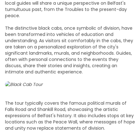
local guides will share a unique perspective on Belfast's
tumultuous past, from the Troubles to the present-day
peace.
The distinctive black cabs, once symbolic of division, have
been transformed into vehicles of education and
understanding. As visitors sit comfortably in the cabs, they
are taken on a personalized exploration of the city's
significant landmarks, murals, and neighborhoods. Guides,
often with personal connections to the events they
discuss, share their stories and insights, creating an
intimate and authentic experience.
The tour typically covers the famous political murals of
Falls Road and Shankill Road, showcasing the artistic
expressions of Belfast's history. It also includes stops at key
locations such as the Peace Wall, where messages of hope
and unity now replace statements of division.