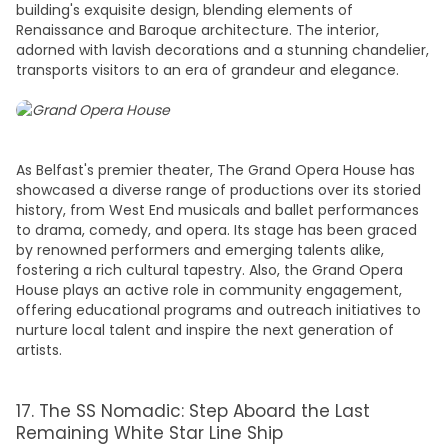
building's exquisite design, blending elements of
Renaissance and Baroque architecture. The interior,
adorned with lavish decorations and a stunning chandelier,
transports visitors to an era of grandeur and elegance.
As Belfast's premier theater, The Grand Opera House has
showcased a diverse range of productions over its storied
history, from West End musicals and ballet performances
to drama, comedy, and opera. Its stage has been graced
by renowned performers and emerging talents alike,
fostering a rich cultural tapestry. Also, the Grand Opera
House plays an active role in community engagement,
offering educational programs and outreach initiatives to
nurture local talent and inspire the next generation of
artists.
17. The SS Nomadic: Step Aboard the Last
Remaining White Star Line Ship