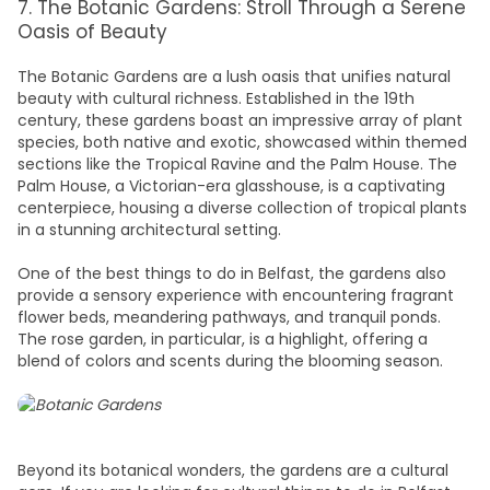
7. The Botanic Gardens: Stroll Through a Serene
Oasis of Beauty
The Botanic Gardens are a lush oasis that unifies natural
beauty with cultural richness. Established in the 19th
century, these gardens boast an impressive array of plant
species, both native and exotic, showcased within themed
sections like the Tropical Ravine and the Palm House. The
Palm House, a Victorian-era glasshouse, is a captivating
centerpiece, housing a diverse collection of tropical plants
in a stunning architectural setting.
One of the
best things to do in Belfast
, the gardens also
provide a sensory experience with encountering fragrant
flower beds, meandering pathways, and tranquil ponds.
The rose garden, in particular, is a highlight, offering a
blend of colors and scents during the blooming season.
Beyond its botanical wonders, the gardens are a cultural