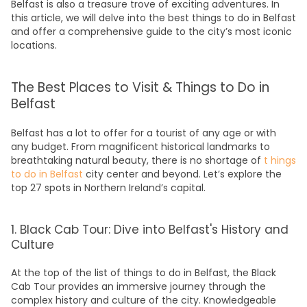
Belfast is also a treasure trove of exciting adventures. In
this article, we will delve into the
best things to do in Belfast
and offer a comprehensive
guide
to the city’s most iconic
locations.
The Best Places to Visit & Things to Do in
Belfast
Belfast has a lot to offer for a tourist of any age or with
any budget. From magnificent historical landmarks to
breathtaking natural beauty, there is no shortage of
t
hings
to do in Belfast
city center
and beyond. Let’s explore the
top 27 spots in Northern Ireland’s capital.
1. Black Cab Tour: Dive into Belfast's History and
Culture
At the top of the list of t
hings to do in Belfast
, the Black
Cab
Tour
provides an immersive journey through the
complex
history
and culture of the city. Knowledgeable