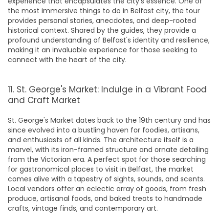
experience that encapsulates the city's essence. One of
the most immersive
things to do in Belfast city
, the tour
provides personal stories, anecdotes, and deep-rooted
historical context. Shared by the guides, they provide a
profound understanding of Belfast's identity and resilience,
making it an invaluable experience for those seeking to
connect with the heart of the city.
11. St. George's Market: Indulge in a Vibrant Food
and Craft Market
St. George's Market dates back to the 19th century and has
since evolved into a bustling haven for foodies, artisans,
and enthusiasts of all kinds. The architecture itself is a
marvel, with its iron-framed structure and ornate detailing
from the Victorian era. A perfect spot for those searching
for gastronomical
places to visit in Belfast
, the market
comes alive with a tapestry of sights, sounds, and scents.
Local vendors offer an eclectic array of goods, from fresh
produce, artisanal foods, and baked treats to handmade
crafts, vintage finds, and contemporary art.