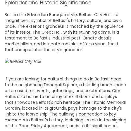
Splendor and Historic Significance
Built in the Edwardian Baroque style, Belfast City Hall is a
magnificent symbol of Belfast's history, culture, and civic
pride. The exterior's grandeur is matched by the opulence
of its interior. The Great Hall, with its stunning dome, is a
testament to Belfast's industrial past. Ornate details,
marble pillars, and intricate mosaics offer a visual feast
that encapsulates the city's grandeur.
If you are looking for cultural t
hings to do in Belfast
, head
to the neighboring Donegall Square, a bustling urban space
often used for events, gatherings, and celebrations. City
Hall is also home to an array of exhibitions and displays
that showcase Belfast's rich heritage. The Titanic Memorial
Garden, located in its grounds, pays homage to the city's
link to the iconic ship. The building's connection to key
moments in Belfast's history, including its role in the signing
of the Good Friday Agreement, adds to its significance.