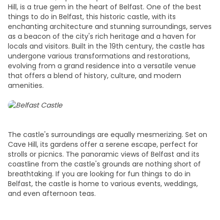
Hill, is a true gem in the heart of Belfast. One of the
best
things to do in Belfast,
this historic castle, with its
enchanting architecture and stunning surroundings, serves
as a beacon of the city's rich heritage and a haven for
locals and visitors. Built in the 19th century, the castle has
undergone various transformations and restorations,
evolving from a grand residence into a versatile venue
that offers a blend of history, culture, and modern
amenities.
The castle's surroundings are equally mesmerizing. Set on
Cave Hill, its gardens offer a serene escape, perfect for
strolls or picnics. The panoramic views of Belfast and its
coastline from the castle's grounds are nothing short of
breathtaking. If you are looking for
fun things to do in
Belfast
, the castle is home to various events, weddings,
and even afternoon teas.