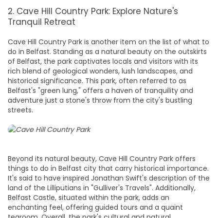
2. Cave Hill Country Park: Explore Nature's
Tranquil Retreat
Cave Hill Country Park is another item on the list of
what to
do in Belfast
. Standing as a natural beauty on the outskirts
of Belfast, the park captivates locals and visitors with its
rich blend of geological wonders, lush landscapes, and
historical significance. This park, often referred to as
Belfast's "green lung," offers a haven of tranquility and
adventure just a stone's throw from the city's bustling
streets.
Beyond its natural beauty, Cave Hill Country Park offers
things to do in Belfast city
that carry historical importance.
It's said to have inspired Jonathan Swift's description of the
land of the Lilliputians in "Gulliver's Travels". Additionally,
Belfast Castle, situated within the park, adds an
enchanting feel, offering guided tours and a quaint
tearoom. Overall, the park's cultural and natural