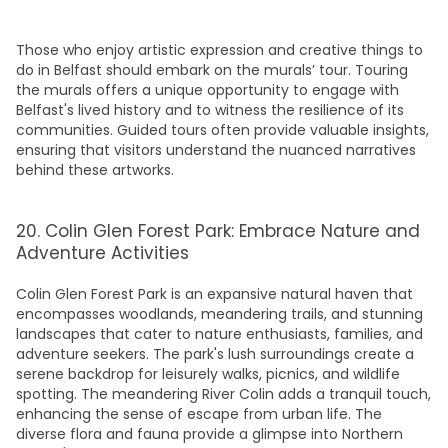
Those who enjoy artistic expression and creative
things to
do in Belfast
should embark on the murals’ tour. Touring
the murals offers a unique opportunity to engage with
Belfast's lived history and to witness the resilience of its
communities. Guided tours often provide valuable insights,
ensuring that visitors understand the nuanced narratives
behind these artworks.
20. Colin Glen Forest Park: Embrace Nature and
Adventure Activities
Colin Glen Forest
Park
is an expansive natural haven that
encompasses woodlands, meandering trails, and stunning
landscapes that cater to nature enthusiasts, families, and
adventure seekers. The park's lush surroundings create a
serene backdrop for leisurely walks, picnics, and wildlife
spotting. The meandering River Colin adds a tranquil touch,
enhancing the sense of escape from urban life. The
diverse flora and fauna provide a glimpse into Northern