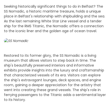
Seeking historically significant
things to do in Belfast
? The
SS Nomadic, a historic maritime treasure, holds a unique
place in Belfast's relationship with shipbuilding and the sea.
As the last remaining White Star Line vessel and a tender
ship for the RMS Titanic, the Nomadic offers a connection
to the iconic liner and the golden age of ocean travel.
Restored to its former glory, the SS Nomadic is a living
museum that allows visitors to step back in time. The
ship's beautifully preserved interiors and informative
exhibits provide insights into the luxury and craftsmanship
that characterized vessels of its era. Visitors can explore
the ship's extravagant lounges, deck spaces, and engine
room, gaining a deeper appreciation for the artistry that
went into creating these grand vessels. The ship's role in
ferrying passengers to the Titanic adds a sentimental layer
to its history.