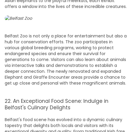
Asian elephants to the playful meerkats, each exhibit
offers a window into the lives of these incredible creatures.
Belfast Zoo is not only a place for entertainment but also a
hub for conservation efforts. The zoo participates in
various global breeding programs, working to protect
endangered species and ensure their survival for
generations to come. Visitors can also learn about animals
via interactive talks and demonstrations to establish a
deeper connection. The newly renovated and expanded
Elephant and Giraffe Encounter areas provide a chance to
get up close and personal with these magnificent animals.
22. An Exceptional Food Scene: Indulge in
Belfast's Culinary Delights
Belfast's food scene has evolved into a dynamic culinary
tapestry that delights both locals and visitors with its
exceptional diversity and quality. From traditional Irish fare