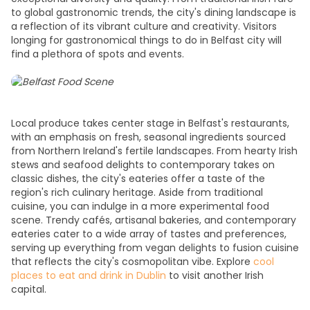
to global gastronomic trends, the city's dining landscape is
a reflection of its vibrant culture and creativity. Visitors
longing for gastronomical t
hings to do in Belfast city
will
find a plethora of spots and events.
Local produce takes center stage in Belfast's restaurants,
with an emphasis on fresh, seasonal ingredients sourced
from Northern Ireland's fertile landscapes. From hearty Irish
stews and seafood delights to contemporary takes on
classic dishes, the city's eateries offer a taste of the
region's rich culinary heritage. Aside from traditional
cuisine, you can indulge in a more experimental food
scene. Trendy cafés, artisanal bakeries, and contemporary
eateries cater to a wide array of tastes and preferences,
serving up everything from vegan delights to fusion cuisine
that reflects the city's cosmopolitan vibe. Explore
cool
places to eat and drink in Dublin
to visit another Irish
capital.