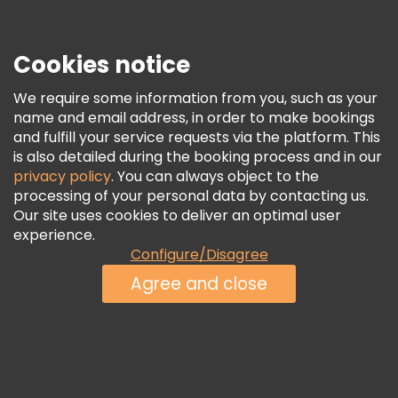
If you are after unique
things to do in Belfast city,
step by
this cultural haven. From creating their own inventions to
Cookies notice
simulating space missions, visitors are encouraged to
participate actively, fostering a deeper understanding of
complex concepts. The center also caters to younger
We require some information from you, such as your
learners with dedicated areas for children to play, learn,
name and email address, in order to make bookings
and unleash their creativity.
and fulfill your service requests via the platform. This
is also detailed during the booking process and in our
privacy policy
. You can always object to the
24. Victoria Park: Relax in Tranquil Gardens and
processing of your personal data by contacting us.
Enjoy Water Views
Our site uses cookies to deliver an optimal user
experience.
What to see in Belfast
to escape from the busy city life?
Configure/Disagree
Victoria Park is a tranquil urban oasis in East Belfast with a
serene lake, lush greenery, and diverse recreational
Agree and close
facilities. At the center of the park, you will see the
beautiful lake, where visitors can enjoy strolls along the
waterside paths, or rent paddleboats to explore the serene
waters. The park's well-maintained gardens offer a burst of
colors during the blooming seasons, attracting families,
nature enthusiasts, and those seeking peaceful moments.