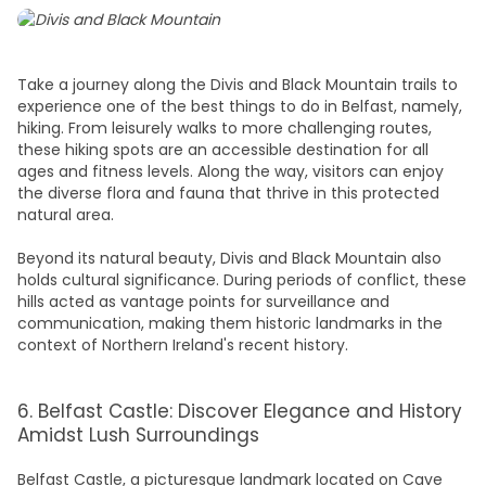
Take a journey along the Divis and Black Mountain trails to
experience one of the
best things to do in Belfast,
namely,
hiking. From leisurely walks to more challenging routes,
these hiking spots are an accessible destination for all
ages and fitness levels. Along the way, visitors can enjoy
the diverse flora and fauna that thrive in this protected
natural area.
Beyond its natural beauty, Divis and Black Mountain also
holds cultural significance. During periods of conflict, these
hills acted as vantage points for surveillance and
communication, making them historic landmarks in the
context of Northern Ireland's recent history.
6. Belfast Castle: Discover Elegance and History
Amidst Lush Surroundings
Belfast
Castle
, a picturesque landmark located on Cave