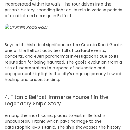
incarcerated within its walls. The tour delves into the
prison's history, shedding light on its role in various periods
of conflict and change in Belfast.
Beyond its historical significance, the Crumlin Road Gaol is
one of the
Belfast activities
full of cultural events,
concerts, and even paranormal investigations due to its
reputation for being haunted. The gaol's evolution from a
site of incarceration to a space of education and
engagement highlights the city's ongoing journey toward
healing and understanding.
4. Titanic Belfast: Immerse Yourself in the
Legendary Ship's Story
Among the most iconic
places to visit in Belfast
is
undoubtedly Titanic which pays homage to the
catastrophic RMS Titanic. The ship showcases the history,