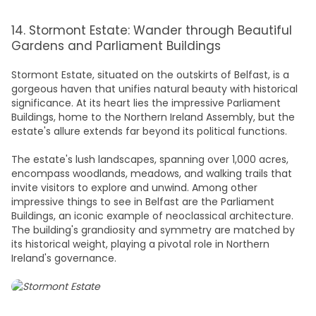
14. Stormont Estate: Wander through Beautiful
Gardens and Parliament Buildings
Stormont Estate, situated on the outskirts of Belfast, is a
gorgeous haven that unifies natural beauty with historical
significance. At its heart lies the impressive Parliament
Buildings, home to the Northern Ireland Assembly, but the
estate's allure extends far beyond its political functions.
The estate's lush landscapes, spanning over 1,000 acres,
encompass woodlands, meadows, and walking trails that
invite visitors to explore and unwind. Among other
impressive t
hings to see in Belfast
are the Parliament
Buildings, an iconic example of neoclassical architecture.
The building's grandiosity and symmetry are matched by
its historical weight, playing a pivotal role in Northern
Ireland's governance.