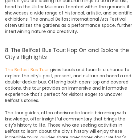
gem. If you are looking for cultural
things to do in Belfas
t,
head to the Ulster Museum. Located within the grounds, it
showcases a wide range of historical, artistic, and scientific
exhibitions. The annual Belfast International Arts Festival
often utilizes the gardens as a performance space, further
intertwining nature and creativity.
8. The Belfast Bus Tour: Hop On and Explore the
City's Highlights
The Belfast Bus Tour
gives locals and tourists a chance to
explore the city's past, present, and culture on board a red
double-decker
bus
. Offering both open-top and covered
options, this tour provides an immersive and informative
experience that's perfect for visitors eager to uncover
Belfast's stories.
The tour guides, often charismatic locals brimming with
knowledge, offer insightful commentary that brings the
city's history to life. Those who are seeking
activities in
Belfast
to learn about the city’s history will enjoy these
incredible tours. Guides share anecdotes about Belfast's