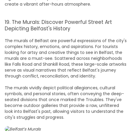
create a vibrant after-hours atmosphere.
19. The Murals: Discover Powerful Street Art
Depicting Belfast's History
The murals of Belfast are powerful expressions of the city's
complex history, emotions, and aspirations. For tourists
looking for artsy and creative
things to see in Belfast,
the
murals are a must-see. Scattered across neighborhoods
like Falls Road and Shankill Road, these large-scale artworks
serve as visual narratives that reflect Belfast's journey
through conflict, reconciliation, and identity.
The murals vividly depict political allegiances, cultural
symbols, and personal stories, often conveying the deep-
seated divisions that once marked the Troubles. They've
become outdoor galleries that provide a raw, unfiltered
look into Belfast's past, allowing visitors to understand the
city's struggles and progress.