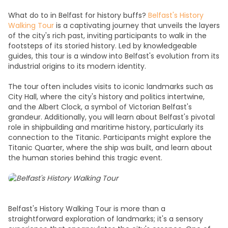
What do to in Belfas
t for history buffs?
Belfast's History
Walking Tour
is a captivating journey that unveils the layers
of the city's rich past, inviting participants to
walk
in the
footsteps of its storied history. Led by knowledgeable
guides, this tour is a window into Belfast's evolution from its
industrial origins to its modern identity.
The tour often includes visits to iconic landmarks such as
City Hall, where the city's history and politics intertwine,
and the Albert Clock, a symbol of Victorian Belfast's
grandeur. Additionally, you will learn about Belfast's pivotal
role in shipbuilding and maritime history, particularly its
connection to the Titanic. Participants might explore the
Titanic Quarter, where the ship was built, and learn about
the human stories behind this tragic event.
Belfast's History Walking Tour is more than a
straightforward exploration of landmarks; it's a sensory