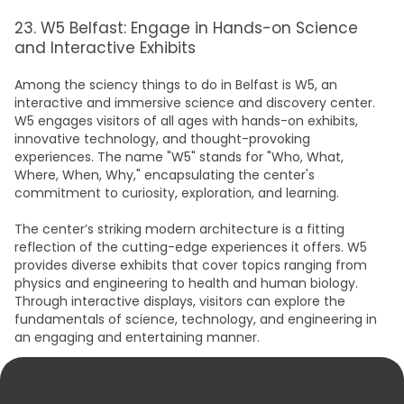
23. W5 Belfast: Engage in Hands-on Science
and Interactive Exhibits
Among the sciency t
hings to do in Belfas
t is W5, an
interactive and immersive science and discovery center.
W5 engages visitors of all ages with hands-on exhibits,
innovative technology, and thought-provoking
experiences. The name "W5" stands for "Who, What,
Where, When, Why," encapsulating the center's
commitment to curiosity, exploration, and learning.
The center’s striking modern architecture is a fitting
reflection of the cutting-edge experiences it offers. W5
provides diverse exhibits that cover topics ranging from
physics and engineering to health and human biology.
Through interactive displays, visitors can explore the
fundamentals of science, technology, and engineering in
an engaging and entertaining manner.