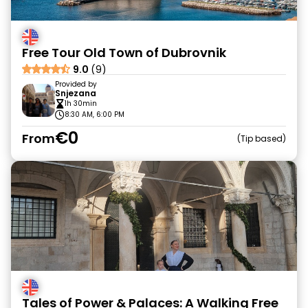
Free Tour Old Town of Dubrovnik
9.0
(9)
Provided by
Snjezana
1h 30min
8:30 AM, 6:00 PM
€0
From
Tip based
Tales of Power & Palaces: A Walking Free