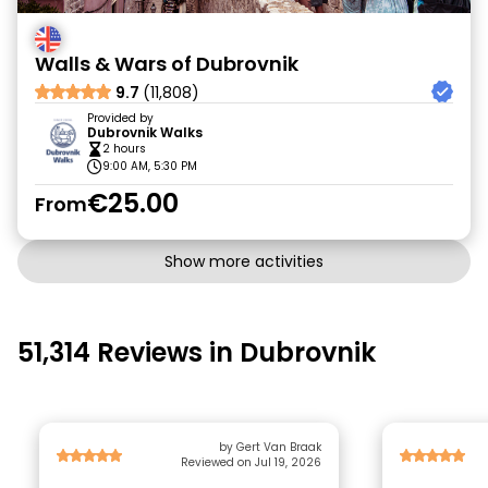
Walls & Wars of Dubrovnik
9.7
(11,808)
Provided by
Dubrovnik Walks
2 hours
9:00 AM, 5:30 PM
€25.00
From
Show more activities
51,314 Reviews in Dubrovnik
by Gert Van Braak
Reviewed on Jul 19, 2026