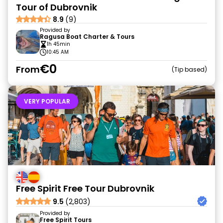
Tour of Dubrovnik
8.9
(9)
Provided by
Ragusa Boat Charter & Tours
1h 45min
10:45 AM
€0
From
Tip based
VERY POPULAR
Free Spirit Free Tour Dubrovnik
9.5
(2,803)
Provided by
Free Spirit Tours