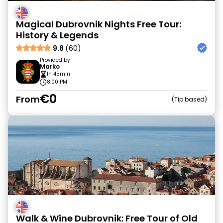
Magical Dubrovnik Nights Free Tour:
History & Legends
9.8
(60)
Provided by
Marko
1h 45min
8:00 PM
€0
From
Tip based
Walk & Wine Dubrovnik: Free Tour of Old