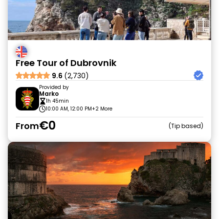
Free Tour of Dubrovnik
9.6
(2,730)
Provided by
Marko
1h 45min
10:00 AM, 12:00 PM
+2 More
€0
From
Tip based