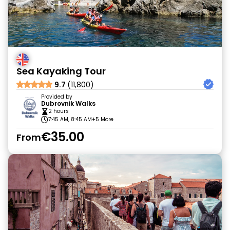
Sea Kayaking Tour
9.7
(11,800)
Provided by
Dubrovnik Walks
2 hours
7:45 AM, 8:45 AM
+5 More
€35.00
From