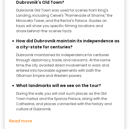
Dubrovnik's Old Town?
Dubrovnik Old Town was used for scenes from King's
Landing, including Cersei's "Promenade of Shame," the
Minaceta Tower, and the Rector's Palace. Guides on
tours will show you specific filming locations and
share behind-the-scenes facts.
How did Dubrovnik maintain its independence as
a city-state for centuries?
Dubrovnik maintained its independence for centuries
through diplomacy, trade, and ransoms. At the same
time, the city avoided direct involvement in wars and
entered into favorable agreements with both the
Ottoman Empire and Western powers.
What landmarks will we see on the tour?
During the walk, you will visit such places as the Old
Town harbor and the Sponza Palace, along with the
Cathedral, and places connected with the history and
culture of Dubrovnik.
Read more