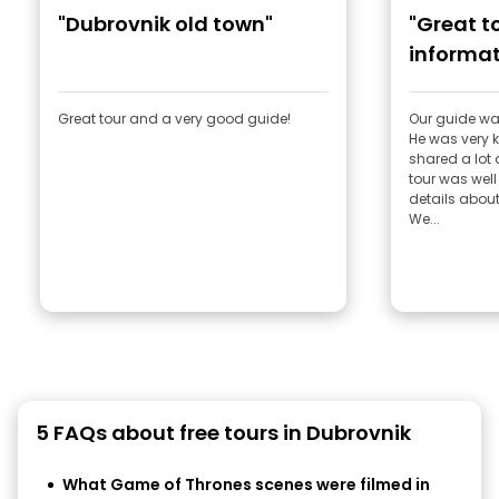
"Dubrovnik old town"
"Great to
informat
Great tour and a very good guide!
Our guide wa
He was very
shared a lot 
tour was well 
details about
We...
5 FAQs about free tours in Dubrovnik
What Game of Thrones scenes were filmed in