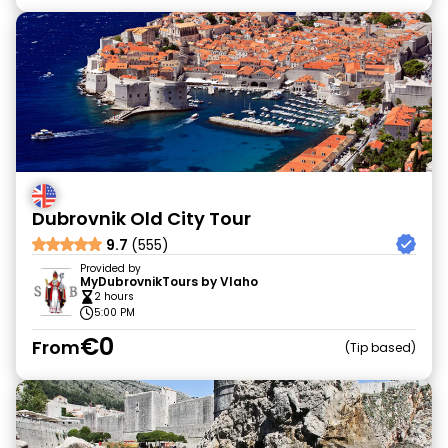
Dubrovnik Old City Tour
9.7
(555)
Provided by
MyDubrovnikTours by Vlaho
2 hours
5:00 PM
€0
From
Tip based