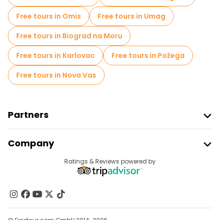
Food tours in Dubrovnik
Free tours in Omis
Free tours in Umag
Free tours near Rector's Palace
Free tours in Biograd na Moru
Free tours near Large Onofrio's Fountain
Free tours in Karlovac
Free tours in Požega
Free tours near Sponza Palace
Free tours in Nova Vas
Partners
Join Freetour
Company
Provider Sign In
Destinations
Ratings & Reviews powered by
Affiliate Program
About Us
Contact Us
Groups