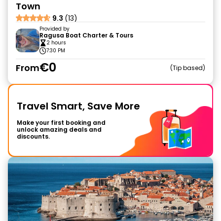
Town
9.3
(13)
Provided by
Ragusa Boat Charter & Tours
2 hours
7:30 PM
€0
From
Tip based
Travel Smart, Save More
Make your first booking and
unlock amazing deals and
discounts.