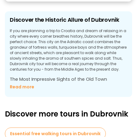
Discover the Historic Allure of Dubrovnik
If you are planning a trip to Croatia and dream of relaxing in a
city where every corner breathes history, Dubrovnik will be the
perfect choice. This city on the Adriatic coast combines the
grandeur of fortress walls, turquoise bays and the atmosphere
of ancient streets, which are pleasant to walk along while
slowly inhaling the aroma of southern spices and salt. Thus,
Dubrovnik city tour will become a real journey through the
centuries for you - from the Middle Ages to the present day.
The Most Impressive Sights of the Old Town
The historic center of Dubrovnik is included in the UNESCO
Read more
World Heritage List - it is no coincidence that the most
important architectural and cultural monuments are
concentrated here. A free tour in Dubrovnik will help to uncover
its history and notice what usually escapes the gaze of a
Discover more tours in Dubrovnik
tourist.
Dubrovnik city walls
The historic walls, more than two kilometers long, surround the
Essential free walking tours in Dubrovnik