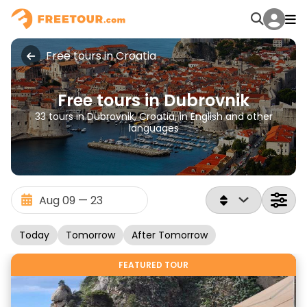
Free tours in Croatia
Free tours in Dubrovnik
33 tours in Dubrovnik, Croatia, in English and other
languages
Today
Tomorrow
After Tomorrow
FEATURED TOUR