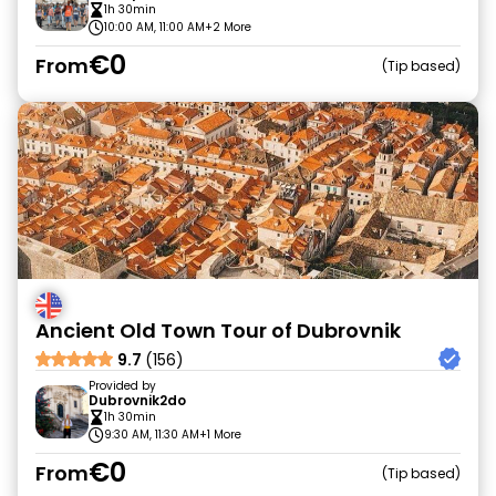
1h 30min
10:00 AM, 11:00 AM
+2 More
€0
From
Tip based
Ancient Old Town Tour of Dubrovnik
9.7
(156)
Provided by
Dubrovnik2do
1h 30min
9:30 AM, 11:30 AM
+1 More
€0
From
Tip based