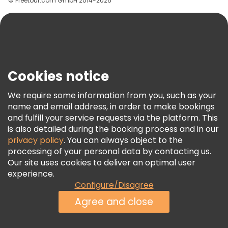
© Freetour.com GmbH 2014-2026
Help
Blog
Press
Security & Privacy
Terms & Legal
Cookies notice
Cookie Policy
We require some information from you, such as your
Freetour Awards
name and email address, in order to make bookings
and fulfill your service requests via the platform. This
Loyalty Program
is also detailed during the booking process and in our
privacy policy
. You can always object to the
processing of your personal data by contacting us.
Our site uses cookies to deliver an optimal user
experience.
Configure/Disagree
Agree and close