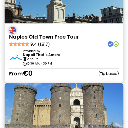
Naples Old Town Free Tour
9.4
(1,817)
Provided by
Napoli That's Amore
2 hours
10:30 AM, 4:30 PM
€0
From
Tip based