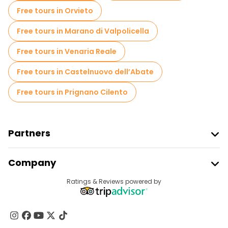
Local tasting tours in Naples
Free tours in Orvieto
Free day trips in Naples
Free tours in Marano di Valpolicella
Free night walking tours in Naples
Free tours in Venaria Reale
Bike tours in Naples
Food tours in Naples
Free tours in Castelnuovo dell’Abate
Free tours near Archaeological Park of Pompeii
Free tours in Prignano Cilento
Free tours near Piazza del Plebiscito
Free tours near Underground Naples
Partners
Join Freetour
Company
Provider Sign In
Destinations
Ratings & Reviews powered by
Affiliate Program
About Us
Contact Us