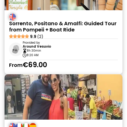
Sorrento, Positano & Amalfi: Guided Tour
from Pompeii + Boat Ride
9.9
(2)
Provided by
Around Vesuvio
8h 30min
8:20 AM
€69.00
From