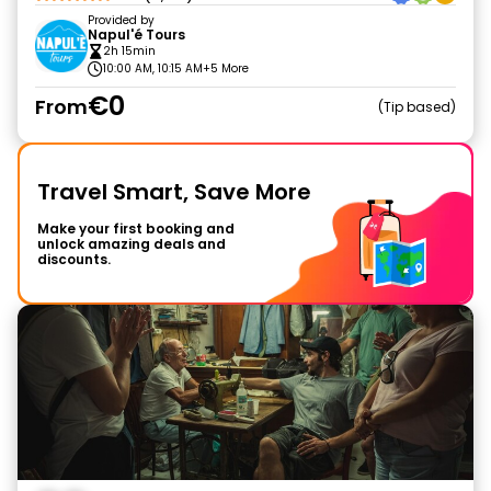
Provided by
Napul'é Tours
2h 15min
10:00 AM, 10:15 AM
+5 More
€0
From
Tip based
Travel Smart, Save More
Make your first booking and
unlock amazing deals and
discounts.