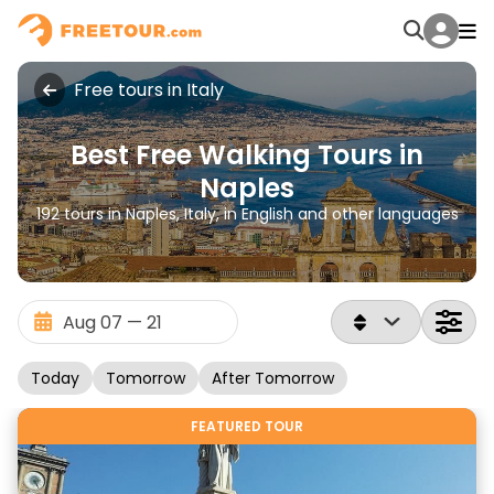
Free tours in Italy
Best Free Walking Tours in
Naples
192 tours in Naples, Italy, in English and other languages
Today
Tomorrow
After Tomorrow
FEATURED TOUR