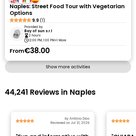
Naples: Street Food Tour with Vegetarian
Options
9.9
(1)
Provided by
Bay of sun s.r.l
2 hours
12:00 PM, 1:00 PM
+1 More
€38.00
From
Show more activities
44,241 Reviews in Naples
by António Dias
Reviewed on Jul 21, 2026