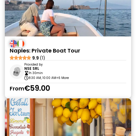
Naples: Private Boat Tour
9.9
(1)
Provided by
NSE SRL
1h 30min
8:30 AM, 10:00 AM
+6 More
€59.00
From