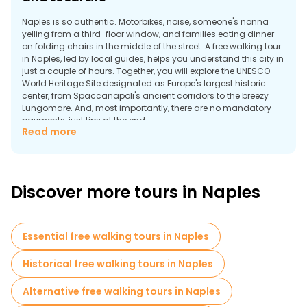
Naples is so authentic. Motorbikes, noise, someone's nonna
yelling from a third-floor window, and families eating dinner
on folding chairs in the middle of the street. A free walking tour
in Naples, led by local guides, helps you understand this city in
just a couple of hours. Together, you will explore the UNESCO
World Heritage Site designated as Europe's largest historic
center, from Spaccanapoli's ancient corridors to the breezy
Lungomare. And, most importantly, there are no mandatory
payments, just tips at the end.
Read more
Why Take a Walking Tour in Naples?
Discover more tours in Naples
Essential free walking tours in Naples
Historical free walking tours in Naples
Alternative free walking tours in Naples