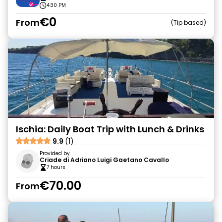
4:30 PM
€0
From
Tip based
Ischia: Daily Boat Trip with Lunch & Drinks
9.9
(1)
Provided by
Criade di Adriano Luigi Gaetano Cavallo
7 hours
€70.00
From