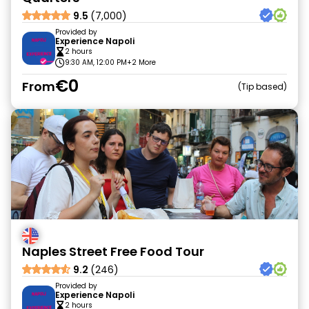
9.5
(7,000)
Provided by
Experience Napoli
2 hours
9:30 AM, 12:00 PM
+2 More
€0
From
Tip based
Naples Street Free Food Tour
9.2
(246)
Provided by
Experience Napoli
2 hours