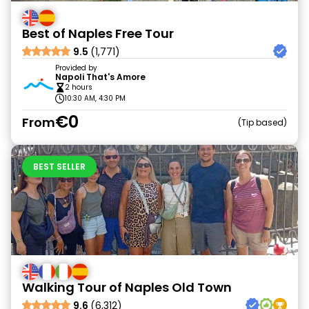
Best of Naples Free Tour
9.5
(1,771)
Provided by
Napoli That's Amore
2 hours
10:30 AM, 4:30 PM
€0
From
Tip based
BEST SELLER
Walking Tour of Naples Old Town
9.6
(6,312)