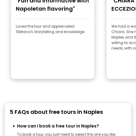
"Fun and informative with
"CHIARA
Napoletan flavoring"
ECCEZIO
Loved the tour and appreciated
We had a won
Stefano's storytelling and knowledge.
Chiara. She made us fall in love with
Naples and its history
willing to a
needs, with a 
5 FAQs about free tours in Naples
How can I book a free tour in Naples?
To book a tour, you just need to select the one you like