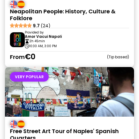
Neapolitan People: History, Culture &
Folklore
9.7
(24)
Provided by
Amor Vacui Napoli
2h 45min
10:30 AM, 3:00 PM
€0
From
Tip based
VERY POPULAR
Free Street Art Tour of Naples' Spanish
Quarters