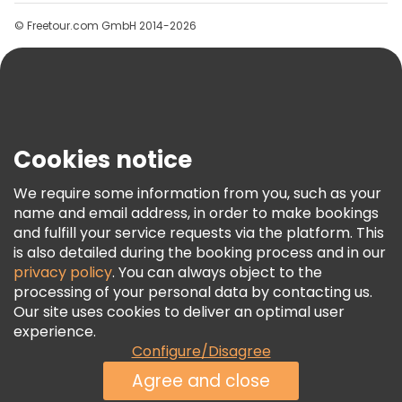
Groups
© Freetour.com GmbH 2014-2026
Help
Blog
Press
Security & Privacy
Terms & Legal
Cookies notice
Cookie Policy
We require some information from you, such as your
Freetour Awards
name and email address, in order to make bookings
and fulfill your service requests via the platform. This
Loyalty Program
is also detailed during the booking process and in our
privacy policy
. You can always object to the
processing of your personal data by contacting us.
Our site uses cookies to deliver an optimal user
experience.
Configure/Disagree
Agree and close