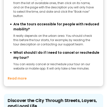
from the list of available ones, then click on its name,
and on the page with the description you will only have
to select the time, and date and click the “Book now”
button.
Are the tours accessible for people with reduced
mobility?
It really depends on the urban area. You should check
this before the tour starts, for example, by reading the
tour description or contacting our support team.
What should I do if I need to cancel or reschedule
my tour?
You can easily cancel or reschedule your tour on our
website or mobile app. It will only take a few minutes.
Read more
Discover the City Through Streets, Layers,
and Local Life